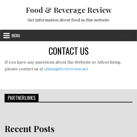
Skip to content
Food & Beverage Review
Get information about food in this website
MENU
CONTACT US
If you have any questions about the Website or Advertising,
please contact us at
admin@footreview.net
PARTNERLINKS
Recent Posts