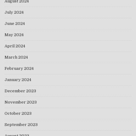
August 2024
July 2024
June 2024
May 2024
April 2024
March 2024
February 2024
January 2024
December 2023
November 2023
October 2023
September 2023
August 2023