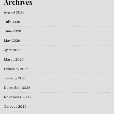
Archives
August 2026
July 2026
June 2026
May 2026
April 2026
March 2026
February 2026
January 2026
December 2025
November 2025
October 2025