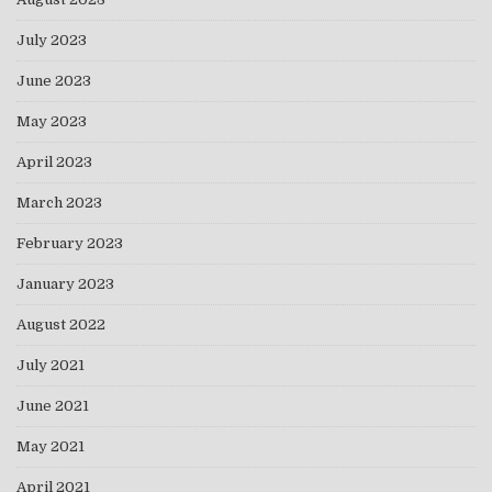
July 2023
June 2023
May 2023
April 2023
March 2023
February 2023
January 2023
August 2022
July 2021
June 2021
May 2021
April 2021