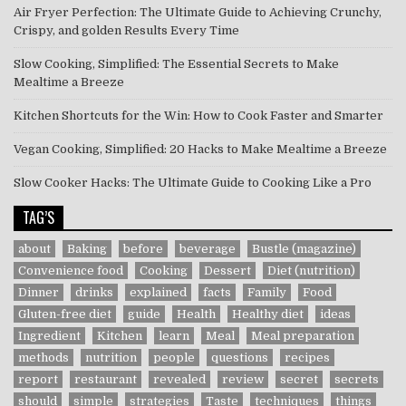
Air Fryer Perfection: The Ultimate Guide to Achieving Crunchy,
Crispy, and golden Results Every Time
Slow Cooking, Simplified: The Essential Secrets to Make
Mealtime a Breeze
Kitchen Shortcuts for the Win: How to Cook Faster and Smarter
Vegan Cooking, Simplified: 20 Hacks to Make Mealtime a Breeze
Slow Cooker Hacks: The Ultimate Guide to Cooking Like a Pro
TAG’S
about
Baking
before
beverage
Bustle (magazine)
Convenience food
Cooking
Dessert
Diet (nutrition)
Dinner
drinks
explained
facts
Family
Food
Gluten-free diet
guide
Health
Healthy diet
ideas
Ingredient
Kitchen
learn
Meal
Meal preparation
methods
nutrition
people
questions
recipes
report
restaurant
revealed
review
secret
secrets
should
simple
strategies
Taste
techniques
things