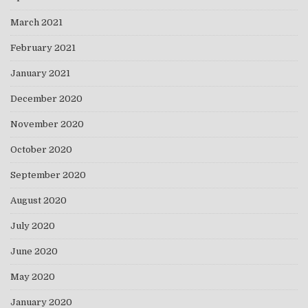
March 2021
February 2021
January 2021
December 2020
November 2020
October 2020
September 2020
August 2020
July 2020
June 2020
May 2020
January 2020