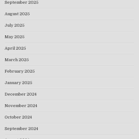
September 2025
August 2025
July 2025
May 2025
April 2025
March 2025
February 2025
January 2025
December 2024
November 2024
October 2024
September 2024