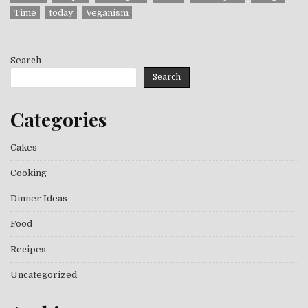
Time
today
Veganism
Search
Search
Categories
Cakes
Cooking
Dinner Ideas
Food
Recipes
Uncategorized