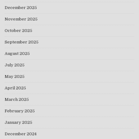
December 2025
November 2025
October 2025
September 2025
August 2025
July 2025
May 2025
April 2025
March 2025
February 2025
January 2025
December 2024