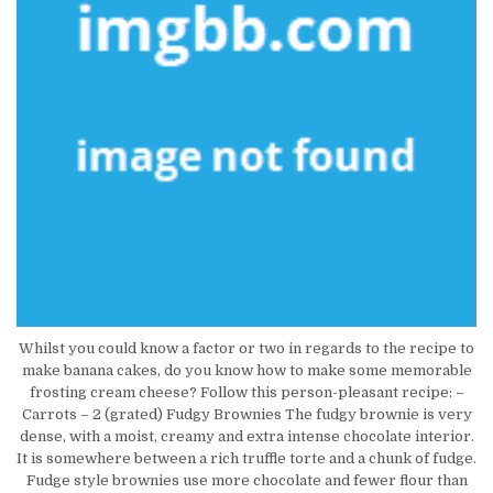
Whilst you could know a factor or two in regards to the recipe to
make banana cakes, do you know how to make some memorable
frosting cream cheese? Follow this person-pleasant recipe: –
Carrots – 2 (grated) Fudgy Brownies The fudgy brownie is very
dense, with a moist, creamy and extra intense chocolate interior.
It is somewhere between a rich truffle torte and a chunk of fudge.
Fudge style brownies use more chocolate and fewer flour than