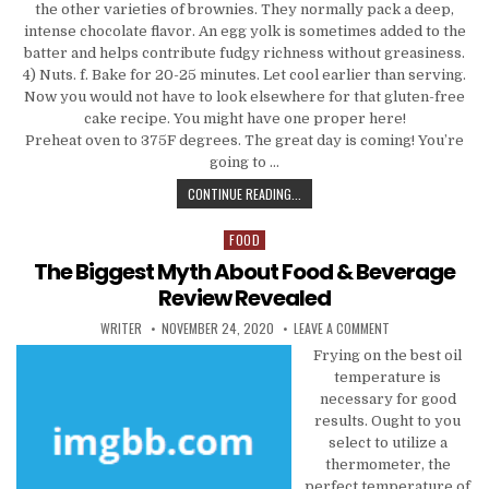
the other varieties of brownies. They normally pack a deep,
intense chocolate flavor. An egg yolk is sometimes added to the
batter and helps contribute fudgy richness without greasiness.
4) Nuts. f. Bake for 20-25 minutes. Let cool earlier than serving.
Now you would not have to look elsewhere for that gluten-free
cake recipe. You might have one proper here!
Preheat oven to 375F degrees. The great day is coming! You’re
going to …
THE BIGGEST FANTASY ABOUT FOOD
CONTINUE READING...
FOOD
Posted in
The Biggest Myth About Food & Beverage
Review Revealed
AUTHOR:
PUBLISHED DATE:
ON THE BIGGEST M
WRITER
NOVEMBER 24, 2020
LEAVE A COMMENT
Frying on the best oil
temperature is
necessary for good
results. Ought to you
select to utilize a
thermometer, the
perfect temperature of