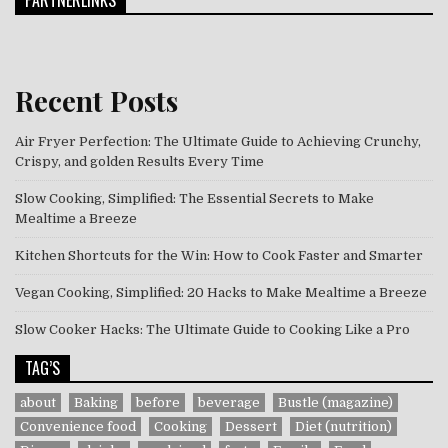
PARTNERLINKS
Recent Posts
Air Fryer Perfection: The Ultimate Guide to Achieving Crunchy,
Crispy, and golden Results Every Time
Slow Cooking, Simplified: The Essential Secrets to Make
Mealtime a Breeze
Kitchen Shortcuts for the Win: How to Cook Faster and Smarter
Vegan Cooking, Simplified: 20 Hacks to Make Mealtime a Breeze
Slow Cooker Hacks: The Ultimate Guide to Cooking Like a Pro
TAG’S
about
Baking
before
beverage
Bustle (magazine)
Convenience food
Cooking
Dessert
Diet (nutrition)