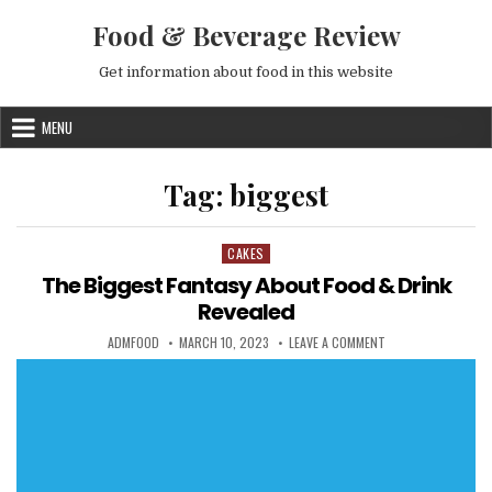
Skip to content
Food & Beverage Review
Get information about food in this website
MENU
Tag:
biggest
CAKES
Posted in
The Biggest Fantasy About Food & Drink
Revealed
AUTHOR:
PUBLISHED DATE:
ON THE BIGGEST FA
ADMFOOD
MARCH 10, 2023
LEAVE A COMMENT