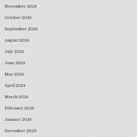
November 2024
October 2024
September 2024
August 2024
July 2024
June 2024
May 2024
April 2024
March 2024
February 2024
January 2024
December 2023