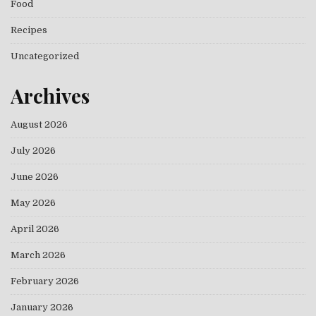
Food
Recipes
Uncategorized
Archives
August 2026
July 2026
June 2026
May 2026
April 2026
March 2026
February 2026
January 2026