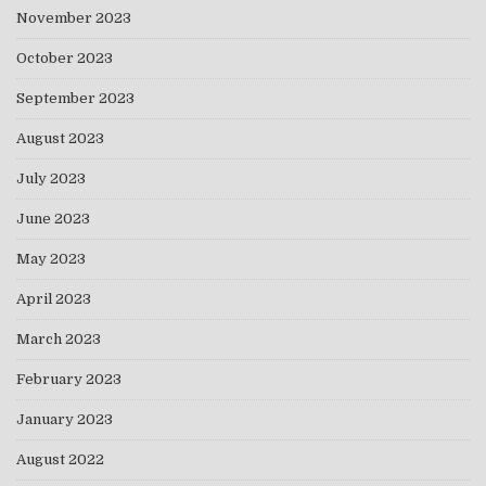
November 2023
October 2023
September 2023
August 2023
July 2023
June 2023
May 2023
April 2023
March 2023
February 2023
January 2023
August 2022