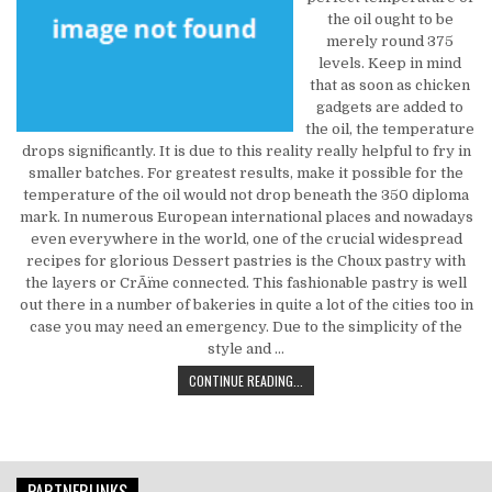
the oil ought to be
merely round 375
levels. Keep in mind
that as soon as chicken
gadgets are added to
the oil, the temperature
drops significantly. It is due to this reality really helpful to fry in
smaller batches. For greatest results, make it possible for the
temperature of the oil would not drop beneath the 350 diploma
mark. In numerous European international places and nowadays
even everywhere in the world, one of the crucial widespread
recipes for glorious Dessert pastries is the Choux pastry with
the layers or CrÃ¨me connected. This fashionable pastry is well
out there in a number of bakeries in quite a lot of the cities too in
case you may need an emergency. Due to the simplicity of the
style and …
THE BIGGEST MYTH ABOUT FOOD & 
CONTINUE READING...