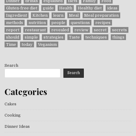
Dinner
drinks
explained
facts
Family
Food
Gluten-free diet
guide
Health
Healthy diet
ideas
Ingredient
Kitchen
learn
Meal
Meal preparation
methods
nutrition
people
questions
recipes
report
restaurant
revealed
review
secret
secrets
should
simple
strategies
Taste
techniques
things
Time
today
Veganism
Search
Search
Categories
Cakes
Cooking
Dinner Ideas