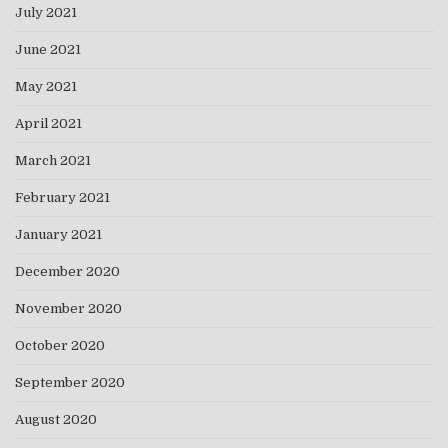
July 2021
June 2021
May 2021
April 2021
March 2021
February 2021
January 2021
December 2020
November 2020
October 2020
September 2020
August 2020