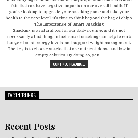
fats that can have negative impacts on our overall health. If
you’re looking to upgrade your snacking game and take your
health to the next level, it’s time to think beyond the bag of chips.
The Importance of Smart Snacking
Snacking is a natural part of our daily routine, and it’s not
necessarily a bad thing. In fact, smart snacking can help to curb
hunger, boost energy levels, and support weight management.
The key is to choose snacks that are nutrient-dense and low in
empty calories. By doing so, you …
BEYOND THE BAG OF CHIPS: SMART
CONTINUE READING...
PARTNERLINKS
Recent Posts