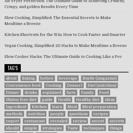
Air Fryer Perfection: The Ultimate Guide to Achieving Crunchy,
Crispy, and golden Results Every Time
Slow Cooking, Simplified: The Essential Secrets to Make
Mealtime a Breeze
Kitchen Shortcuts for the Win: How to Cook Faster and Smarter
Vegan Cooking, Simplified: 20 Hacks to Make Mealtime a Breeze
Slow Cooker Hacks: The Ultimate Guide to Cooking Like a Pro
TAG’S
about
Baking
before
beverage
Bustle (magazine)
Convenience food
Cooking
Dessert
Diet (nutrition)
Dinner
drinks
explained
facts
Family
Food
Gluten-free diet
guide
Health
Healthy diet
ideas
Ingredient
Kitchen
learn
Meal
Meal preparation
methods
nutrition
people
questions
recipes
report
restaurant
revealed
review
secret
secrets
should
simple
strategies
Taste
techniques
things