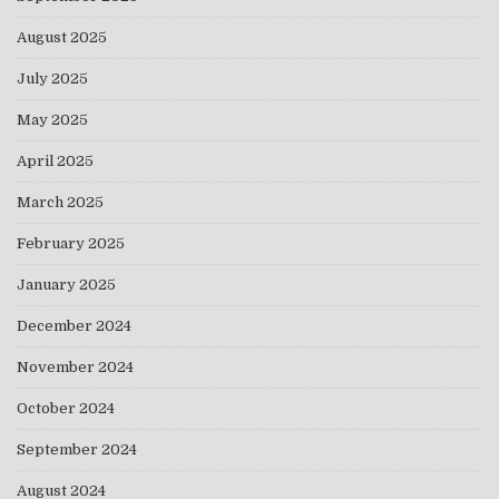
August 2025
July 2025
May 2025
April 2025
March 2025
February 2025
January 2025
December 2024
November 2024
October 2024
September 2024
August 2024