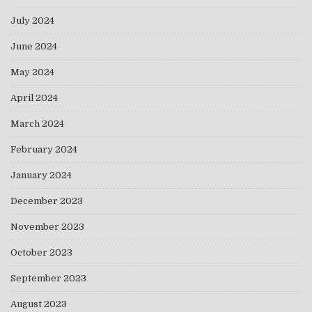
July 2024
June 2024
May 2024
April 2024
March 2024
February 2024
January 2024
December 2023
November 2023
October 2023
September 2023
August 2023