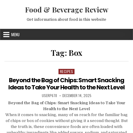
Skip to content
Food & Beverage Review
Get information about food in this website
MENU
Tag:
Box
RECIPES
Posted in
Beyond the Bag of Chips: Smart Snacking
Ideas to Take Your Health to the Next Level
AUTHOR:
PUBLISHED DATE:
USERP678
DECEMBER 14, 2025
Beyond the Bag of Chips: Smart Snacking Ideas to Take Your
Health to the Next Level
When it comes to snacking, many of us reach for the familiar bag
of chips or box of cookies without giving it a second thought. But
the truth is, these convenience foods are often loaded with
unhealthy ingredients like added sugars, sodium, and saturated