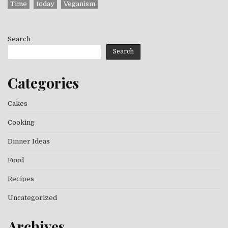
Time
today
Veganism
Search
Search
Categories
Cakes
Cooking
Dinner Ideas
Food
Recipes
Uncategorized
Archives