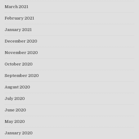
March 2021
February 2021
January 2021
December 2020
November 2020
October 2020
September 2020
August 2020
July 2020
June 2020
May 2020
January 2020