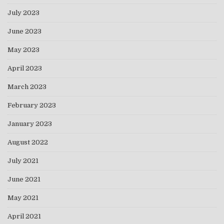
July 2023
June 2023
May 2023
April 2023
March 2023
February 2023
January 2023
August 2022
July 2021
June 2021
May 2021
April 2021