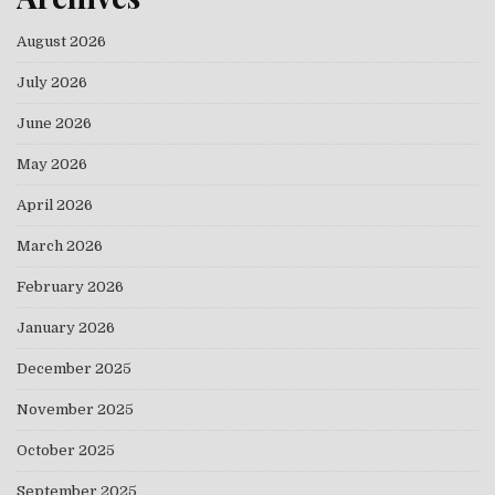
August 2026
July 2026
June 2026
May 2026
April 2026
March 2026
February 2026
January 2026
December 2025
November 2025
October 2025
September 2025