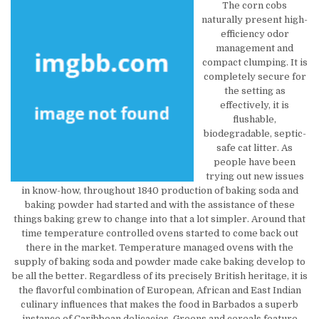
The corn cobs
naturally present high-
efficiency odor
management and
compact clumping. It is
completely secure for
the setting as
effectively, it is
flushable,
biodegradable, septic-
safe cat litter. As
people have been
trying out new issues
in know-how, throughout 1840 production of baking soda and
baking powder had started and with the assistance of these
things baking grew to change into that a lot simpler. Around that
time temperature controlled ovens started to come back out
there in the market. Temperature managed ovens with the
supply of baking soda and powder made cake baking develop to
be all the better. Regardless of its precisely British heritage, it is
the flavorful combination of European, African and East Indian
culinary influences that makes the food in Barbados a superb
instance of Caribbean delicacies. Greens and cereals feature