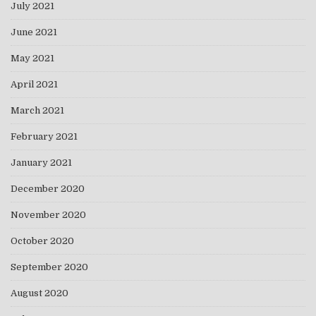
July 2021
June 2021
May 2021
April 2021
March 2021
February 2021
January 2021
December 2020
November 2020
October 2020
September 2020
August 2020