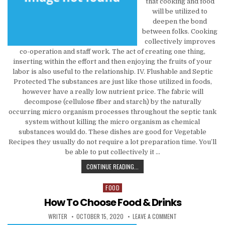
that cooking and food
will be utilized to
deepen the bond
between folks. Cooking
collectively improves
co-operation and staff work. The act of creating one thing,
inserting within the effort and then enjoying the fruits of your
labor is also useful to the relationship. IV. Flushable and Septic
Protected The substances are just like those utilized in foods,
however have a really low nutrient price. The fabric will
decompose (cellulose fiber and starch) by the naturally
occurring micro organism processes throughout the septic tank
system without killing the micro organism as chemical
substances would do. These dishes are good for Vegetable
Recipes they usually do not require a lot preparation time. You’ll
be able to put collectively it …
CHOOSE THAT FOOD & BEVERAGE REV
CONTINUE READING...
FOOD
Posted in
How To Choose Food & Drinks
AUTHOR:
PUBLISHED DATE:
ON HOW TO CHOOSE
WRITER
OCTOBER 15, 2020
LEAVE A COMMENT