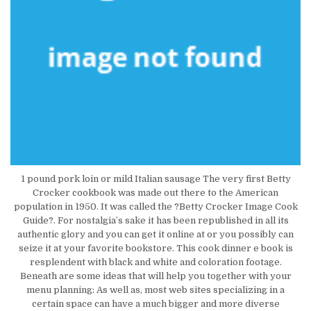
1 pound pork loin or mild Italian sausage The very first Betty
Crocker cookbook was made out there to the American
population in 1950. It was called the ?Betty Crocker Image Cook
Guide?. For nostalgia’s sake it has been republished in all its
authentic glory and you can get it online at or you possibly can
seize it at your favorite bookstore. This cook dinner e book is
resplendent with black and white and coloration footage.
Beneath are some ideas that will help you together with your
menu planning: As well as, most web sites specializing in a
certain space can have a much bigger and more diverse