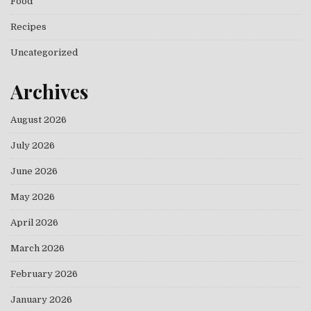
Food
Recipes
Uncategorized
Archives
August 2026
July 2026
June 2026
May 2026
April 2026
March 2026
February 2026
January 2026