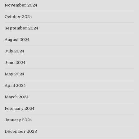
November 2024
October 2024
September 2024
August 2024
July 2024
June 2024
May 2024
April 2024
March 2024
February 2024
January 2024
December 2023