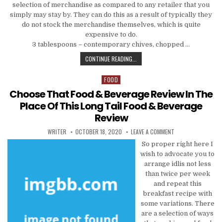
selection of merchandise as compared to any retailer that you
simply may stay by. They can do this as a result of typically they
do not stock the merchandise themselves, which is quite
expensive to do.
3 tablespoons – contemporary chives, chopped …
JUST HOW TO CHOOSE FOOD & DRI
CONTINUE READING...
FOOD
Posted in
Choose That Food & Beverage Review In The
Place Of This Long Tail Food & Beverage
Review
AUTHOR:
PUBLISHED DATE:
ON CHOOSE THAT FO
WRITER
OCTOBER 18, 2020
LEAVE A COMMENT
So proper right here I
wish to advocate you to
arrange idlis not less
than twice per week
and repeat this
breakfast recipe with
some variations. There
are a selection of ways