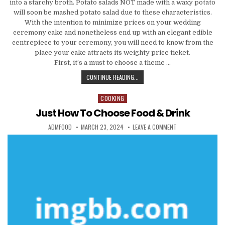
into a starchy broth. Potato salads NOT made with a waxy potato
will soon be mashed potato salad due to these characteristics.
With the intention to minimize prices on your wedding
ceremony cake and nonetheless end up with an elegant edible
centrepiece to your ceremony, you will need to know from the
place your cake attracts its weighty price ticket.
First, it’s a must to choose a theme …
HOW TO CHOOSE FOOD & DRINK
CONTINUE READING...
COOKING
Posted in
Just How To Choose Food & Drink
AUTHOR:
PUBLISHED DATE:
ON JUST HOW TO C
ADMFOOD
MARCH 23, 2024
LEAVE A COMMENT