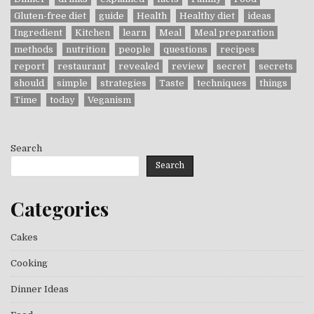
Gluten-free diet
guide
Health
Healthy diet
ideas
Ingredient
Kitchen
learn
Meal
Meal preparation
methods
nutrition
people
questions
recipes
report
restaurant
revealed
review
secret
secrets
should
simple
strategies
Taste
techniques
things
Time
today
Veganism
Search
Search
Categories
Cakes
Cooking
Dinner Ideas