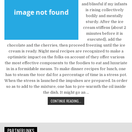
and blissful if my infants
is rising collectively
bodily and mentally
sturdy. After the ice
cream stiffens (about 2
minutes before it is
executed), add the
chocolate and the cherries, then proceed freezing until the ice
cream is ready. Night meal recipes are recognized to make a
optimistic impact on the folks on account of they offer various
the most effective components to the foodies to eat and luxuriate
in in a formidable means. To make dinner recipes for lunch, one
has to steam the toor dal for a percentage of time in a stress pot.
When the stress is launched the impulses are prepared. In order
so as to add to the mixture, one has to pre-warmth the oil inside
the dish. It might go an …
WHY CHOOSE THIS PARTICULAR KIN
CONTINUE READING...
PARTNERLINKS