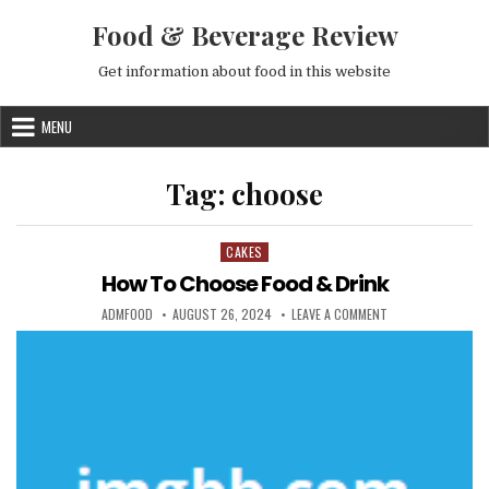
Skip to content
Food & Beverage Review
Get information about food in this website
MENU
Tag:
choose
CAKES
Posted in
How To Choose Food & Drink
AUTHOR:
PUBLISHED DATE:
ON HOW TO CHOOS
ADMFOOD
AUGUST 26, 2024
LEAVE A COMMENT