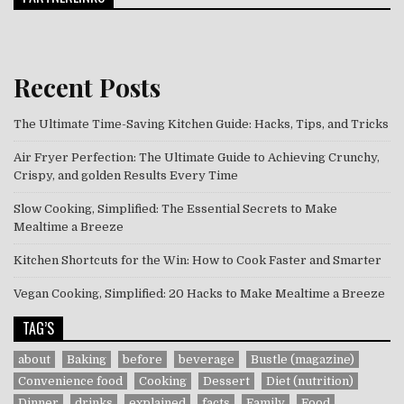
Recent Posts
The Ultimate Time-Saving Kitchen Guide: Hacks, Tips, and Tricks
Air Fryer Perfection: The Ultimate Guide to Achieving Crunchy,
Crispy, and golden Results Every Time
Slow Cooking, Simplified: The Essential Secrets to Make
Mealtime a Breeze
Kitchen Shortcuts for the Win: How to Cook Faster and Smarter
Vegan Cooking, Simplified: 20 Hacks to Make Mealtime a Breeze
TAG’S
about
Baking
before
beverage
Bustle (magazine)
Convenience food
Cooking
Dessert
Diet (nutrition)
Dinner
drinks
explained
facts
Family
Food