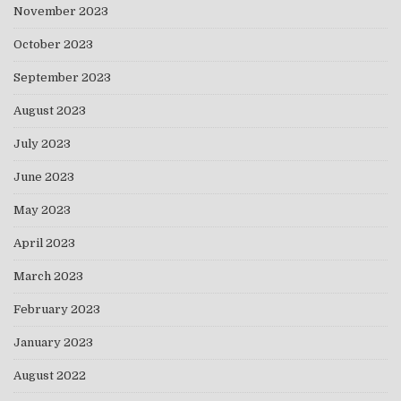
November 2023
October 2023
September 2023
August 2023
July 2023
June 2023
May 2023
April 2023
March 2023
February 2023
January 2023
August 2022