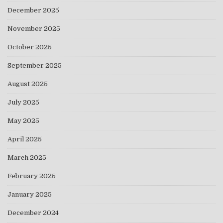
December 2025
November 2025
October 2025
September 2025
August 2025
July 2025
May 2025
April 2025
March 2025
February 2025
January 2025
December 2024