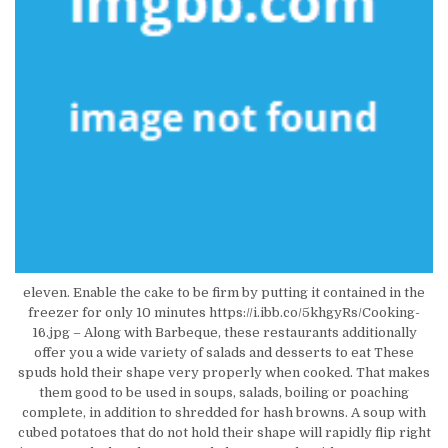
eleven. Enable the cake to be firm by putting it contained in the
freezer for only 10 minutes https://i.ibb.co/5khgyRs/Cooking-
16.jpg – Along with Barbeque, these restaurants additionally
offer you a wide variety of salads and desserts to eat These
spuds hold their shape very properly when cooked. That makes
them good to be used in soups, salads, boiling or poaching
complete, in addition to shredded for hash browns. A soup with
cubed potatoes that do not hold their shape will rapidly flip right