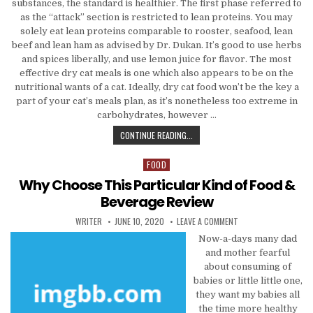
substances, the standard is healthier. The first phase referred to
as the “attack” section is restricted to lean proteins. You may
solely eat lean proteins comparable to rooster, seafood, lean
beef and lean ham as advised by Dr. Dukan. It’s good to use herbs
and spices liberally, and use lemon juice for flavor. The most
effective dry cat meals is one which also appears to be on the
nutritional wants of a cat. Ideally, dry cat food won’t be the key a
part of your cat’s meals plan, as it’s nonetheless too extreme in
carbohydrates, however …
HOW EXACTLY TO CHOOSE FOOD & 
CONTINUE READING...
FOOD
Posted in
Why Choose This Particular Kind of Food &
Beverage Review
AUTHOR:
PUBLISHED DATE:
ON WHY CHOOSE THIS 
WRITER
JUNE 10, 2020
LEAVE A COMMENT
Now-a-days many dad
and mother fearful
about consuming of
babies or little little one,
they want my babies all
the time more healthy