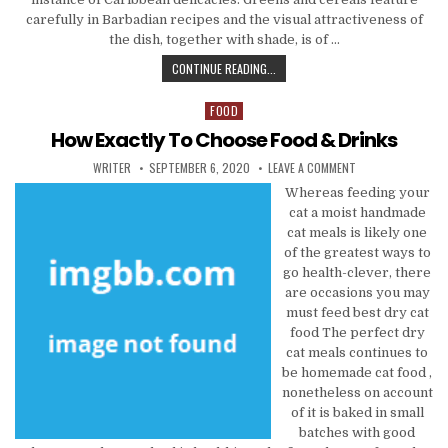
carefully in Barbadian recipes and the visual attractiveness of
the dish, together with shade, is of …
HOW TO CHOOSE FOOD & DRINKS
CONTINUE READING...
FOOD
Posted in
How Exactly To Choose Food & Drinks
AUTHOR:
PUBLISHED DATE:
ON HOW EXACTLY T
WRITER
SEPTEMBER 6, 2020
LEAVE A COMMENT
Whereas feeding your
cat a moist handmade
cat meals is likely one
of the greatest ways to
go health-clever, there
are occasions you may
must feed best dry cat
food The perfect dry
cat meals continues to
be homemade cat food ,
nonetheless on account
of it is baked in small
batches with good