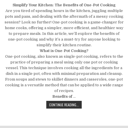
Simplify Your Kitchen: The Benefits of One-Pot Cooking
Are you tired of spending hours in the kitchen, juggling multiple
pots and pans, and dealing with the aftermath of a messy cooking
session? Look no further! One-pot cooking is a game-changer for
home cooks, offering a simpler, more efficient, and healthier way
to prepare meals. In this article, we’ll explore the benefits of
one-pot cooking and why it’s a must-try for anyone looking to
simplify their kitchen routine.
What is One-Pot Cooking?
One-pot cooking, also known as single-pot cooking, refers to the
practice of preparing a meal using only one pot or cooking
vessel. This technique involves cooking all the ingredients for a
dish in a single pot, often with minimal preparation and cleanup.
From soups and stews to skillet dinners and casseroles, one-pot
cooking is a versatile method that can be applied to a wide range
of recipes.
Benefits of
…
SIMPLIFY YOUR KITCHEN: THE BENE
CONTINUE READING...