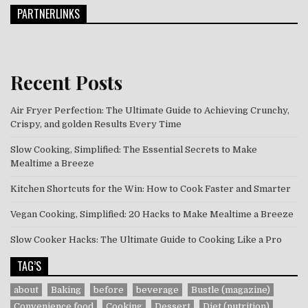
PARTNERLINKS
Recent Posts
Air Fryer Perfection: The Ultimate Guide to Achieving Crunchy,
Crispy, and golden Results Every Time
Slow Cooking, Simplified: The Essential Secrets to Make
Mealtime a Breeze
Kitchen Shortcuts for the Win: How to Cook Faster and Smarter
Vegan Cooking, Simplified: 20 Hacks to Make Mealtime a Breeze
Slow Cooker Hacks: The Ultimate Guide to Cooking Like a Pro
TAG’S
about
Baking
before
beverage
Bustle (magazine)
Convenience food
Cooking
Dessert
Diet (nutrition)