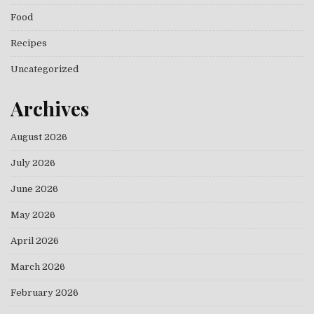
Food
Recipes
Uncategorized
Archives
August 2026
July 2026
June 2026
May 2026
April 2026
March 2026
February 2026