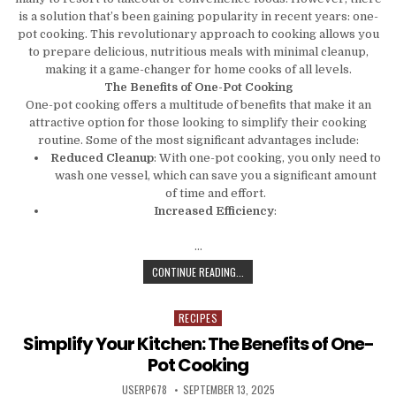
is a solution that’s been gaining popularity in recent years: one-
pot cooking. This revolutionary approach to cooking allows you
to prepare delicious, nutritious meals with minimal cleanup,
making it a game-changer for home cooks of all levels.
The Benefits of One-Pot Cooking
One-pot cooking offers a multitude of benefits that make it an
attractive option for those looking to simplify their cooking
routine. Some of the most significant advantages include:
Reduced Cleanup
: With one-pot cooking, you only need to
wash one vessel, which can save you a significant amount
of time and effort.
Increased Efficiency
:
…
THE ONE-POT REVOLUTION: HOW TO
CONTINUE READING...
RECIPES
Posted in
Simplify Your Kitchen: The Benefits of One-
Pot Cooking
AUTHOR:
PUBLISHED DATE:
USERP678
SEPTEMBER 13, 2025