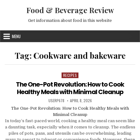
Skip to content
Food & Beverage Review
Get information about food in this website
MENU
Tag:
Cookware and bakeware
RECIPES
Posted in
The One-Pot Revolution: How to Cook
Healthy Meals with Minimal Cleanup
AUTHOR:
PUBLISHED DATE:
USERP678
APRIL 8, 2026
The One-Pot Revolution: How to Cook Healthy Meals with
Minimal Cleanup
In today’s fast-paced world, cooking a healthy meal can seem like
a daunting task, especially when it comes to cleanup. The endless
piles of pots, pans, and utensils can be overwhelming, leading
many to resort to takeout or convenience foods. However, there