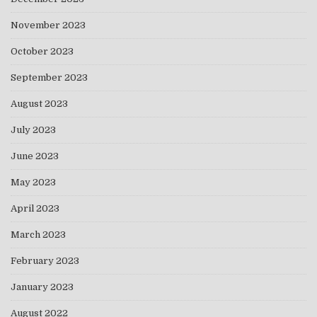
November 2023
October 2023
September 2023
August 2023
July 2023
June 2023
May 2023
April 2023
March 2023
February 2023
January 2023
August 2022