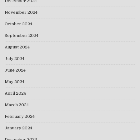
December 2024
November 2024
October 2024
September 2024
August 2024
July 2024
June 2024
May 2024
April 2024
March 2024
February 2024
January 2024
December 2023