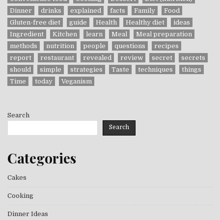
Dinner
drinks
explained
facts
Family
Food
Gluten-free diet
guide
Health
Healthy diet
ideas
Ingredient
Kitchen
learn
Meal
Meal preparation
methods
nutrition
people
questions
recipes
report
restaurant
revealed
review
secret
secrets
should
simple
strategies
Taste
techniques
things
Time
today
Veganism
Search
Search
Categories
Cakes
Cooking
Dinner Ideas