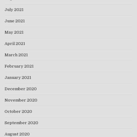
July 2021
June 2021
May 2021
April 2021
March 2021
February 2021
January 2021
December 2020
November 2020
October 2020
September 2020
August 2020