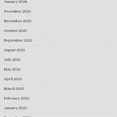
January 2026
December 2025
November 2025
October 2025
September 2025
August 2025
July 2025
May 2025
April 2025
March 2025
February 2025
January 2025