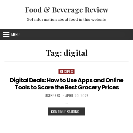
Skip to content
Food & Beverage Review
Get information about food in this website
MENU
Tag:
digital
RECIPES
Posted in
Digital Deals: How to Use Apps and Online
Tools to Score the Best Grocery Prices
AUTHOR:
PUBLISHED DATE:
USERP678
APRIL 20, 2026
…
DIGITAL DEALS: HOW TO USE APPS
CONTINUE READING...