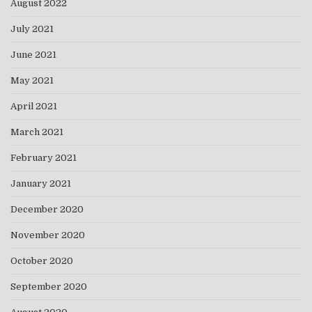
August 2022
July 2021
June 2021
May 2021
April 2021
March 2021
February 2021
January 2021
December 2020
November 2020
October 2020
September 2020