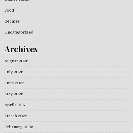
Food
Recipes
Uncategorized
Archives
August 2026
July 2026
June 2026
May 2026
April 2026
March 2026
February 2026