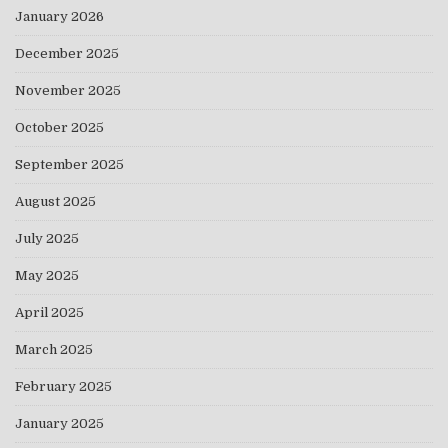
January 2026
December 2025
November 2025
October 2025
September 2025
August 2025
July 2025
May 2025
April 2025
March 2025
February 2025
January 2025