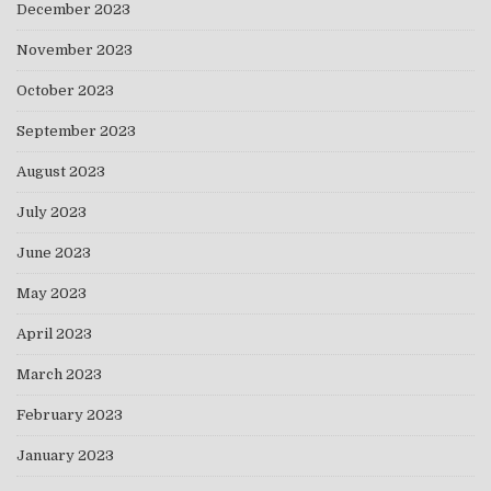
December 2023
November 2023
October 2023
September 2023
August 2023
July 2023
June 2023
May 2023
April 2023
March 2023
February 2023
January 2023