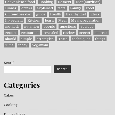
Convenience food
Cooking
Dessert
Diet (nutrition)
Dinner
drinks
explained
facts
Family
Food
Gluten-free diet
guide
Health
Healthy diet
ideas
Ingredient
Kitchen
learn
Meal
Meal preparation
methods
nutrition
people
questions
recipes
report
restaurant
revealed
review
secret
secrets
should
simple
strategies
Taste
techniques
things
Time
today
Veganism
Search
Search
Categories
Cakes
Cooking
Dinner Ideas