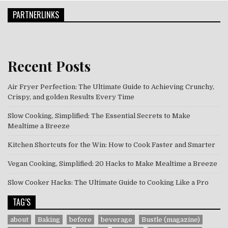
PARTNERLINKS
Recent Posts
Air Fryer Perfection: The Ultimate Guide to Achieving Crunchy,
Crispy, and golden Results Every Time
Slow Cooking, Simplified: The Essential Secrets to Make
Mealtime a Breeze
Kitchen Shortcuts for the Win: How to Cook Faster and Smarter
Vegan Cooking, Simplified: 20 Hacks to Make Mealtime a Breeze
Slow Cooker Hacks: The Ultimate Guide to Cooking Like a Pro
TAG’S
about
Baking
before
beverage
Bustle (magazine)