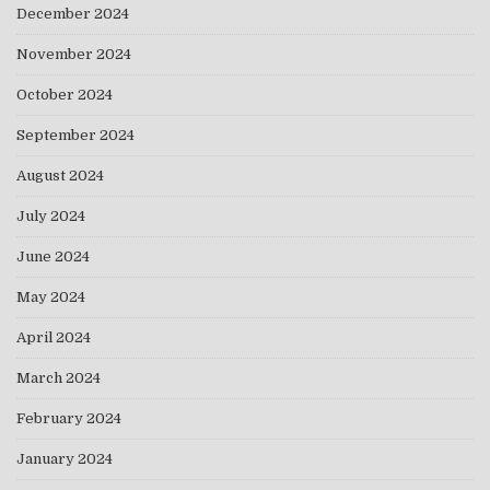
December 2024
November 2024
October 2024
September 2024
August 2024
July 2024
June 2024
May 2024
April 2024
March 2024
February 2024
January 2024