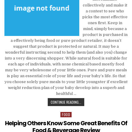
collectively and make it
a contest to see who
picks the most effective
ones first. Keep in
mind, simply because a
product is purchased in
a effectively being food or pure product retailer, it doesn’t
suggest that product is protected or natural. It may be a
wonderful instructing second to help them (and also you) change
into a very discerning shopper. While natural food is suitable for
each age of individuals, with none chemical based mostly food
may be very wholesome of your little ones. Pure and pure meals
is play an essential role of your life and your baby’s life. So that
you choose solely pure meals to your little youngster if excellent
weight reduction plan of your baby develop into a superb and
healthful …
SIMPLY HOW MUCH YOU SHOULD BE
CONTINUE READING...
FOOD
Posted in
Helping Others Know Some Great Benefits Of
Food & Beverage Review