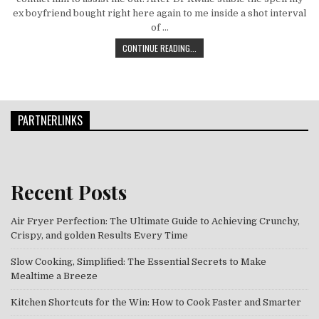
ex boyfriend bought right here again to me inside a shot interval
of …
HELPING OTHERS KNOW SOME GREAT
CONTINUE READING...
PARTNERLINKS
Recent Posts
Air Fryer Perfection: The Ultimate Guide to Achieving Crunchy,
Crispy, and golden Results Every Time
Slow Cooking, Simplified: The Essential Secrets to Make
Mealtime a Breeze
Kitchen Shortcuts for the Win: How to Cook Faster and Smarter