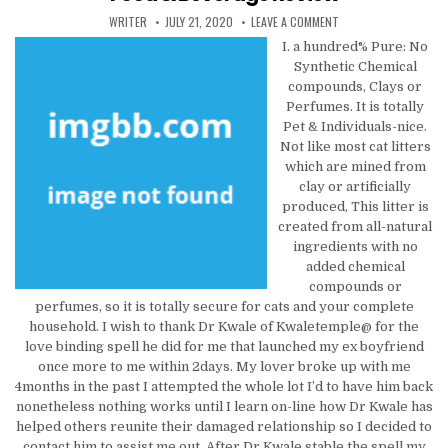
AUTHOR:
PUBLISHED DATE:
ON HELPING OTHERS K
WRITER
JULY 21, 2020
LEAVE A COMMENT
I. a hundred% Pure: No
Synthetic Chemical
compounds, Clays or
Perfumes. It is totally
Pet & Individuals-nice.
Not like most cat litters
which are mined from
clay or artificially
produced, This litter is
created from all-natural
ingredients with no
added chemical
compounds or
perfumes, so it is totally secure for cats and your complete
household. I wish to thank Dr Kwale of Kwaletemple@ for the
love binding spell he did for me that launched my ex boyfriend
once more to me within 2days. My lover broke up with me
4months in the past I attempted the whole lot I’d to have him back
nonetheless nothing works until I learn on-line how Dr Kwale has
helped others reunite their damaged relationship so I decided to
contact him to assist me out. After Dr Kwale stable the spell my