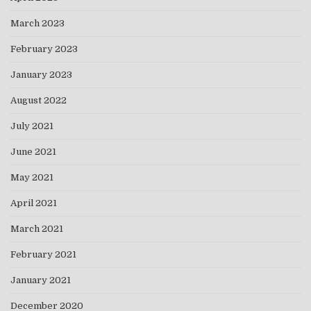
March 2023
February 2023
January 2023
August 2022
July 2021
June 2021
May 2021
April 2021
March 2021
February 2021
January 2021
December 2020