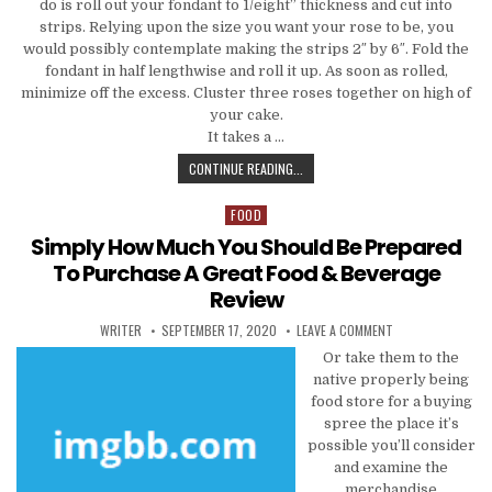
do is roll out your fondant to 1/eight” thickness and cut into
strips. Relying upon the size you want your rose to be, you
would possibly contemplate making the strips 2″ by 6″. Fold the
fondant in half lengthwise and roll it up. As soon as rolled,
minimize off the excess. Cluster three roses together on high of
your cake.
It takes a …
THE GREAT, THE BAD AND COOKING
CONTINUE READING...
FOOD
Posted in
Simply How Much You Should Be Prepared
To Purchase A Great Food & Beverage
Review
AUTHOR:
PUBLISHED DATE:
ON SIMPLY HOW M
WRITER
SEPTEMBER 17, 2020
LEAVE A COMMENT
Or take them to the
native properly being
food store for a buying
spree the place it’s
possible you’ll consider
and examine the
merchandise