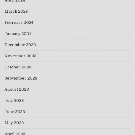
April 2024
March 2024
February 2024
January 2024
December 2023
November 2023
October 2023
September 2023
August 2023
July 2023
June 2023
May 2023
April 2023