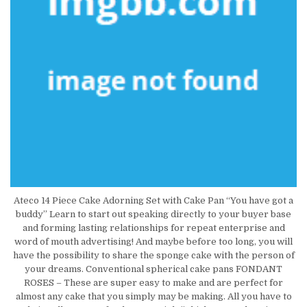
Ateco 14 Piece Cake Adorning Set with Cake Pan “You have got a
buddy” Learn to start out speaking directly to your buyer base
and forming lasting relationships for repeat enterprise and
word of mouth advertising! And maybe before too long, you will
have the possibility to share the sponge cake with the person of
your dreams. Conventional spherical cake pans FONDANT
ROSES – These are super easy to make and are perfect for
almost any cake that you simply may be making. All you have to