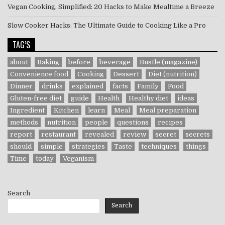
Vegan Cooking, Simplified: 20 Hacks to Make Mealtime a Breeze
Slow Cooker Hacks: The Ultimate Guide to Cooking Like a Pro
TAG’S
about
Baking
before
beverage
Bustle (magazine)
Convenience food
Cooking
Dessert
Diet (nutrition)
Dinner
drinks
explained
facts
Family
Food
Gluten-free diet
guide
Health
Healthy diet
ideas
Ingredient
Kitchen
learn
Meal
Meal preparation
methods
nutrition
people
questions
recipes
report
restaurant
revealed
review
secret
secrets
should
simple
strategies
Taste
techniques
things
Time
today
Veganism
Search
Search