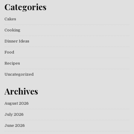
Categories
Cakes
Cooking
Dinner Ideas
Food
Recipes
Uncategorized
Archives
August 2026
July 2026
June 2026