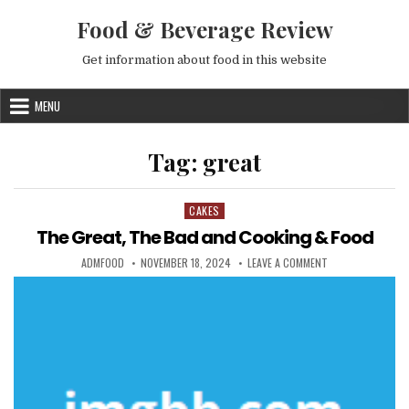
Skip to content
Food & Beverage Review
Get information about food in this website
MENU
Tag:
great
CAKES
Posted in
The Great, The Bad and Cooking & Food
AUTHOR:
PUBLISHED DATE:
ON THE GREAT, T
ADMFOOD
NOVEMBER 18, 2024
LEAVE A COMMENT