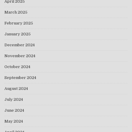
April 2025
March 2025
February 2025
January 2025
December 2024
November 2024
October 2024
September 2024
August 2024
July 2024
June 2024
May 2024