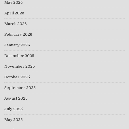
May 2026
April 2026
March 2026
February 2026
January 2026
December 2025
November 2025
October 2025
September 2025
August 2025
July 2025
May 2025