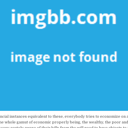
ncial instances equivalent to these, everybody tries to economize on 
the whole gamut of economic properly being, the wealthy, the poor and
l very acutely aware of their bills from the will need to have objects to