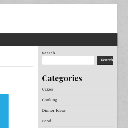
Search
Search
Categories
YEAR
Cakes
Cooking
Dinner Ideas
Food