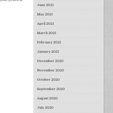
June 2021
May 2021
April 2021
March 2021
February 2021
January 2021
December 2020
November 2020
October 2020
September 2020
August 2020
July 2020