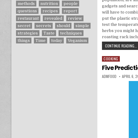
methods
nutrition
people
gadgets and search
questions
recipes
report
will have to combin
restaurant
revealed
review
put the plastic st
test the temperatu
secret
secrets
should
simple
herbs you might h
strategies
Taste
techniques
roasting rack inc
things
Time
today
Veganism
CONTINUE READING...
COOKING
Posted in
Five Predict
AUTHOR:
PUBLISHED
ADMFOOD
APRIL 6, 