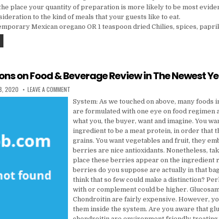
the place your quantity of preparation is more likely to be most eviden
ideration to the kind of meals that your guests like to eat.
emporary Mexican oregano OR 1 teaspoon dried Chilies, spices, paprik
FIVE PREDICTIONS ON CAKES IN THE NEWEST YEAR
ions on Food & Beverage Review in The Newest Y
DATE:
ON FIVE PREDICTIONS ON FOOD & BEVERAGE REVIEW IN THE N
8, 2020
LEAVE A COMMENT
System: As we touched on above, many foods i
are formulated with one eye on food regimen 
what you, the buyer, want and imagine. You want
ingredient to be a meat protein, in order that 
grains. You want vegetables and fruit, they e
berries are nice antioxidants. Nonetheless, tak
place these berries appear on the ingredient
berries do you suppose are actually in that ba
think that so few could make a distinction? Per
with or complement could be higher. Glucosa
Chondroitin are fairly expensive. However, yo
them inside the system. Are you aware that g
chondroitin are environment friendly treating 