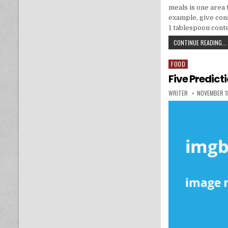
meals is one area 
example, give cons
1 tablespoon cont
CONTINUE READING...
FOOD
Posted in
Five Predict
AUTHOR:
PUBLISHED 
WRITER
NOVEMBER 1