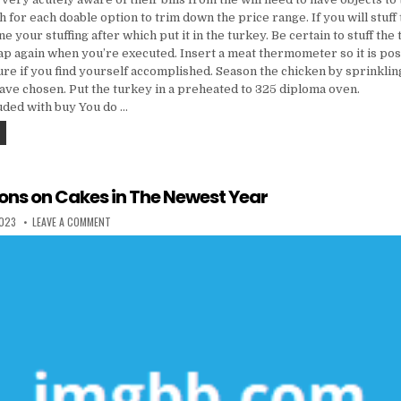
 for each doable option to trim down the price range. If you will stuff
e your stuffing after which put it in the turkey. Be certain to stuff the
rap again when you’re executed. Insert a meat thermometer so it is poss
re if you find yourself accomplished. Season the chicken by sprinkling
ave chosen. Put the turkey in a preheated to 325 diploma oven.
luded with buy You do …
FIVE PREDICTIONS ON COOKING & FOOD IN THE NEWEST YEAR
ions on Cakes in The Newest Year
 DATE:
ON FIVE PREDICTIONS ON CAKES IN THE NEWEST YEAR
2023
LEAVE A COMMENT