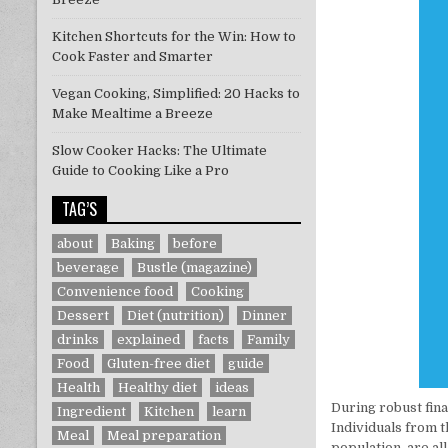
Kitchen Shortcuts for the Win: How to
Cook Faster and Smarter
Vegan Cooking, Simplified: 20 Hacks to
Make Mealtime a Breeze
Slow Cooker Hacks: The Ultimate
Guide to Cooking Like a Pro
TAG’S
about
Baking
before
beverage
Bustle (magazine)
Convenience food
Cooking
Dessert
Diet (nutrition)
Dinner
drinks
explained
facts
Family
Food
Gluten-free diet
guide
Health
Healthy diet
ideas
During robust fina
Ingredient
Kitchen
learn
Individuals from 
Meal
Meal preparation
population, are al