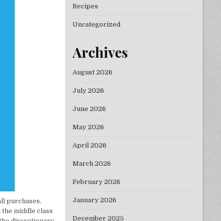
Recipes
Uncategorized
Archives
August 2026
July 2026
June 2026
May 2026
April 2026
March 2026
February 2026
January 2026
all purchases.
 the middle class
December 2025
 the discretionary