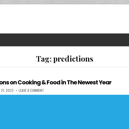
Tag:
predictions
ions on Cooking & Food in The Newest Year
 DATE:
ON FIVE PREDICTIONS ON COOKING & FOOD IN THE NEWEST 
 21, 2023
LEAVE A COMMENT