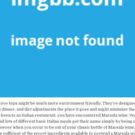
tove tops might be much more environment friendly. They’re designe
dinner, and dirt adjustments the place it goes and might minimize the e
 been to an Italian restaurant, you have encountered Marsala wine. Ve
d lots of different basic Italian meals get their name simply by being 
wever when you occur to be out of your classic bottle of Marsala wine,
 sufficient of the secret ingredients available to pretend a Marsala wi