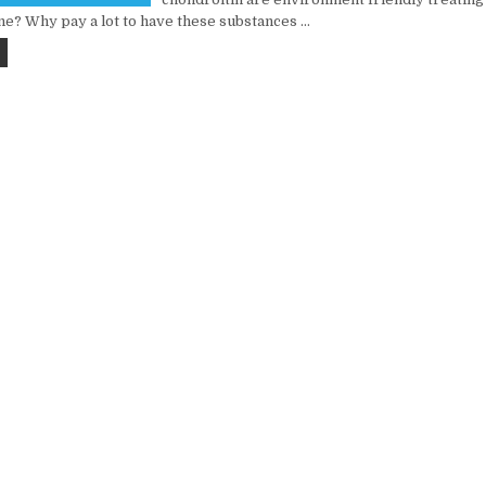
ine? Why pay a lot to have these substances …
FIVE PREDICTIONS ON FOOD & BEVERAGE REVIEW IN THE NEWEST YEAR