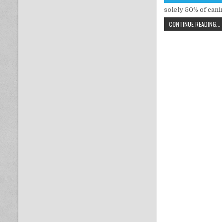
solely 50% of can
CONTINUE READING...