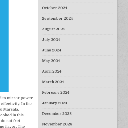
October 2024
September 2024
August 2024
July 2024
June 2024
May 2024
April 2024
March 2024
February 2024
d to mirror power
January 2024
ffectivity. In the
al Marsala,
December 2023
cooked in this
 do not fret —
November 2023
ne flavor. The