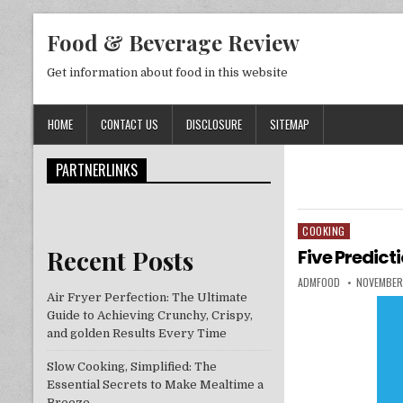
Skip to content
Food & Beverage Review
Get information about food in this website
HOME
CONTACT US
DISCLOSURE
SITEMAP
PARTNERLINKS
COOKING
Posted in
Recent Posts
Five Predict
AUTHOR:
PUBLISHED
ADMFOOD
NOVEMBER
Air Fryer Perfection: The Ultimate
Guide to Achieving Crunchy, Crispy,
and golden Results Every Time
Slow Cooking, Simplified: The
Essential Secrets to Make Mealtime a
Breeze