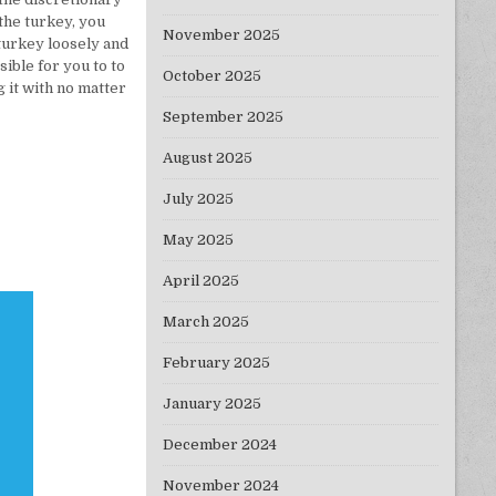
 the turkey, you
November 2025
 turkey loosely and
ible for you to to
October 2025
 it with no matter
September 2025
August 2025
July 2025
May 2025
April 2025
March 2025
February 2025
January 2025
December 2024
November 2024