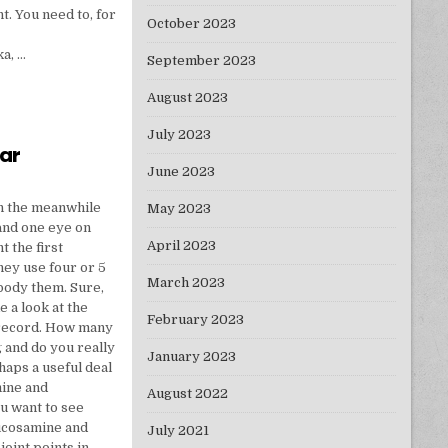
t. You need to, for
October 2023
a, …
September 2023
August 2023
July 2023
ear
June 2023
EWEST YEAR
n the meanwhile
May 2023
and one eye on
April 2023
 the first
they use four or 5
March 2023
mbody them. Sure,
e a look at the
February 2023
 record. How many
g and do you really
January 2023
haps a useful deal
mine and
August 2022
u want to see
lucosamine and
July 2021
joint points in