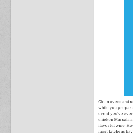
Clean ovens and s
while you prepare 
event you’ve ever
chicken Marsala an
flavorful wine. Ho
most kitchens have