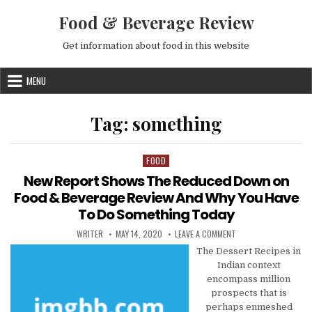
Skip to content
Food & Beverage Review
Get information about food in this website
MENU
Tag:
something
FOOD
Posted in
New Report Shows The Reduced Down on
Food & Beverage Review And Why You Have
To Do Something Today
AUTHOR:
PUBLISHED DATE:
ON NEW REPORT SHOW
WRITER
MAY 14, 2020
LEAVE A COMMENT
The Dessert Recipes in
Indian context
encompass million
prospects that is
perhaps enmeshed