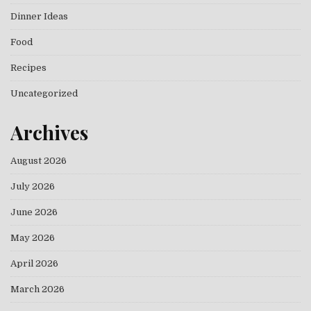
Dinner Ideas
Food
Recipes
Uncategorized
Archives
August 2026
July 2026
June 2026
May 2026
April 2026
March 2026