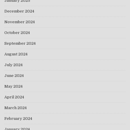
January 2025
December 2024
November 2024
October 2024
September 2024
August 2024
July 2024
June 2024
May 2024
April 2024
March 2024
February 2024
January 2024