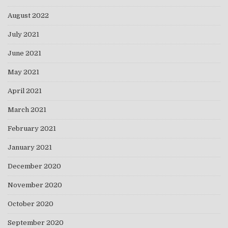
August 2022
July 2021
June 2021
May 2021
April 2021
March 2021
February 2021
January 2021
December 2020
November 2020
October 2020
September 2020