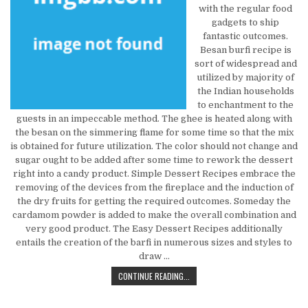
with the regular food
gadgets to ship
fantastic outcomes.
Besan burfi recipe is
sort of widespread and
utilized by majority of
the Indian households
to enchantment to the
guests in an impeccable method. The ghee is heated along with
the besan on the simmering flame for some time so that the mix
is obtained for future utilization. The color should not change and
sugar ought to be added after some time to rework the dessert
right into a candy product. Simple Dessert Recipes embrace the
removing of the devices from the fireplace and the induction of
the dry fruits for getting the required outcomes. Someday the
cardamom powder is added to make the overall combination and
very good product. The Easy Dessert Recipes additionally
entails the creation of the barfi in numerous sizes and styles to
draw …
NEW REPORT SHOWS THE REDUCED 
CONTINUE READING...