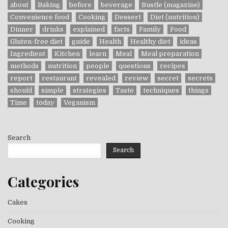
about
Baking
before
beverage
Bustle (magazine)
Convenience food
Cooking
Dessert
Diet (nutrition)
Dinner
drinks
explained
facts
Family
Food
Gluten-free diet
guide
Health
Healthy diet
ideas
Ingredient
Kitchen
learn
Meal
Meal preparation
methods
nutrition
people
questions
recipes
report
restaurant
revealed
review
secret
secrets
should
simple
strategies
Taste
techniques
things
Time
today
Veganism
Search
Search
Categories
Cakes
Cooking