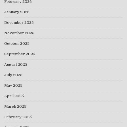
February 2026
January 2026
December 2025
November 2025
October 2025
September 2025
August 2025
July 2025
May 2025
April 2025
March 2025
February 2025