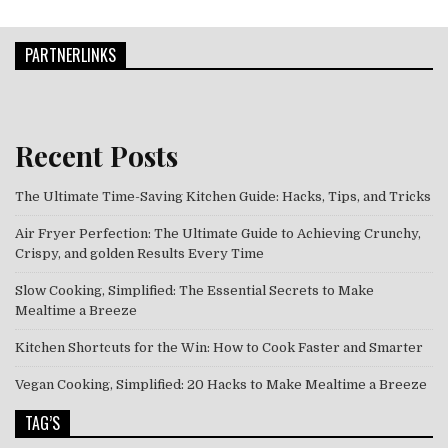
PARTNERLINKS
Recent Posts
The Ultimate Time-Saving Kitchen Guide: Hacks, Tips, and Tricks
Air Fryer Perfection: The Ultimate Guide to Achieving Crunchy,
Crispy, and golden Results Every Time
Slow Cooking, Simplified: The Essential Secrets to Make
Mealtime a Breeze
Kitchen Shortcuts for the Win: How to Cook Faster and Smarter
Vegan Cooking, Simplified: 20 Hacks to Make Mealtime a Breeze
TAG’S