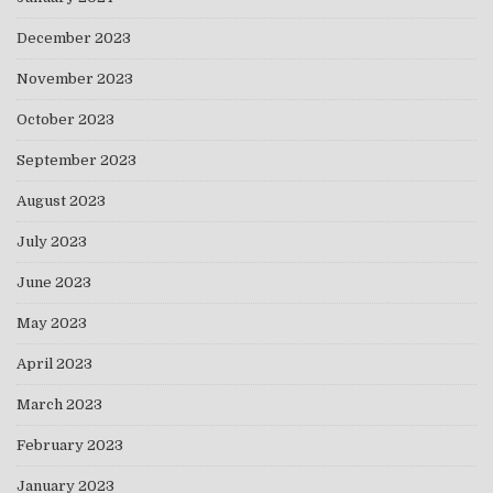
December 2023
November 2023
October 2023
September 2023
August 2023
July 2023
June 2023
May 2023
April 2023
March 2023
February 2023
January 2023