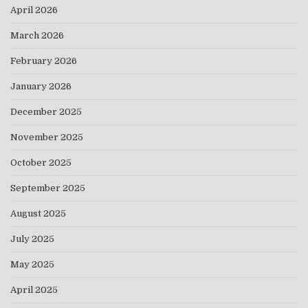
April 2026
March 2026
February 2026
January 2026
December 2025
November 2025
October 2025
September 2025
August 2025
July 2025
May 2025
April 2025