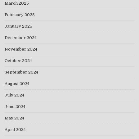
March 2025
February 2025
January 2025
December 2024
November 2024
October 2024
September 2024
August 2024
July 2024
June 2024
May 2024
April 2024