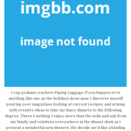
1 cup graham crackers Piping Luggage If you happen to’re
anything like me, as the holidays draw near I discover myself
pouring over magazines looking at current recipes, and arising
with creative ideas to take my fancy dinners to the following
degree. There’s nothing I enjoy more than the oohs and aah from
my family and relatives everywhere in the dinner desk as I
present a wonderful new dessert. We decide we’d like a binding