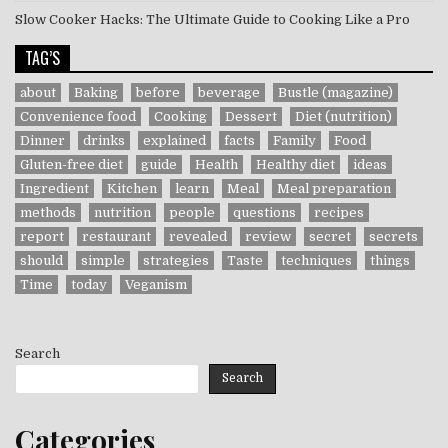
Slow Cooker Hacks: The Ultimate Guide to Cooking Like a Pro
TAG’S
about
Baking
before
beverage
Bustle (magazine)
Convenience food
Cooking
Dessert
Diet (nutrition)
Dinner
drinks
explained
facts
Family
Food
Gluten-free diet
guide
Health
Healthy diet
ideas
Ingredient
Kitchen
learn
Meal
Meal preparation
methods
nutrition
people
questions
recipes
report
restaurant
revealed
review
secret
secrets
should
simple
strategies
Taste
techniques
things
Time
today
Veganism
Search
Search
Categories