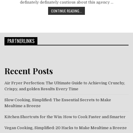
definately definately cautious about this agency …
THE TRUE AND TRIED WAY OF FOOD &
CONTINUE READING...
PARTNERLINKS
Recent Posts
Air Fryer Perfection: The Ultimate Guide to Achieving Crunchy,
Crispy, and golden Results Every Time
Slow Cooking, Simplified: The Essential Secrets to Make
Mealtime a Breeze
Kitchen Shortcuts for the Win: How to Cook Faster and Smarter
Vegan Cooking, Simplified: 20 Hacks to Make Mealtime a Breeze