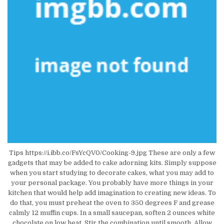
Tips https://i.ibb.co/FsYcQV0/Cooking-9.jpg These are only a few
gadgets that may be added to cake adorning kits. Simply suppose
when you start studying to decorate cakes, what you may add to
your personal package. You probably have more things in your
kitchen that would help add imagination to creating new ideas. To
do that, you must preheat the oven to 350 degrees F and grease
calmly 12 muffin cups. In a small saucepan, soften 2 ounces white
chocolate on low heat. Stir the combination until smooth. Allow