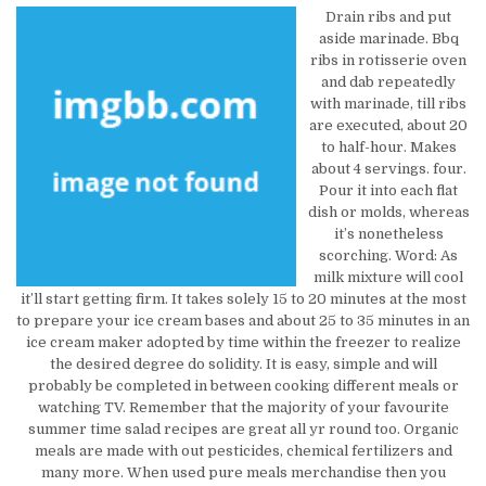
Drain ribs and put
aside marinade. Bbq
ribs in rotisserie oven
and dab repeatedly
with marinade, till ribs
are executed, about 20
to half-hour. Makes
about 4 servings. four.
Pour it into each flat
dish or molds, whereas
it’s nonetheless
scorching. Word: As
milk mixture will cool
it’ll start getting firm. It takes solely 15 to 20 minutes at the most
to prepare your ice cream bases and about 25 to 35 minutes in an
ice cream maker adopted by time within the freezer to realize
the desired degree do solidity. It is easy, simple and will
probably be completed in between cooking different meals or
watching TV. Remember that the majority of your favourite
summer time salad recipes are great all yr round too. Organic
meals are made with out pesticides, chemical fertilizers and
many more. When used pure meals merchandise then you