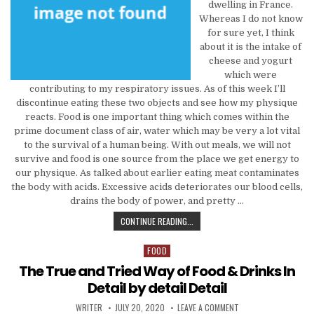
dwelling in France.
Whereas I do not know
for sure yet, I think
about it is the intake of
cheese and yogurt
which were
contributing to my respiratory issues. As of this week I’ll
discontinue eating these two objects and see how my physique
reacts. Food is one important thing which comes within the
prime document class of air, water which may be very a lot vital
to the survival of a human being. With out meals, we will not
survive and food is one source from the place we get energy to
our physique. As talked about earlier eating meat contaminates
the body with acids. Excessive acids deteriorates our blood cells,
drains the body of power, and pretty …
THE TRUE AND TRIED WAY FOR FOO
CONTINUE READING...
FOOD
Posted in
The True and Tried Way of Food & Drinks In
Detail by detail Detail
AUTHOR:
PUBLISHED DATE:
ON THE TRUE AND TRIE
WRITER
JULY 20, 2020
LEAVE A COMMENT