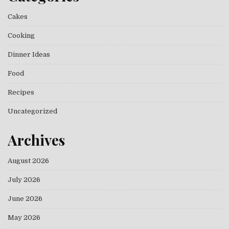
Cakes
Cooking
Dinner Ideas
Food
Recipes
Uncategorized
Archives
August 2026
July 2026
June 2026
May 2026