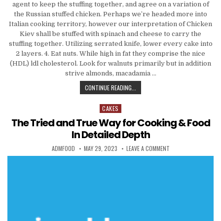
agent to keep the stuffing together, and agree on a variation of
the Russian stuffed chicken. Perhaps we’re headed more into
Italian cooking territory, however our interpretation of Chicken
Kiev shall be stuffed with spinach and cheese to carry the
stuffing together. Utilizing serrated knife, lower every cake into
2 layers. 4. Eat nuts. While high in fat they comprise the nice
(HDL) ldl cholesterol. Look for walnuts primarily but in addition
strive almonds, macadamia …
THE TRUE AND TRIED WAY OF COOKI
CONTINUE READING...
CAKES
Posted in
The Tried and True Way for Cooking & Food
In Detailed Depth
AUTHOR:
PUBLISHED DATE:
ON THE TRIED AND T
ADMFOOD
MAY 29, 2023
LEAVE A COMMENT