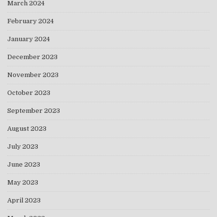
March 2024
February 2024
January 2024
December 2023
November 2023
October 2023
September 2023
August 2023
July 2023
June 2023
May 2023
April 2023