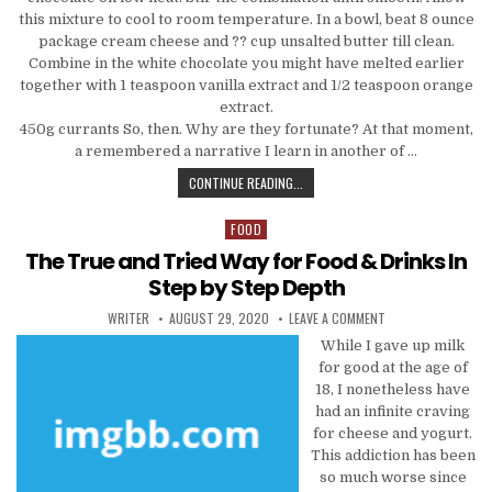
this mixture to cool to room temperature. In a bowl, beat 8 ounce
package cream cheese and ?? cup unsalted butter till clean.
Combine in the white chocolate you might have melted earlier
together with 1 teaspoon vanilla extract and 1/2 teaspoon orange
extract.
450g currants So, then. Why are they fortunate? At that moment,
a remembered a narrative I learn in another of …
THE TRIED AND TRUE WAY FOR COO
CONTINUE READING...
FOOD
Posted in
The True and Tried Way for Food & Drinks In
Step by Step Depth
AUTHOR:
PUBLISHED DATE:
ON THE TRUE AND T
WRITER
AUGUST 29, 2020
LEAVE A COMMENT
While I gave up milk
for good at the age of
18, I nonetheless have
had an infinite craving
for cheese and yogurt.
This addiction has been
so much worse since