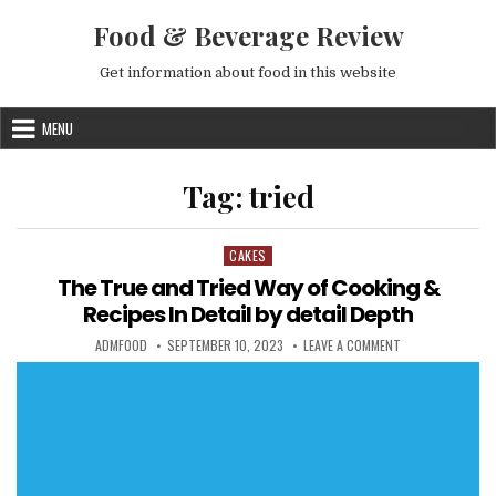
Skip to content
Food & Beverage Review
Get information about food in this website
MENU
Tag:
tried
CAKES
Posted in
The True and Tried Way of Cooking &
Recipes In Detail by detail Depth
AUTHOR:
PUBLISHED DATE:
ON THE TRUE AND
ADMFOOD
SEPTEMBER 10, 2023
LEAVE A COMMENT