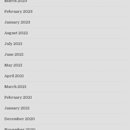
March 2023
February 2023
January 2023
August 2022
July 2021
June 2021
May 2021
April 2021
March 2021
February 2021
January 2021
December 2020
November 2020