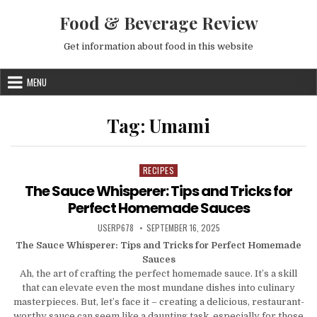
Skip to content
Food & Beverage Review
Get information about food in this website
MENU
Tag:
Umami
RECIPES
Posted in
The Sauce Whisperer: Tips and Tricks for
Perfect Homemade Sauces
AUTHOR:
PUBLISHED DATE:
USERP678
SEPTEMBER 16, 2025
The Sauce Whisperer: Tips and Tricks for Perfect Homemade
Sauces
Ah, the art of crafting the perfect homemade sauce. It’s a skill
that can elevate even the most mundane dishes into culinary
masterpieces. But, let’s face it – creating a delicious, restaurant-
worthy sauce can seem like a daunting task, especially for those