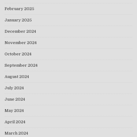
February 2025
January 2025
December 2024
November 2024
October 2024
September 2024
August 2024
July 2024
June 2024
May 2024
April 2024
March 2024