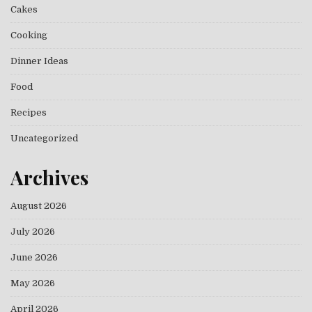
Cakes
Cooking
Dinner Ideas
Food
Recipes
Uncategorized
Archives
August 2026
July 2026
June 2026
May 2026
April 2026