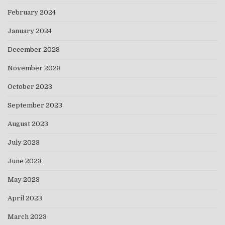
February 2024
January 2024
December 2023
November 2023
October 2023
September 2023
August 2023
July 2023
June 2023
May 2023
April 2023
March 2023