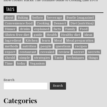
Slow Cooker Hacks: The Ultimate Guide to Cooking Like a Pro
TAG’S
about
Baking
before
beverage
Bustle (magazine)
Convenience food
Cooking
Dessert
Diet (nutrition)
Dinner
drinks
explained
facts
Family
Food
Gluten-free diet
guide
Health
Healthy diet
ideas
Ingredient
Kitchen
learn
Meal
Meal preparation
methods
nutrition
people
questions
recipes
report
restaurant
revealed
review
secret
secrets
should
simple
strategies
Taste
techniques
things
Time
today
Veganism
Search
Search
Categories