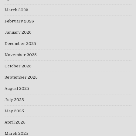
March 2026
February 2026
January 2026
December 2025
November 2025
October 2025
September 2025
August 2025
July 2025
May 2025
April 2025
March 2025