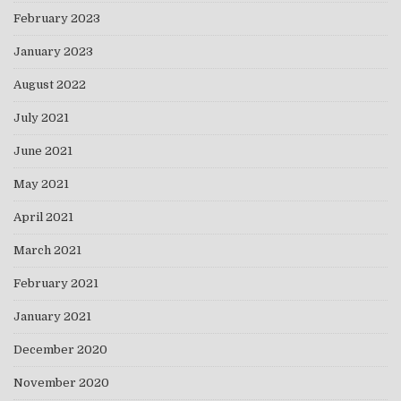
February 2023
January 2023
August 2022
July 2021
June 2021
May 2021
April 2021
March 2021
February 2021
January 2021
December 2020
November 2020