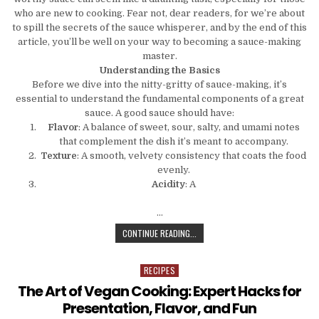
who are new to cooking. Fear not, dear readers, for we’re about
to spill the secrets of the sauce whisperer, and by the end of this
article, you’ll be well on your way to becoming a sauce-making
master.
Understanding the Basics
Before we dive into the nitty-gritty of sauce-making, it’s
essential to understand the fundamental components of a great
sauce. A good sauce should have:
Flavor
: A balance of sweet, sour, salty, and umami notes
that complement the dish it’s meant to accompany.
Texture
: A smooth, velvety consistency that coats the food
evenly.
Acidity
: A
…
THE SAUCE WHISPERER: TIPS AND
CONTINUE READING...
RECIPES
Posted in
The Art of Vegan Cooking: Expert Hacks for
Presentation, Flavor, and Fun