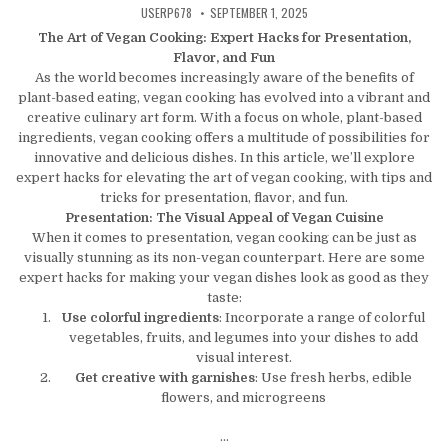
AUTHOR:
PUBLISHED DATE:
USERP678
SEPTEMBER 1, 2025
The Art of Vegan Cooking: Expert Hacks for Presentation,
Flavor, and Fun
As the world becomes increasingly aware of the benefits of
plant-based eating, vegan cooking has evolved into a vibrant and
creative culinary art form. With a focus on whole, plant-based
ingredients, vegan cooking offers a multitude of possibilities for
innovative and delicious dishes. In this article, we’ll explore
expert hacks for elevating the art of vegan cooking, with tips and
tricks for presentation, flavor, and fun.
Presentation: The Visual Appeal of Vegan Cuisine
When it comes to presentation, vegan cooking can be just as
visually stunning as its non-vegan counterpart. Here are some
expert hacks for making your vegan dishes look as good as they
taste:
Use colorful ingredients
: Incorporate a range of colorful
vegetables, fruits, and legumes into your dishes to add
visual interest.
Get creative with garnishes
: Use fresh herbs, edible
flowers, and microgreens
…