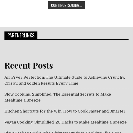
THE ART OF VEGAN COOKING: EXPE
CONTINUE READING...
PARTNERLINKS
Recent Posts
Air Fryer Perfection: The Ultimate Guide to Achieving Crunchy,
Crispy, and golden Results Every Time
Slow Cooking, Simplified: The Essential Secrets to Make
Mealtime a Breeze
Kitchen Shortcuts for the Win: How to Cook Faster and Smarter
Vegan Cooking, Simplified: 20 Hacks to Make Mealtime a Breeze