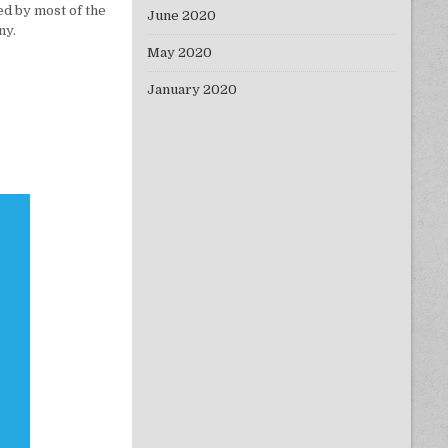
ed by most of the
June 2020
ny.
May 2020
January 2020