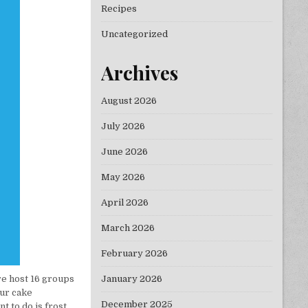
Recipes
Uncategorized
Archives
August 2026
July 2026
June 2026
May 2026
April 2026
March 2026
February 2026
January 2026
re host 16 groups
ur cake
December 2025
t to do is frost