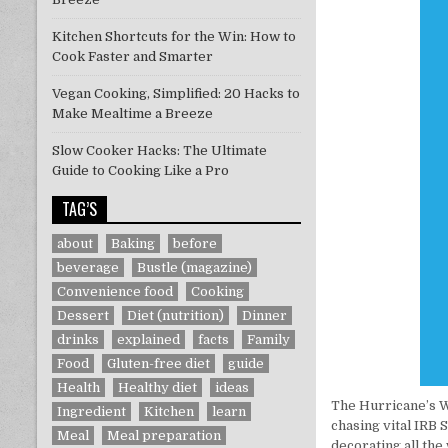
Kitchen Shortcuts for the Win: How to
Cook Faster and Smarter
Vegan Cooking, Simplified: 20 Hacks to
Make Mealtime a Breeze
Slow Cooker Hacks: The Ultimate
Guide to Cooking Like a Pro
TAG’S
about
Baking
before
beverage
Bustle (magazine)
Convenience food
Cooking
Dessert
Diet (nutrition)
Dinner
drinks
explained
facts
Family
Food
Gluten-free diet
guide
Health
Healthy diet
ideas
The Hurricane’s W
Ingredient
Kitchen
learn
chasing vital IR
Meal
Meal preparation
decorating all the