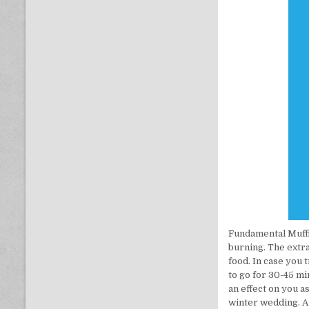
Fundamental Muffi
burning. The extra
food. In case you 
to go for 30-45 mi
an effect on you 
winter wedding. A 