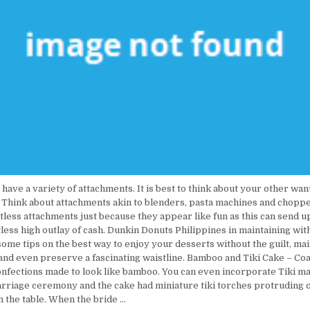
 have a variety of attachments. It is best to think about your other wan
 Think about attachments akin to blenders, pasta machines and choppe
less attachments just because they appear like fun as this can send u
tless high outlay of cash. Dunkin Donuts Philippines in maintaining wit
ome tips on the best way to enjoy your desserts without the guilt, ma
 and even preserve a fascinating waistline. Bamboo and Tiki Cake – Coa
confections made to look like bamboo. You can even incorporate Tiki m
arriage ceremony and the cake had miniature tiki torches protruding o
n the table. When the bride …