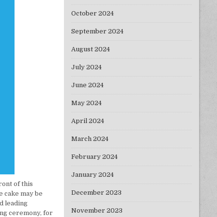
October 2024
September 2024
August 2024
July 2024
June 2024
May 2024
April 2024
March 2024
February 2024
January 2024
ront of this
December 2023
the cake may be
d leading
November 2023
ng ceremony, for