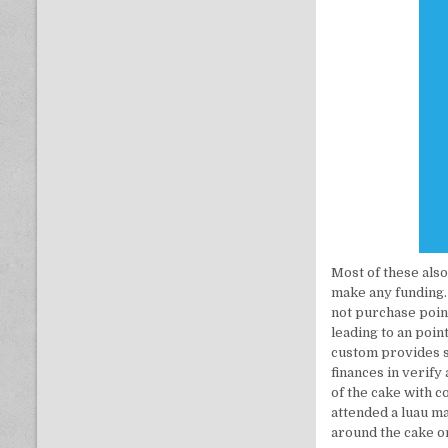
Most of these also
make any funding.
not purchase point
leading to an poin
custom provides s
finances in verify
of the cake with 
attended a luau m
around the cake o