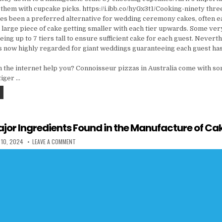
them with cupcake picks. https://i.ibb.co/hyGx3t1/Cooking-ninety thre
imes been a preferred alternative for wedding ceremony cakes, often e
 large piece of cake getting smaller with each tier upwards. Some ve
ng up to 7 tiers tall to ensure sufficient cake for each guest. Nevert
s now highly regarded for giant weddings guaranteeing each guest ha
 the internet help you? Connoisseur pizzas in Australia come with som
 tiger …
THE UGLY SIDE OF RESTAURANT
jor Ingredients Found in the Manufacture of Ca
 DATE:
ON THE THREE MAJOR INGREDIENTS FOUND IN THE MANUFAC
 10, 2024
LEAVE A COMMENT