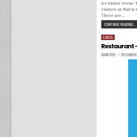
ice skater scene. 
visitors as that 
There are …
CONTINUE READING...
CAKES
Posted in
Restaurant –
AUTHOR:
PUBLISHED
ADMFOOD
DECEMBER