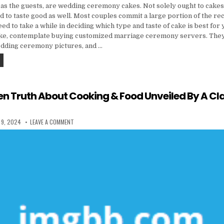
 as the guests, are wedding ceremony cakes. Not solely ought to cakes
 to taste good as well. Most couples commit a large portion of the re
eed to take a while in deciding which type and taste of cake is best for
ke, contemplate buying customized marriage ceremony servers. They 
dding ceremony pictures, and …
THE THREE MAJOR INGREDIENTS FOUND IN THE MANUFACTURE OF CAKES
en Truth About Cooking & Food Unveiled By A Cl
 DATE:
ON THE FORBIDDEN TRUTH ABOUT COOKING & FOOD UNVEILED
 9, 2024
LEAVE A COMMENT