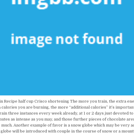
n Recipe half cup Crisco shortening The more you train, the extra ene
 calories you are burning, the more “additional calories” it’s importan
train three instances every week already, at 1 or 2 days just devoted t
nutes as intense as you may, and those further pieces of chocolate are
as much. Another example of favor is a snow globe which may be very a
globe will be introduced with couple in the course of snow or a mount