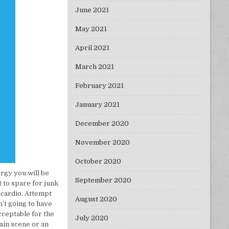
June 2021
May 2021
April 2021
March 2021
February 2021
January 2021
December 2020
November 2020
October 2020
rgy you will be
September 2020
t to spare for junk
o cardio. Attempt
August 2020
n’t going to have
cceptable for the
July 2020
ain scene or an