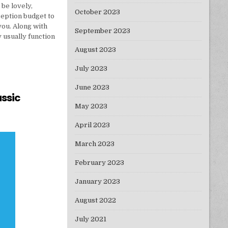
 be lovely,
October 2023
ception budget to
 you. Along with
September 2023
usually function
August 2023
July 2023
June 2023
assic
May 2023
 BY A CLASSIC PROFESSIONAL
April 2023
March 2023
February 2023
January 2023
August 2022
July 2021