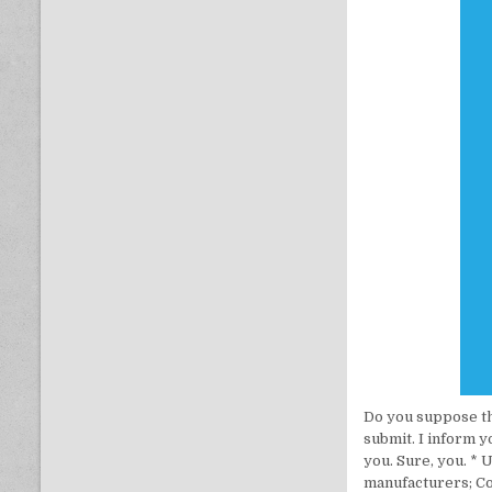
Do you suppose this
submit. I inform y
you. Sure, you. *
manufacturers; C