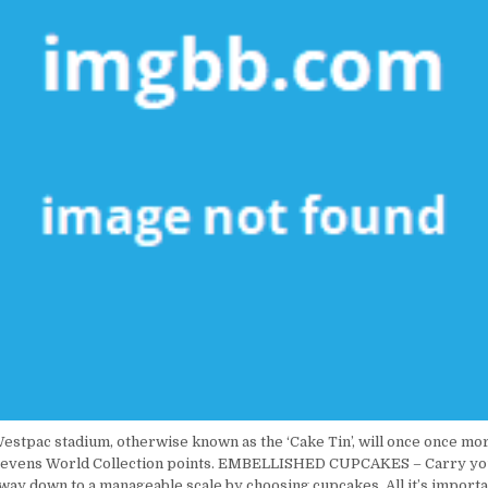
estpac stadium, otherwise known as the ‘Cake Tin’, will once once mo
B Sevens World Collection points. EMBELLISHED CUPCAKES – Carry yo
 way down to a manageable scale by choosing cupcakes. All it’s importan