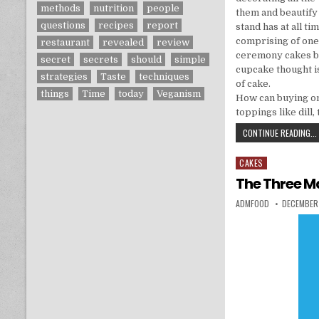
methods
nutrition
people
them and beautify 
questions
recipes
report
stand has at all t
comprising of one
restaurant
revealed
review
ceremony cakes bei
secret
secrets
should
simple
cupcake thought i
strategies
Taste
techniques
of cake.
things
Time
today
Veganism
How can buying on
toppings like dill,
CONTINUE READING...
CAKES
Posted in
The Three Ma
AUTHOR:
PUBLISHED
ADMFOOD
DECEMBER