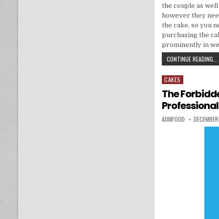
the couple as well
however they need
the cake, so you n
purchasing the ca
prominently in we
CONTINUE READING...
CAKES
Posted in
The Forbidd
Professional
AUTHOR:
PUBLISHED
ADMFOOD
DECEMBER