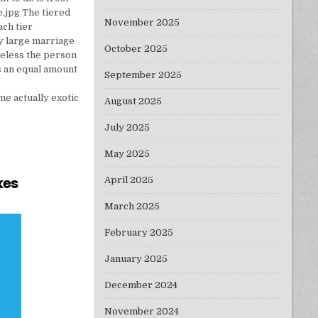
e.jpg The tiered
November 2025
ach tier
ry large marriage
October 2025
heless the person
s an equal amount
September 2025
e actually exotic
August 2025
July 2025
May 2025
kes
April 2025
TURE OF CAKES
March 2025
February 2025
January 2025
December 2024
November 2024