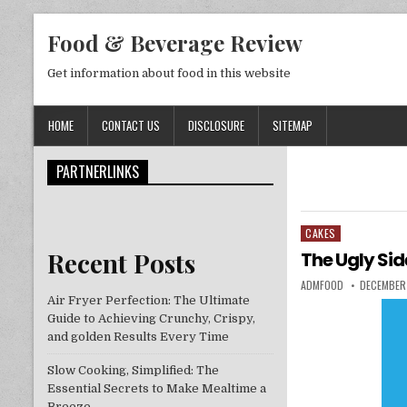
Skip to content
Food & Beverage Review
Get information about food in this website
HOME
CONTACT US
DISCLOSURE
SITEMAP
PARTNERLINKS
CAKES
Posted in
Recent Posts
The Ugly Sid
AUTHOR:
PUBLISHED
ADMFOOD
DECEMBER 
Air Fryer Perfection: The Ultimate
Guide to Achieving Crunchy, Crispy,
and golden Results Every Time
Slow Cooking, Simplified: The
Essential Secrets to Make Mealtime a
Breeze