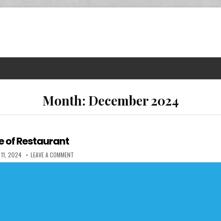
Month:
December 2024
e of Restaurant
 DATE:
ON THE UGLY SIDE OF RESTAURANT
11, 2024
LEAVE A COMMENT