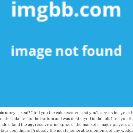
 story is real? I tell you the cake existed, and you’ll see its image in f
ou the cake fell to the bottom and was destroyed in the fall. I tell you 
 Understand the aggressive atmosphere, the market’s major players an
olour coordinate Probably the most memorable elements of any weddi