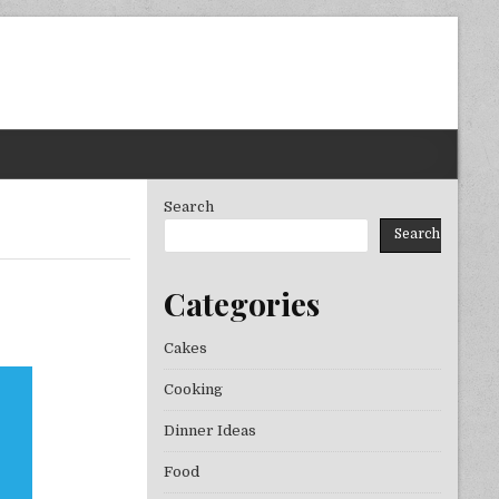
Search
Search
Categories
Cakes
Cooking
Dinner Ideas
Food