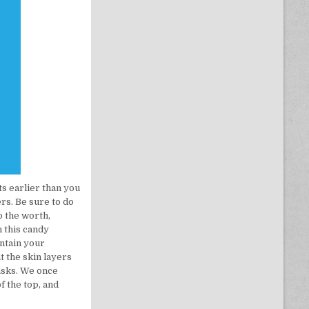
ts earlier than you
rs. Be sure to do
p the worth,
h this candy
intain your
t the skin layers
asks. We once
f the top, and