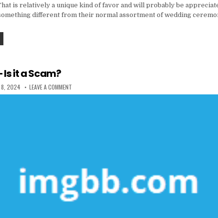
That is relatively a unique kind of favor and will probably be appreciat
is something different from their normal assortment of wedding ceremo
THE FORBIDDEN TRUTH ABOUT COOKING & FOOD UNVEILED BY A CLASSIC PROFESSIONAL
 Is it a Scam?
 DATE:
ON RESTAURANT – IS IT A SCAM?
 8, 2024
LEAVE A COMMENT