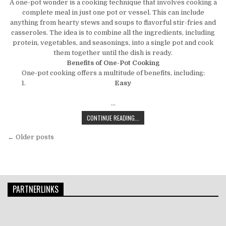
A one-pot wonder is a cooking technique that involves cooking a
complete meal in just one pot or vessel. This can include
anything from hearty stews and soups to flavorful stir-fries and
casseroles. The idea is to combine all the ingredients, including
protein, vegetables, and seasonings, into a single pot and cook
them together until the dish is ready.
Benefits of One-Pot Cooking
One-pot cooking offers a multitude of benefits, including:
Easy
…
THE ONE-POT WONDER: SECRETS TO
CONTINUE READING...
Posts navigation
← Older posts
PARTNERLINKS