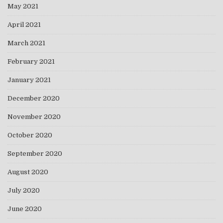
May 2021
April 2021
March 2021
February 2021
January 2021
December 2020
November 2020
October 2020
September 2020
August 2020
July 2020
June 2020