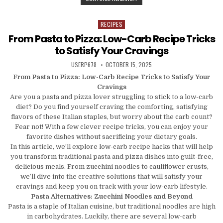
RECIPES
Posted in
From Pasta to Pizza: Low-Carb Recipe Tricks
to Satisfy Your Cravings
AUTHOR:
PUBLISHED DATE:
USERP678
OCTOBER 15, 2025
From Pasta to Pizza: Low-Carb Recipe Tricks to Satisfy Your
Cravings
Are you a pasta and pizza lover struggling to stick to a low-carb
diet? Do you find yourself craving the comforting, satisfying
flavors of these Italian staples, but worry about the carb count?
Fear not! With a few clever recipe tricks, you can enjoy your
favorite dishes without sacrificing your dietary goals.
In this article, we’ll explore low-carb recipe hacks that will help
you transform traditional pasta and pizza dishes into guilt-free,
delicious meals. From zucchini noodles to cauliflower crusts,
we’ll dive into the creative solutions that will satisfy your
cravings and keep you on track with your low-carb lifestyle.
Pasta Alternatives: Zucchini Noodles and Beyond
Pasta is a staple of Italian cuisine, but traditional noodles are high
in carbohydrates. Luckily, there are several low-carb