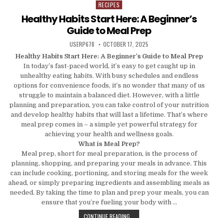
RECIPES
Posted in
Healthy Habits Start Here: A Beginner’s
Guide to Meal Prep
AUTHOR:
PUBLISHED DATE:
USERP678
OCTOBER 17, 2025
Healthy Habits Start Here: A Beginner’s Guide to Meal Prep
In today’s fast-paced world, it’s easy to get caught up in
unhealthy eating habits. With busy schedules and endless
options for convenience foods, it’s no wonder that many of us
struggle to maintain a balanced diet. However, with a little
planning and preparation, you can take control of your nutrition
and develop healthy habits that will last a lifetime. That’s where
meal prep comes in – a simple yet powerful strategy for
achieving your health and wellness goals.
What is Meal Prep?
Meal prep, short for meal preparation, is the process of
planning, shopping, and preparing your meals in advance. This
can include cooking, portioning, and storing meals for the week
ahead, or simply preparing ingredients and assembling meals as
needed. By taking the time to plan and prep your meals, you can
ensure that you’re fueling your body with …
HEALTHY HABITS START HERE: A BE
CONTINUE READING...