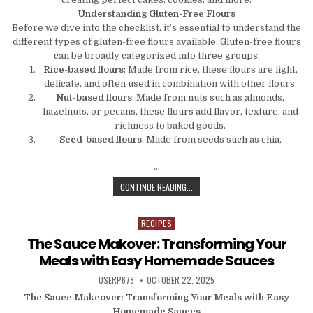
Understanding Gluten-Free Flours
Before we dive into the checklist, it’s essential to understand the
different types of gluten-free flours available. Gluten-free flours
can be broadly categorized into three groups:
Rice-based flours
: Made from rice, these flours are light,
delicate, and often used in combination with other flours.
Nut-based flours
: Made from nuts such as almonds,
hazelnuts, or pecans, these flours add flavor, texture, and
richness to baked goods.
Seed-based flours
: Made from seeds such as chia,
…
THE ULTIMATE GLUTEN-FREE BAKIN
CONTINUE READING...
RECIPES
Posted in
The Sauce Makover: Transforming Your
Meals with Easy Homemade Sauces
AUTHOR:
PUBLISHED DATE:
USERP678
OCTOBER 22, 2025
The Sauce Makeover: Transforming Your Meals with Easy
Homemade Sauces