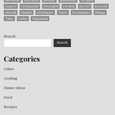
methods
nutrition
people
questions
recipes
report
restaurant
revealed
review
secret
secrets
should
simple
strategies
Taste
techniques
things
Time
today
Veganism
Search
Search
Categories
Cakes
Cooking
Dinner Ideas
Food
Recipes