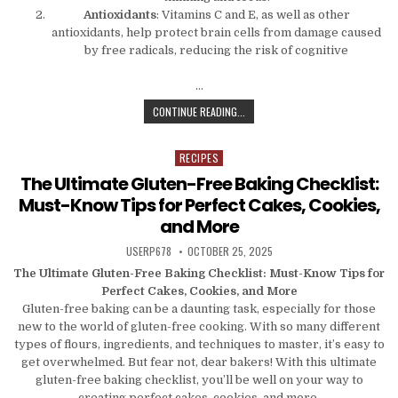
Antioxidants
: Vitamins C and E, as well as other
antioxidants, help protect brain cells from damage caused
by free radicals, reducing the risk of cognitive
…
SMART SNACKS FOR A SHARP MIND
CONTINUE READING...
RECIPES
Posted in
The Ultimate Gluten-Free Baking Checklist:
Must-Know Tips for Perfect Cakes, Cookies,
and More
AUTHOR:
PUBLISHED DATE:
USERP678
OCTOBER 25, 2025
The Ultimate Gluten-Free Baking Checklist: Must-Know Tips for
Perfect Cakes, Cookies, and More
Gluten-free baking can be a daunting task, especially for those
new to the world of gluten-free cooking. With so many different
types of flours, ingredients, and techniques to master, it’s easy to
get overwhelmed. But fear not, dear bakers! With this ultimate
gluten-free baking checklist, you’ll be well on your way to
creating perfect cakes, cookies, and more.