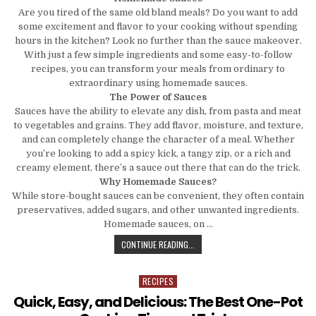
Are you tired of the same old bland meals? Do you want to add
some excitement and flavor to your cooking without spending
hours in the kitchen? Look no further than the sauce makeover.
With just a few simple ingredients and some easy-to-follow
recipes, you can transform your meals from ordinary to
extraordinary using homemade sauces.
The Power of Sauces
Sauces have the ability to elevate any dish, from pasta and meat
to vegetables and grains. They add flavor, moisture, and texture,
and can completely change the character of a meal. Whether
you’re looking to add a spicy kick, a tangy zip, or a rich and
creamy element, there’s a sauce out there that can do the trick.
Why Homemade Sauces?
While store-bought sauces can be convenient, they often contain
preservatives, added sugars, and other unwanted ingredients.
Homemade sauces, on …
THE SAUCE MAKOVER: TRANSFORMI
CONTINUE READING...
RECIPES
Posted in
Quick, Easy, and Delicious: The Best One-Pot