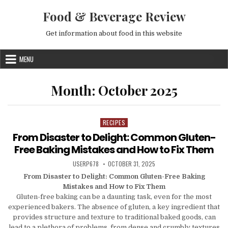
Skip to content
Food & Beverage Review
Get information about food in this website
MENU
Month:
October 2025
RECIPES
Posted in
From Disaster to Delight: Common Gluten-
Free Baking Mistakes and How to Fix Them
AUTHOR:
PUBLISHED DATE:
USERP678
OCTOBER 31, 2025
From Disaster to Delight: Common Gluten-Free Baking
Mistakes and How to Fix Them
Gluten-free baking can be a daunting task, even for the most
experienced bakers. The absence of gluten, a key ingredient that
provides structure and texture to traditional baked goods, can
lead to a plethora of problems, from dense and crumbly textures