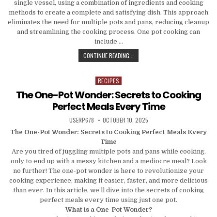
single vessel, using a combination of ingredients and cooking
methods to create a complete and satisfying dish. This approach
eliminates the need for multiple pots and pans, reducing cleanup
and streamlining the cooking process. One pot cooking can
include …
ONE POT, ENDLESS POSSIBILITIES:
CONTINUE READING...
RECIPES
Posted in
The One-Pot Wonder: Secrets to Cooking
Perfect Meals Every Time
AUTHOR:
PUBLISHED DATE:
USERP678
OCTOBER 10, 2025
The One-Pot Wonder: Secrets to Cooking Perfect Meals Every
Time
Are you tired of juggling multiple pots and pans while cooking,
only to end up with a messy kitchen and a mediocre meal? Look
no further! The one-pot wonder is here to revolutionize your
cooking experience, making it easier, faster, and more delicious
than ever. In this article, we’ll dive into the secrets of cooking
perfect meals every time using just one pot.
What is a One-Pot Wonder?