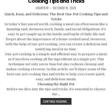
Cooking Tips and Tricks
AUTHOR:
PUBLISHED DATE:
USERP678
OCTOBER 19, 2025
Quick, Easy, and Delicious: The Best One-Pot Cooking Tips and
Tricks
In today’s fast-paced world, cooking a meal can often seem like a
daunting task. Between work, family, and social obligations, it’s
easy to get caught up in the hustle and bustle of daily life and
forget about the importance of a home-cooked meal. However,
with the help of one-pot cooking, you can create a delicious and
satisfying meal in no time.
One-pot cooking is a simple and efficient way to prepare a meal,
as it involves cooking all the ingredients in a single pot. This
technique not only saves time but also reduces cleanup and
makes cooking a breeze. In this article, we’ll share some of the
best one-pot cooking tips and tricks to help you create quick,
easy, and delicious meals.
Choosing the Right Pot
Before we dive into the tips and tricks, it’s essential to choose
the …
QUICK, EASY, AND DELICIOUS: THE
CONTINUE READING...