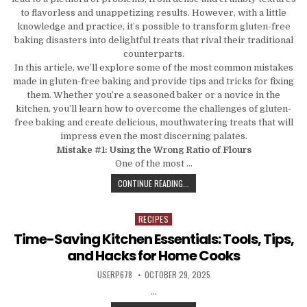
to flavorless and unappetizing results. However, with a little
knowledge and practice, it’s possible to transform gluten-free
baking disasters into delightful treats that rival their traditional
counterparts.
In this article, we’ll explore some of the most common mistakes
made in gluten-free baking and provide tips and tricks for fixing
them. Whether you’re a seasoned baker or a novice in the
kitchen, you’ll learn how to overcome the challenges of gluten-
free baking and create delicious, mouthwatering treats that will
impress even the most discerning palates.
Mistake #1: Using the Wrong Ratio of Flours
One of the most …
FROM DISASTER TO DELIGHT: COMM
CONTINUE READING...
RECIPES
Posted in
Time-Saving Kitchen Essentials: Tools, Tips,
and Hacks for Home Cooks
AUTHOR:
PUBLISHED DATE:
USERP678
OCTOBER 29, 2025
…