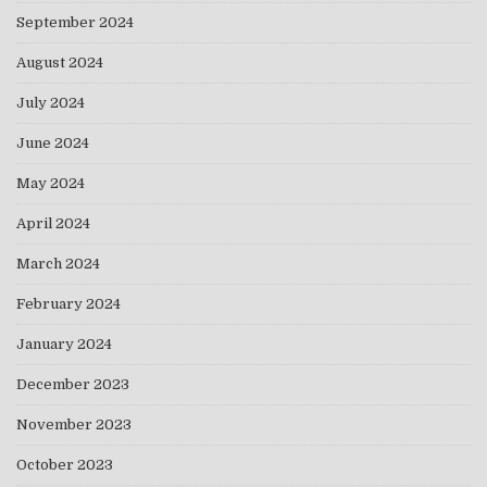
September 2024
August 2024
July 2024
June 2024
May 2024
April 2024
March 2024
February 2024
January 2024
December 2023
November 2023
October 2023