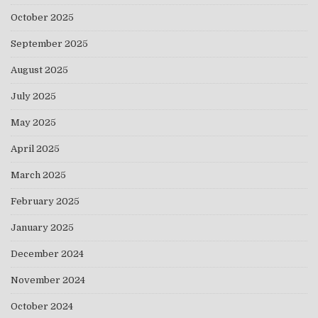
October 2025
September 2025
August 2025
July 2025
May 2025
April 2025
March 2025
February 2025
January 2025
December 2024
November 2024
October 2024