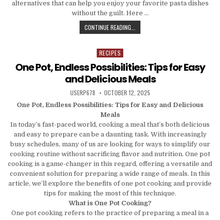
alternatives that can help you enjoy your favorite pasta dishes
without the guilt. Here …
FROM PASTA TO PIZZA: LOW-CARB 
CONTINUE READING...
RECIPES
Posted in
One Pot, Endless Possibilities: Tips for Easy
and Delicious Meals
AUTHOR:
PUBLISHED DATE:
USERP678
OCTOBER 12, 2025
One Pot, Endless Possibilities: Tips for Easy and Delicious
Meals
In today’s fast-paced world, cooking a meal that’s both delicious
and easy to prepare can be a daunting task. With increasingly
busy schedules, many of us are looking for ways to simplify our
cooking routine without sacrificing flavor and nutrition. One pot
cooking is a game-changer in this regard, offering a versatile and
convenient solution for preparing a wide range of meals. In this
article, we’ll explore the benefits of one pot cooking and provide
tips for making the most of this technique.
What is One Pot Cooking?
One pot cooking refers to the practice of preparing a meal in a