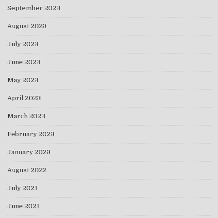
September 2023
August 2023
July 2023
June 2023
May 2023
April 2023
March 2023
February 2023
January 2023
August 2022
July 2021
June 2021