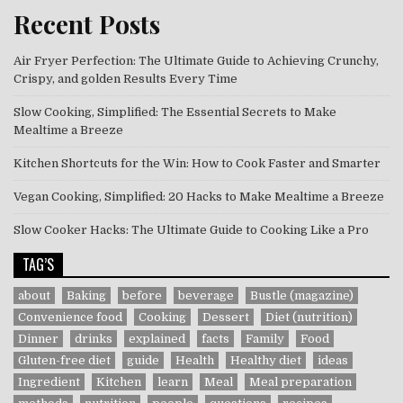
Recent Posts
Air Fryer Perfection: The Ultimate Guide to Achieving Crunchy,
Crispy, and golden Results Every Time
Slow Cooking, Simplified: The Essential Secrets to Make
Mealtime a Breeze
Kitchen Shortcuts for the Win: How to Cook Faster and Smarter
Vegan Cooking, Simplified: 20 Hacks to Make Mealtime a Breeze
Slow Cooker Hacks: The Ultimate Guide to Cooking Like a Pro
TAG’S
about
Baking
before
beverage
Bustle (magazine)
Convenience food
Cooking
Dessert
Diet (nutrition)
Dinner
drinks
explained
facts
Family
Food
Gluten-free diet
guide
Health
Healthy diet
ideas
Ingredient
Kitchen
learn
Meal
Meal preparation