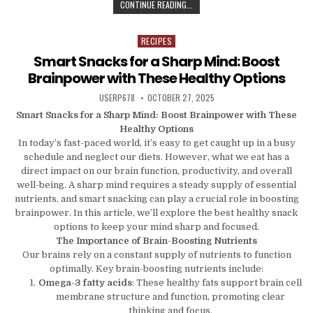
TIME-SAVING KITCHEN ESSENTIALS
CONTINUE READING...
RECIPES
Posted in
Smart Snacks for a Sharp Mind: Boost
Brainpower with These Healthy Options
AUTHOR:
PUBLISHED DATE:
USERP678
OCTOBER 27, 2025
Smart Snacks for a Sharp Mind: Boost Brainpower with These
Healthy Options
In today’s fast-paced world, it’s easy to get caught up in a busy
schedule and neglect our diets. However, what we eat has a
direct impact on our brain function, productivity, and overall
well-being. A sharp mind requires a steady supply of essential
nutrients, and smart snacking can play a crucial role in boosting
brainpower. In this article, we’ll explore the best healthy snack
options to keep your mind sharp and focused.
The Importance of Brain-Boosting Nutrients
Our brains rely on a constant supply of nutrients to function
optimally. Key brain-boosting nutrients include:
Omega-3 fatty acids
: These healthy fats support brain cell
membrane structure and function, promoting clear
thinking and focus.