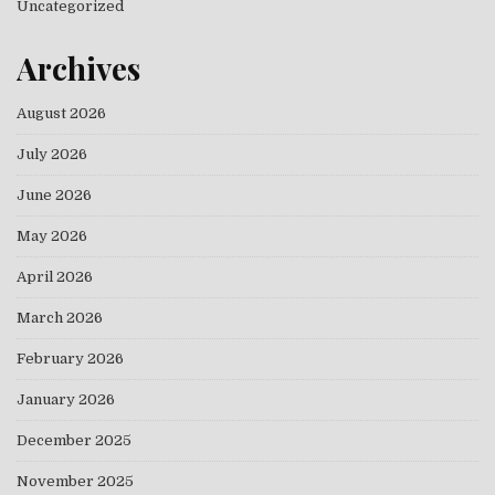
Uncategorized
Archives
August 2026
July 2026
June 2026
May 2026
April 2026
March 2026
February 2026
January 2026
December 2025
November 2025