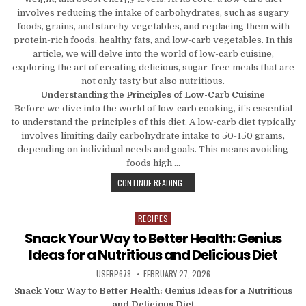
involves reducing the intake of carbohydrates, such as sugary
foods, grains, and starchy vegetables, and replacing them with
protein-rich foods, healthy fats, and low-carb vegetables. In this
article, we will delve into the world of low-carb cuisine,
exploring the art of creating delicious, sugar-free meals that are
not only tasty but also nutritious.
Understanding the Principles of Low-Carb Cuisine
Before we dive into the world of low-carb cooking, it’s essential
to understand the principles of this diet. A low-carb diet typically
involves limiting daily carbohydrate intake to 50-150 grams,
depending on individual needs and goals. This means avoiding
foods high …
LOW-CARB CUISINE: THE ART OF C
CONTINUE READING...
RECIPES
Posted in
Snack Your Way to Better Health: Genius
Ideas for a Nutritious and Delicious Diet
AUTHOR:
PUBLISHED DATE:
USERP678
FEBRUARY 27, 2026
Snack Your Way to Better Health: Genius Ideas for a Nutritious
and Delicious Diet