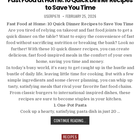
to Save You Time
AUTHOR:
PUBLISHED DATE:
USERP678
FEBRUARY 25, 2026
Fast Food at Home: 10 Quick Dinner Recipes to Save You Time
Are you tired of relying on takeout and fast food joints to get a
quick dinner on the table? Want to enjoy the convenience of fast
food without sacrificing nutrition or breaking the bank? Look no
further! With these 10 quick dinner recipes, you can create
delicious, fast food-inspired meals in the comfort of your own
home, saving you time and money.
In today’s busy world, it’s easy to get caught up in the hustle and
bustle of daily life, leaving little time for cooking. But with a few
simple ingredients and some clever planning, you can whip up
tasty, satisfying meals that rival your favorite fast food chains.
From classic burgers to international-inspired dishes, these
recipes are sure to become staples in your kitchen.
1. One-Pot Pasta
Cook up a hearty, satisfying pasta dish in just 20 …
FAST FOOD AT HOME: 10 QUICK DIN
CONTINUE READING...
RECIPES
Posted in