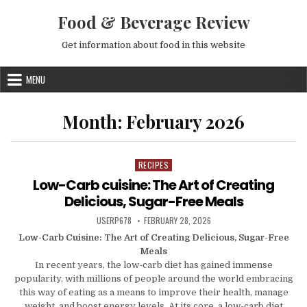
Skip to content
Food & Beverage Review
Get information about food in this website
MENU
Month:
February 2026
RECIPES
Posted in
Low-Carb cuisine: The Art of Creating
Delicious, Sugar-Free Meals
AUTHOR:
PUBLISHED DATE:
USERP678
FEBRUARY 28, 2026
Low-Carb Cuisine: The Art of Creating Delicious, Sugar-Free
Meals
In recent years, the low-carb diet has gained immense
popularity, with millions of people around the world embracing
this way of eating as a means to improve their health, manage
weight, and boost energy levels. At its core, a low-carb diet