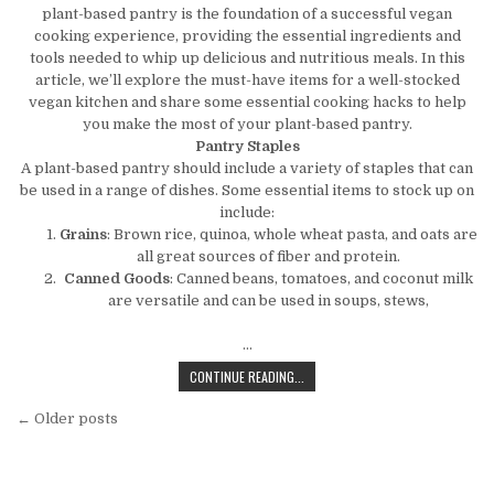
plant-based pantry is the foundation of a successful vegan
cooking experience, providing the essential ingredients and
tools needed to whip up delicious and nutritious meals. In this
article, we’ll explore the must-have items for a well-stocked
vegan kitchen and share some essential cooking hacks to help
you make the most of your plant-based pantry.
Pantry Staples
A plant-based pantry should include a variety of staples that can
be used in a range of dishes. Some essential items to stock up on
include:
Grains
: Brown rice, quinoa, whole wheat pasta, and oats are
all great sources of fiber and protein.
Canned Goods
: Canned beans, tomatoes, and coconut milk
are versatile and can be used in soups, stews,
…
THE PLANT-BASED PANTRY: ESSENT
CONTINUE READING...
Posts navigation
← Older posts