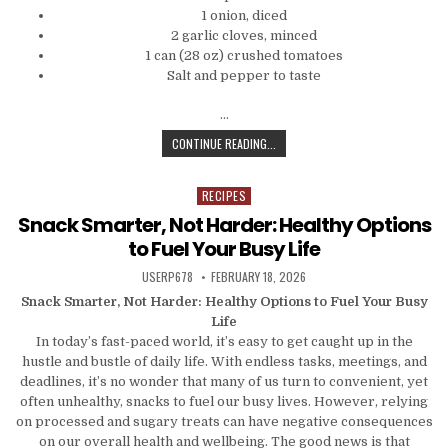
1 onion, diced
2 garlic cloves, minced
1 can (28 oz) crushed tomatoes
Salt and pepper to taste
…
QUICK BITES: 5 SIMPLE DINNER RE
CONTINUE READING...
RECIPES
Posted in
Snack Smarter, Not Harder: Healthy Options
to Fuel Your Busy Life
AUTHOR:
PUBLISHED DATE:
USERP678
FEBRUARY 18, 2026
Snack Smarter, Not Harder: Healthy Options to Fuel Your Busy
Life
In today’s fast-paced world, it’s easy to get caught up in the
hustle and bustle of daily life. With endless tasks, meetings, and
deadlines, it’s no wonder that many of us turn to convenient, yet
often unhealthy, snacks to fuel our busy lives. However, relying
on processed and sugary treats can have negative consequences
on our overall health and wellbeing. The good news is that