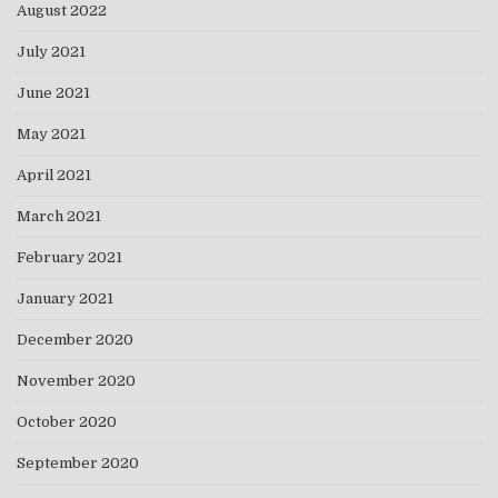
August 2022
July 2021
June 2021
May 2021
April 2021
March 2021
February 2021
January 2021
December 2020
November 2020
October 2020
September 2020