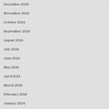
December 2024
November 2024
October 2024
September 2024
August 2024
July 2024
June 2024
May 2024
April 2024
March 2024
February 2024
January 2024