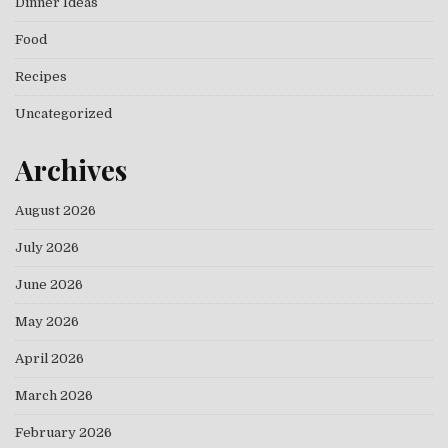
Dinner Ideas
Food
Recipes
Uncategorized
Archives
August 2026
July 2026
June 2026
May 2026
April 2026
March 2026
February 2026