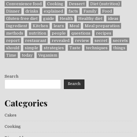
Convenience food
Cooking
Dessert
Diet (nutrition)
Dinner
drinks
explained
facts
Family
Food
Gluten-free diet
guide
Health
Healthy diet
ideas
Ingredient
Kitchen
learn
Meal
Meal preparation
methods
nutrition
people
questions
recipes
report
restaurant
revealed
review
secret
secrets
should
simple
strategies
Taste
techniques
things
Time
today
Veganism
Search
Search
Categories
Cakes
Cooking