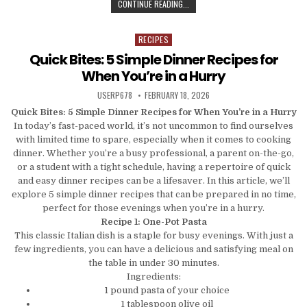
CRUNCH TIME: SMART SNACKING ST
CONTINUE READING...
RECIPES
Posted in
Quick Bites: 5 Simple Dinner Recipes for
When You’re in a Hurry
AUTHOR:
PUBLISHED DATE:
USERP678
FEBRUARY 18, 2026
Quick Bites: 5 Simple Dinner Recipes for When You’re in a Hurry
In today’s fast-paced world, it’s not uncommon to find ourselves
with limited time to spare, especially when it comes to cooking
dinner. Whether you’re a busy professional, a parent on-the-go,
or a student with a tight schedule, having a repertoire of quick
and easy dinner recipes can be a lifesaver. In this article, we’ll
explore 5 simple dinner recipes that can be prepared in no time,
perfect for those evenings when you’re in a hurry.
Recipe 1: One-Pot Pasta
This classic Italian dish is a staple for busy evenings. With just a
few ingredients, you can have a delicious and satisfying meal on
the table in under 30 minutes.
Ingredients:
1 pound pasta of your choice
1 tablespoon olive oil