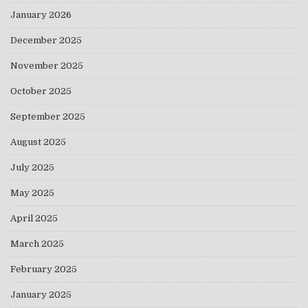
January 2026
December 2025
November 2025
October 2025
September 2025
August 2025
July 2025
May 2025
April 2025
March 2025
February 2025
January 2025