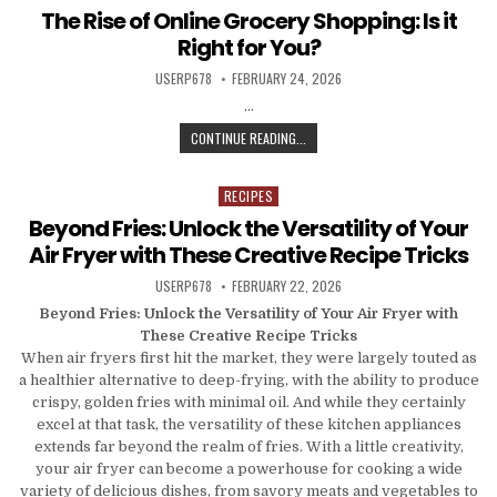
The Rise of Online Grocery Shopping: Is it
Right for You?
AUTHOR:
PUBLISHED DATE:
USERP678
FEBRUARY 24, 2026
…
THE RISE OF ONLINE GROCERY SHOP
CONTINUE READING...
RECIPES
Posted in
Beyond Fries: Unlock the Versatility of Your
Air Fryer with These Creative Recipe Tricks
AUTHOR:
PUBLISHED DATE:
USERP678
FEBRUARY 22, 2026
Beyond Fries: Unlock the Versatility of Your Air Fryer with
These Creative Recipe Tricks
When air fryers first hit the market, they were largely touted as
a healthier alternative to deep-frying, with the ability to produce
crispy, golden fries with minimal oil. And while they certainly
excel at that task, the versatility of these kitchen appliances
extends far beyond the realm of fries. With a little creativity,
your air fryer can become a powerhouse for cooking a wide
variety of delicious dishes, from savory meats and vegetables to