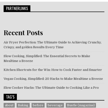
PARTNERLINKS
Recent Posts
Air Fryer Perfection: The Ultimate Guide to Achieving Crunchy,
Crispy, and golden Results Every Time
Slow Cooking, Simplified: The Essential Secrets to Make
Mealtime a Breeze
Kitchen Shortcuts for the Win: How to Cook Faster and Smarter
Vegan Cooking, Simplified: 20 Hacks to Make Mealtime a Breeze
Slow Cooker Hacks: The Ultimate Guide to Cooking Like a Pro
TAG’S
about
Baking
before
beverage
Bustle (magazine)