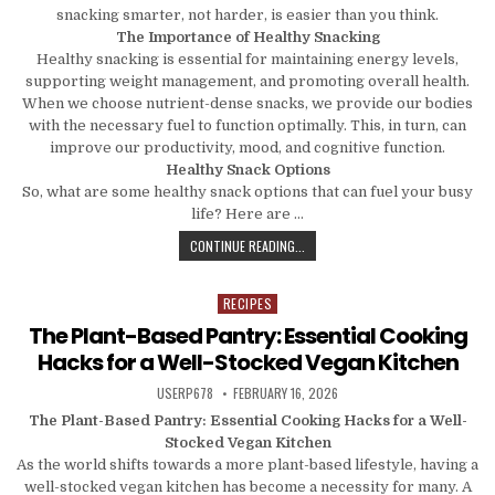
snacking smarter, not harder, is easier than you think.
The Importance of Healthy Snacking
Healthy snacking is essential for maintaining energy levels,
supporting weight management, and promoting overall health.
When we choose nutrient-dense snacks, we provide our bodies
with the necessary fuel to function optimally. This, in turn, can
improve our productivity, mood, and cognitive function.
Healthy Snack Options
So, what are some healthy snack options that can fuel your busy
life? Here are …
SNACK SMARTER, NOT HARDER: HEA
CONTINUE READING...
RECIPES
Posted in
The Plant-Based Pantry: Essential Cooking
Hacks for a Well-Stocked Vegan Kitchen
AUTHOR:
PUBLISHED DATE:
USERP678
FEBRUARY 16, 2026
The Plant-Based Pantry: Essential Cooking Hacks for a Well-
Stocked Vegan Kitchen
As the world shifts towards a more plant-based lifestyle, having a
well-stocked vegan kitchen has become a necessity for many. A