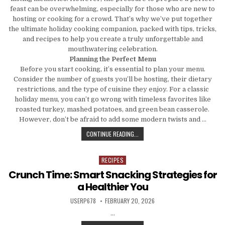
feast can be overwhelming, especially for those who are new to
hosting or cooking for a crowd. That’s why we’ve put together
the ultimate holiday cooking companion, packed with tips, tricks,
and recipes to help you create a truly unforgettable and
mouthwatering celebration.
Planning the Perfect Menu
Before you start cooking, it’s essential to plan your menu.
Consider the number of guests you’ll be hosting, their dietary
restrictions, and the type of cuisine they enjoy. For a classic
holiday menu, you can’t go wrong with timeless favorites like
roasted turkey, mashed potatoes, and green bean casserole.
However, don’t be afraid to add some modern twists and …
A HOLIDAY COOKING COMPANION: 
CONTINUE READING...
RECIPES
Posted in
Crunch Time: Smart Snacking Strategies for
a Healthier You
AUTHOR:
PUBLISHED DATE:
USERP678
FEBRUARY 20, 2026
…