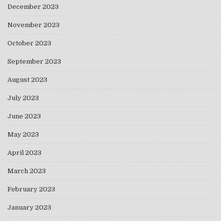
December 2023
November 2023
October 2023
September 2023
August 2023
July 2023
June 2023
May 2023
April 2023
March 2023
February 2023
January 2023