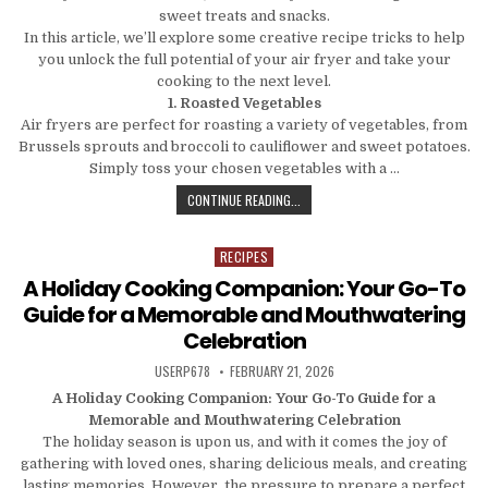
sweet treats and snacks.
In this article, we’ll explore some creative recipe tricks to help
you unlock the full potential of your air fryer and take your
cooking to the next level.
1. Roasted Vegetables
Air fryers are perfect for roasting a variety of vegetables, from
Brussels sprouts and broccoli to cauliflower and sweet potatoes.
Simply toss your chosen vegetables with a …
BEYOND FRIES: UNLOCK THE VERSAT
CONTINUE READING...
RECIPES
Posted in
A Holiday Cooking Companion: Your Go-To
Guide for a Memorable and Mouthwatering
Celebration
AUTHOR:
PUBLISHED DATE:
USERP678
FEBRUARY 21, 2026
A Holiday Cooking Companion: Your Go-To Guide for a
Memorable and Mouthwatering Celebration
The holiday season is upon us, and with it comes the joy of
gathering with loved ones, sharing delicious meals, and creating
lasting memories. However, the pressure to prepare a perfect