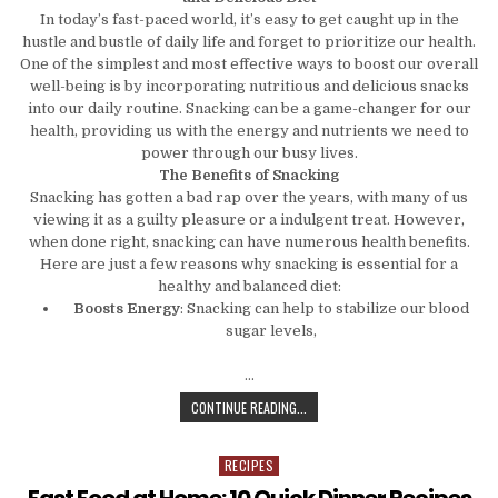
In today’s fast-paced world, it’s easy to get caught up in the
hustle and bustle of daily life and forget to prioritize our health.
One of the simplest and most effective ways to boost our overall
well-being is by incorporating nutritious and delicious snacks
into our daily routine. Snacking can be a game-changer for our
health, providing us with the energy and nutrients we need to
power through our busy lives.
The Benefits of Snacking
Snacking has gotten a bad rap over the years, with many of us
viewing it as a guilty pleasure or a indulgent treat. However,
when done right, snacking can have numerous health benefits.
Here are just a few reasons why snacking is essential for a
healthy and balanced diet:
Boosts Energy
: Snacking can help to stabilize our blood
sugar levels,
…
SNACK YOUR WAY TO BETTER HEALT
CONTINUE READING...
RECIPES
Posted in
Fast Food at Home: 10 Quick Dinner Recipes