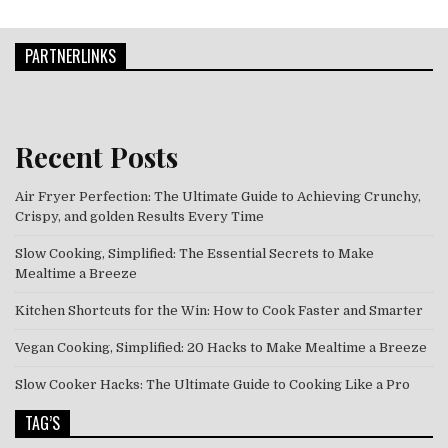
PARTNERLINKS
Recent Posts
Air Fryer Perfection: The Ultimate Guide to Achieving Crunchy,
Crispy, and golden Results Every Time
Slow Cooking, Simplified: The Essential Secrets to Make
Mealtime a Breeze
Kitchen Shortcuts for the Win: How to Cook Faster and Smarter
Vegan Cooking, Simplified: 20 Hacks to Make Mealtime a Breeze
Slow Cooker Hacks: The Ultimate Guide to Cooking Like a Pro
TAG’S