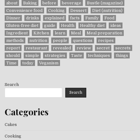
about
Baking
before
beverage
Bustle (magazine)
Convenience food
Cooking
Dessert
Diet (nutrition)
Dinner
drinks
explained
facts
Family
Food
Gluten-free diet
guide
Health
Healthy diet
ideas
Ingredient
Kitchen
learn
Meal
Meal preparation
methods
nutrition
people
questions
recipes
report
restaurant
revealed
review
secret
secrets
should
simple
strategies
Taste
techniques
things
Time
today
Veganism
Search
Search
Categories
Cakes
Cooking