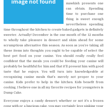
mawkish presents one
can obtain. Spending
time to purchase one
thing is sweet enough
nevertheless spending
time throughout the kitchen to create baked gadgets is definitely
sweeter. Actually! December is the one month of the 12 months
to wholly take pleasure in dessert and skim ahead for some
scrumptious alternative this season. As soon as you’re taking all
these items into thoughts you ought to be capable of select the
best pet food on your canine. You should really really feel
confident that the meals you could be feeding your canine will
probably be healthful for him and that it’ll present him with good
taste that he enjoys. You will turn into knowledgeable at
recognizing canine meals that’s merely not proper to your
canine. Kids prefer to help in the kitchen. Kids benefit from
cooking. I believe one in all my favorite recipes for youngsters is
Dump Cake.
Everyone enjoys a candy dessert; whether or not it’s a frozen
cope with or a luscious cake, you may certainly love sinking your