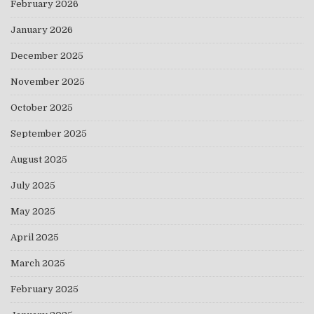
February 2026
January 2026
December 2025
November 2025
October 2025
September 2025
August 2025
July 2025
May 2025
April 2025
March 2025
February 2025