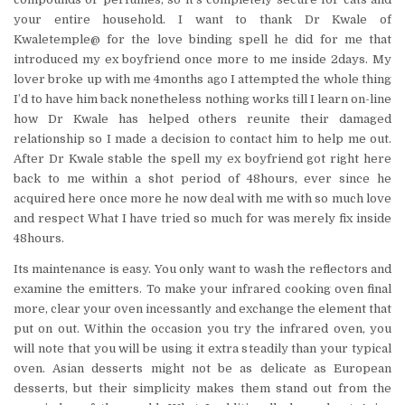
your entire household. I want to thank Dr Kwale of
Kwaletemple@ for the love binding spell he did for me that
introduced my ex boyfriend once more to me inside 2days. My
lover broke up with me 4months ago I attempted the whole thing
I’d to have him back nonetheless nothing works till I learn on-line
how Dr Kwale has helped others reunite their damaged
relationship so I made a decision to contact him to help me out.
After Dr Kwale stable the spell my ex boyfriend got right here
back to me within a shot period of 48hours, ever since he
acquired here once more he now deal with me with so much love
and respect What I have tried so much for was merely fix inside
48hours.
Its maintenance is easy. You only want to wash the reflectors and
examine the emitters. To make your infrared cooking oven final
more, clear your oven incessantly and exchange the element that
put on out. Within the occasion you try the infrared oven, you
will note that you will be using it extra steadily than your typical
oven. Asian desserts might not be as delicate as European
desserts, but their simplicity makes them stand out from the