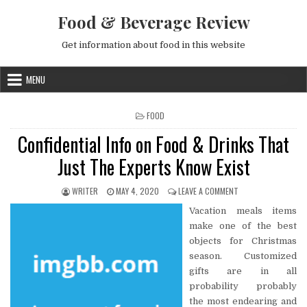
Skip to content
Food & Beverage Review
Get information about food in this website
MENU
POSTED IN
FOOD
Confidential Info on Food & Drinks That
Just The Experts Know Exist
AUTHOR:
PUBLISHED DATE:
ON CONFIDENTIAL I
WRITER
MAY 4, 2020
LEAVE A COMMENT
Vacation meals items
make one of the best
objects for Christmas
season. Customized
gifts are in all
probability probably
the most endearing and