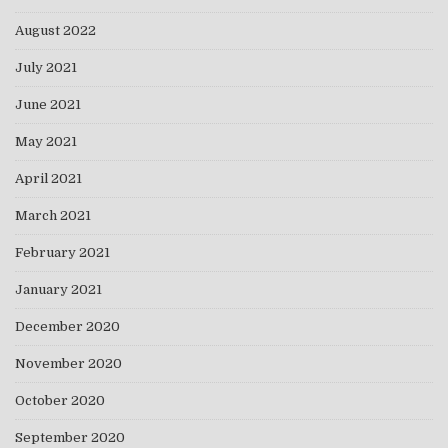
August 2022
July 2021
June 2021
May 2021
April 2021
March 2021
February 2021
January 2021
December 2020
November 2020
October 2020
September 2020