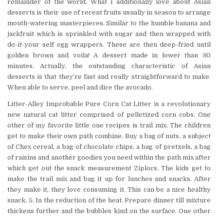
remainder of the world. What I additionally love about Asian
desserts is their use of recent fruits usually in season to arrange
mouth-watering masterpieces. Similar to the humble banana and
jackfruit which is sprinkled with sugar and then wrapped with
do-it-your self egg wrappers. These are then deep-fried until
golden brown and voila! A dessert made in lower than 30
minutes. Actually, the outstanding characteristic of Asian
desserts is that they’re fast and really straightforward to make.
When able to serve, peel and dice the avocado.
Litter-Alley Improbable Pure Corn Cat Litter is a revolutionary
new natural cat litter comprised of pelletized corn cobs. One
other of my favorite little one recipes is trail mix. The children
get to make their own path combine. Buy a bag of nuts, a subject
of Chex cereal, a bag of chocolate chips, a bag of pretzels, a bag
of raisins and another goodies you need within the path mix after
which get out the snack measurement Ziplocs. The kids get to
make the trail mix and bag it up for lunches and snacks. After
they make it, they love consuming it. This can be a nice healthy
snack. 5. In the reduction of the heat. Prepare dinner till mixture
thickens further and the bubbles kind on the surface. One other