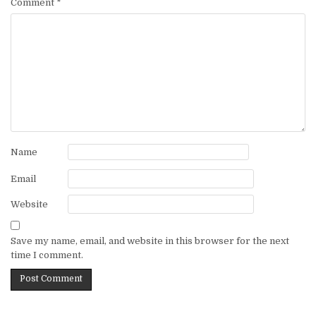
Comment
*
Name
Email
Website
Save my name, email, and website in this browser for the next
time I comment.