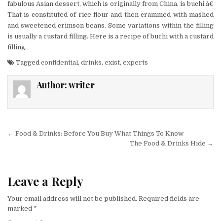
fabulous Asian dessert, which is originally from China, is buchi.â€
That is constituted of rice flour and then crammed with mashed
and sweetened crimson beans. Some variations within the filling
is usually a custard filling. Here is a recipe of buchi with a custard
filling.
Tagged
confidential
,
drinks
,
exist
,
experts
Author:
writer
Post navigation
← Food & Drinks: Before You Buy What Things To Know
The Food & Drinks Hide →
Leave a Reply
Your email address will not be published.
Required fields are
marked
*