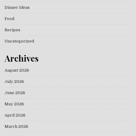
Dinner Ideas
Food
Recipes
Uncategorized
Archives
August 2026
July 2026
June 2026
May 2026
April 2026
March 2026