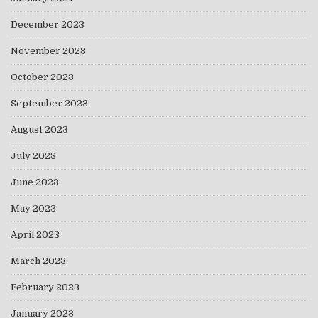
December 2023
November 2023
October 2023
September 2023
August 2023
July 2023
June 2023
May 2023
April 2023
March 2023
February 2023
January 2023