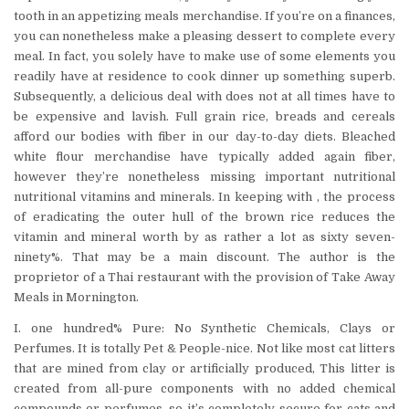
tooth in an appetizing meals merchandise. If you’re on a finances,
you can nonetheless make a pleasing dessert to complete every
meal. In fact, you solely have to make use of some elements you
readily have at residence to cook dinner up something superb.
Subsequently, a delicious deal with does not at all times have to
be expensive and lavish. Full grain rice, breads and cereals
afford our bodies with fiber in our day-to-day diets. Bleached
white flour merchandise have typically added again fiber,
however they’re nonetheless missing important nutritional
nutritional vitamins and minerals. In keeping with , the process
of eradicating the outer hull of the brown rice reduces the
vitamin and mineral worth by as rather a lot as sixty seven-
ninety%. That may be a main discount. The author is the
proprietor of a Thai restaurant with the provision of Take Away
Meals in Mornington.
I. one hundred% Pure: No Synthetic Chemicals, Clays or
Perfumes. It is totally Pet & People-nice. Not like most cat litters
that are mined from clay or artificially produced, This litter is
created from all-pure components with no added chemical
compounds or perfumes, so it’s completely secure for cats and