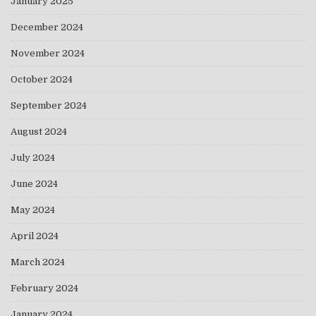
January 2025
December 2024
November 2024
October 2024
September 2024
August 2024
July 2024
June 2024
May 2024
April 2024
March 2024
February 2024
January 2024