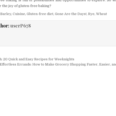
ree baking is full of possibilities and opportunities to explore. So w
 the joy of gluten-free baking?
,
Barley
,
Cuisine
,
Gluten-free diet
,
Gone Are the Days!
,
Rye
,
Wheat
thor:
userP678
igation
sh: 20 Quick and Easy Recipes for Weeknights
Effortless Errands: How to Make Grocery Shopping Faster, Easier, an