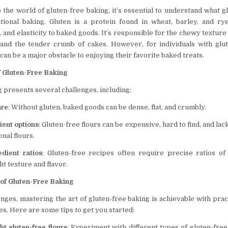
 the world of gluten-free baking, it’s essential to understand what g
itional baking. Gluten is a protein found in wheat, barley, and r
, and elasticity to baked goods. It’s responsible for the chewy texture 
 and the tender crumb of cakes. However, for individuals with glu
n can be a major obstacle to enjoying their favorite baked treats.
f Gluten-Free Baking
 presents several challenges, including:
ure
: Without gluten, baked goods can be dense, flat, and crumbly.
ient options
: Gluten-free flours can be expensive, hard to find, and lack
onal flours.
edient ratios
: Gluten-free recipes often require precise ratios of
ht texture and flavor.
 of Gluten-Free Baking
nges, mastering the art of gluten-free baking is achievable with prac
es. Here are some tips to get you started:
ht gluten-free flours
: Experiment with different types of gluten-free 