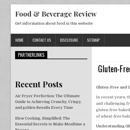
Skip to content
Food & Beverage Review
Get information about food in this website
HOME
CONTACT US
DISCLOSURE
SITEMAP
PARTNERLINKS
Gluten-Fre
Recent Posts
Gluten-Free and L
Air Fryer Perfection: The Ultimate
In recent years, 
Guide to Achieving Crunchy, Crispy,
and challenging fr
and golden Results Every Time
gluten-free baked
of wheat-free baki
Slow Cooking, Simplified: The
Essential Secrets to Make Mealtime a
Understanding Glu
Breeze