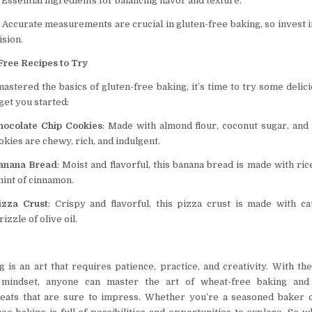
: Essential ingredients for balancing flavor and texture.
: Accurate measurements are crucial in gluten-free baking, so invest in
ision.
Free Recipes to Try
astered the basics of gluten-free baking, it’s time to try some delic
 get you started:
hocolate Chip Cookies
: Made with almond flour, coconut sugar, and
okies are chewy, rich, and indulgent.
Banana Bread
: Moist and flavorful, this banana bread is made with ri
hint of cinnamon.
izza Crust
: Crispy and flavorful, this pizza crust is made with cau
izzle of olive oil.
g is an art that requires patience, practice, and creativity. With the
 mindset, anyone can master the art of wheat-free baking and 
eats that are sure to impress. Whether you’re a seasoned baker o