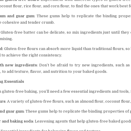
oconut flour, rice flour, and corn flour, to find the ones that work best 
gum and guar gum
: These gums help to replicate the binding proper
e cohesive and tender crumb.
: Gluten-free batter can be delicate, so mix ingredients just until the
mixing.
id
: Gluten-free flours can absorb more liquid than traditional flours, s
d to achieve the right consistency.
th new ingredients
: Don’t be afraid to try new ingredients, such as
, to add texture, flavor, and nutrition to your baked goods.
ng Essentials
h gluten-free baking, you’ll need a few essential ingredients and tools, 
urs
: A variety of gluten-free flours, such as almond flour, coconut flour,
nd guar gum
: These gums help to replicate the binding properties of 
 and baking soda
: Leavening agents that help gluten-free baked goods