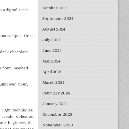
October 2024
 a digital scale
September 2024
August 2024
ious recipes. Here
July 2024
June 2024
 dark chocolate
May 2024
ce flour, mashed
April 2024
March 2024
liflower flour,
February 2024
January 2024
 right techniques,
December 2023
create delicious,
r a beginner, the
November 2023