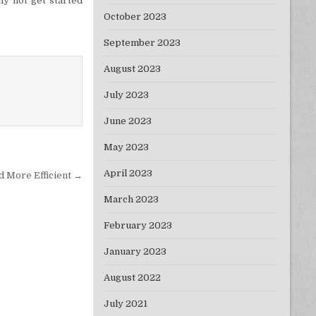
hy not get started
October 2023
September 2023
August 2023
July 2023
June 2023
May 2023
April 2023
d More Efficient →
March 2023
February 2023
January 2023
August 2022
July 2021