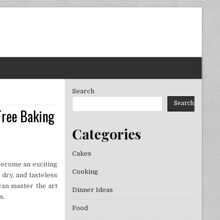
Search
Search
Free Baking
Categories
Cakes
become an exciting
Cooking
 dry, and tasteless
can master the art
Dinner Ideas
s.
Food