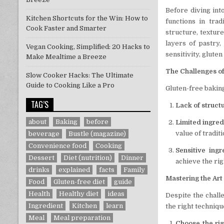
Before diving into
Kitchen Shortcuts for the Win: How to
functions in trad
Cook Faster and Smarter
structure, texture
layers of pastry,
Vegan Cooking, Simplified: 20 Hacks to
sensitivity, glute
Make Mealtime a Breeze
The Challenges o
Slow Cooker Hacks: The Ultimate
Guide to Cooking Like a Pro
Gluten-free baking
TAG’S
Lack of struct
about
Baking
before
Limited ingred
value of traditi
beverage
Bustle (magazine)
Convenience food
Cooking
Sensitive ingr
Dessert
Diet (nutrition)
Dinner
achieve the rig
drinks
explained
facts
Family
Mastering the Art
Food
Gluten-free diet
guide
Health
Healthy diet
ideas
Despite the challe
Ingredient
Kitchen
learn
the right techniqu
Meal
Meal preparation
Choose the rig