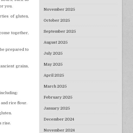
for you.
November 2025
ties of gluten,
October 2025
September 2025
y come together,
August 2025
o be prepared to
July 2025
May 2025
 ancient grains,
April 2025
March 2025
including:
February 2025
 and rice flour.
January 2025
gluten.
December 2024
 rise.
November 2024