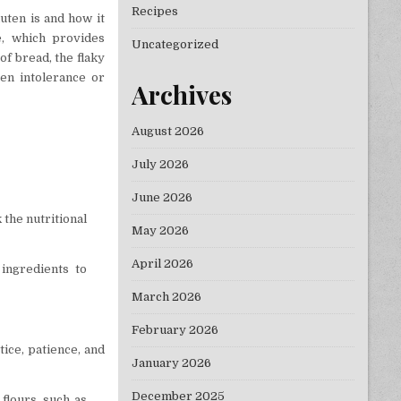
Recipes
luten is and how it
ye, which provides
Uncategorized
of bread, the flaky
ten intolerance or
Archives
August 2026
July 2026
June 2026
 the nutritional
May 2026
April 2026
 ingredients to
March 2026
February 2026
tice, patience, and
January 2026
December 2025
flours, such as