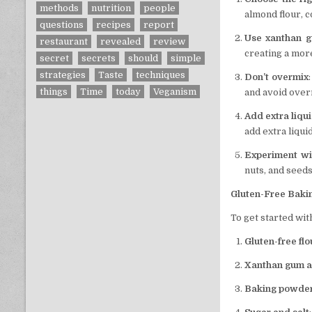
methods
nutrition
people
almond flour, c
questions
recipes
report
Use xanthan 
restaurant
revealed
review
creating a mor
secret
secrets
should
simple
strategies
Taste
techniques
Don’t overmix
things
Time
today
Veganism
and avoid over
Add extra liqu
add extra liqui
Experiment wi
nuts, and seeds
Gluten-Free Baki
To get started wit
Gluten-free flo
Xanthan gum a
Baking powder