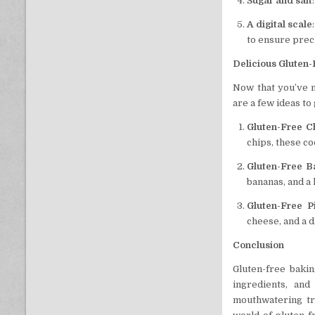
Sugar and salt
A digital scale
to ensure prec
Delicious Gluten-
Now that you’ve m
are a few ideas to
Gluten-Free C
chips, these co
Gluten-Free 
bananas, and a 
Gluten-Free P
cheese, and a dr
Conclusion
Gluten-free bakin
ingredients, and
mouthwatering tr