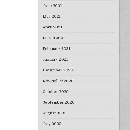
June 2021
May 2021
April 2021
March 2021
February 2021
January 2021
December 2020
November 2020
October 2020
September 2020
August 2020
July 2020