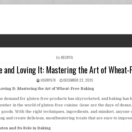
POSTED IN
RECIPES
e and Loving It: Mastering the Art of Wheat-
AUTHOR:
PUBLISHED DATE:
USERP678
DECEMBER 22, 2025
oving It: Mastering the Art of Wheat-Free Baking
the demand for gluten-free products has skyrocketed, and baking has 
ontier in the world of gluten-free cuisine. Gone are the days of dense,
 goods. With the right techniques, ingredients, and mindset, anyone 
ng and create delicious, mouthwatering treats that are sure to impres
ten and Its Role in Baking