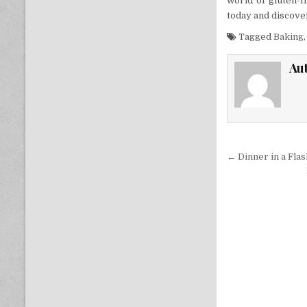
world of gluten-f
today and discover
Tagged
Baking
Au
Post nav
← Dinner in a Fla