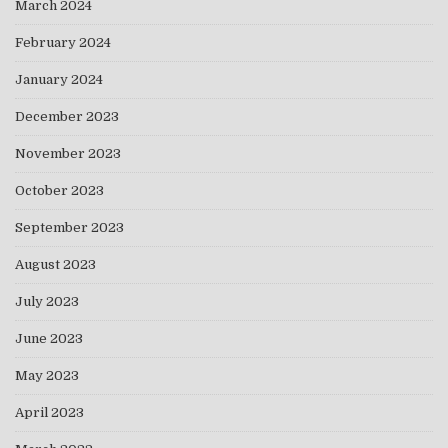
March 2024
February 2024
January 2024
December 2023
November 2023
October 2023
September 2023
August 2023
July 2023
June 2023
May 2023
April 2023