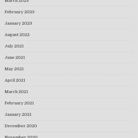
March 2023
February 2023
January 2023
August 2022
July 2021
June 2021
May 2021
April 2021
March 2021
February 2021
January 2021
December 2020
November 2020