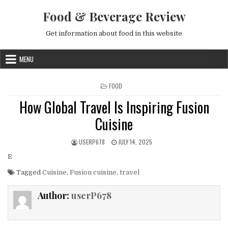
Skip to content
Food & Beverage Review
Get information about food in this website
MENU
POSTED IN
FOOD
How Global Travel Is Inspiring Fusion
Cuisine
AUTHOR:
PUBLISHED DATE:
USERP678
JULY 14, 2025
E
Tagged
Cuisine
,
Fusion cuisine
,
travel
Author:
userP678