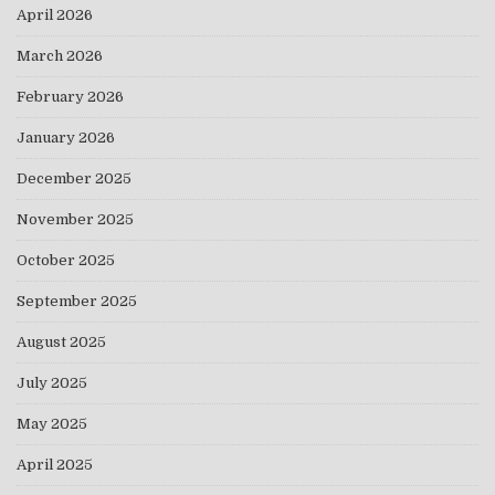
April 2026
March 2026
February 2026
January 2026
December 2025
November 2025
October 2025
September 2025
August 2025
July 2025
May 2025
April 2025