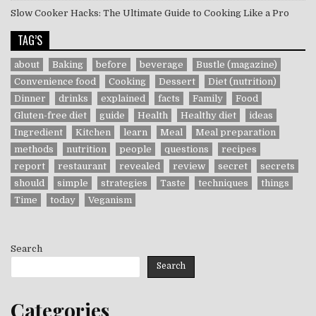
Slow Cooker Hacks: The Ultimate Guide to Cooking Like a Pro
TAG’S
about
Baking
before
beverage
Bustle (magazine)
Convenience food
Cooking
Dessert
Diet (nutrition)
Dinner
drinks
explained
facts
Family
Food
Gluten-free diet
guide
Health
Healthy diet
ideas
Ingredient
Kitchen
learn
Meal
Meal preparation
methods
nutrition
people
questions
recipes
report
restaurant
revealed
review
secret
secrets
should
simple
strategies
Taste
techniques
things
Time
today
Veganism
Search
Search
Categories