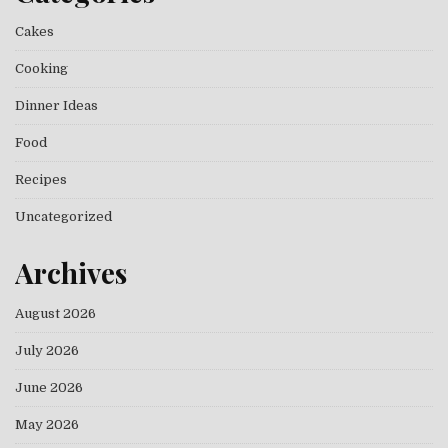
Cakes
Cooking
Dinner Ideas
Food
Recipes
Uncategorized
Archives
August 2026
July 2026
June 2026
May 2026