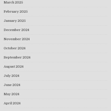
March 2025
February 2025
January 2025
December 2024
November 2024
October 2024
September 2024
August 2024
July 2024
June 2024
May 2024
April 2024