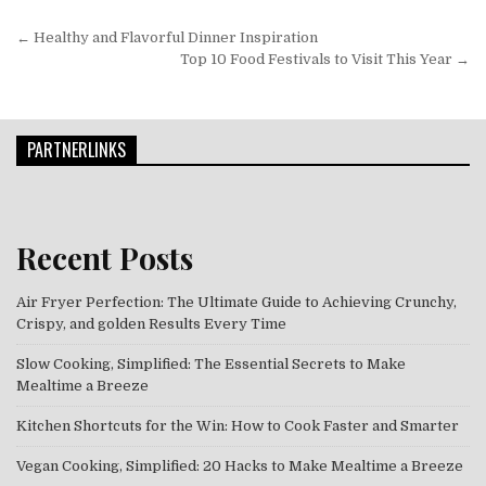
Post navigation
← Healthy and Flavorful Dinner Inspiration
Top 10 Food Festivals to Visit This Year →
PARTNERLINKS
Recent Posts
Air Fryer Perfection: The Ultimate Guide to Achieving Crunchy,
Crispy, and golden Results Every Time
Slow Cooking, Simplified: The Essential Secrets to Make
Mealtime a Breeze
Kitchen Shortcuts for the Win: How to Cook Faster and Smarter
Vegan Cooking, Simplified: 20 Hacks to Make Mealtime a Breeze