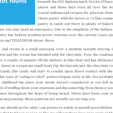
beneath the 350 diploma mark. In a lot of Euro
places and these days even all over the w
crucial widespread recipes for glorious Desse
Choux pastry with the layers or CrÃ¨me conne
pastry is easily out there in plenty of baker
 case you may need an emergency. Due to the simplicity of the fashion 
astry has held its position pretty extreme over the current years an
ests and TELEVISION shows. three.
e and cream in a small saucepan over a medium warmth stirring inc
ted and the cream has blended with the chocolate. Pour the combina
or a couple of minutes till the mixture is luke-heat and has thickene
 Sweet in a separate small bowl. Dip the biscuits into the chocolate c
Candy (the candy will start to crackle upon direct contact with the
 this type of “eating to rebel” pattern begins early in life. You probab
ur childhood the place your needs weren’t considered or you felt m
e of stuffing down your emotions and disconnecting from them or p
iance throughout the hope of being heard. These have been your sur
s an grownup, these patterns are actually not serving you.
me should not be what i can preserve solely to myself nevertheless 