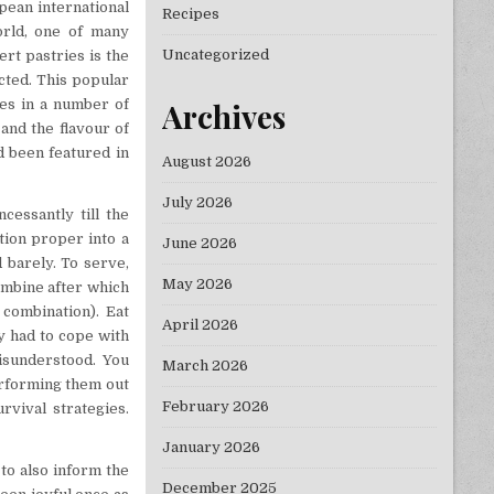
pean international
Recipes
orld, one of many
Uncategorized
rt pastries is the
cted. This popular
ies in a number of
Archives
and the flavour of
d been featured in
August 2026
July 2026
essantly till the
tion proper into a
June 2026
d barely. To serve,
May 2026
ombine after which
 combination). Eat
April 2026
ly had to cope with
isunderstood. You
March 2026
erforming them out
February 2026
vival strategies.
January 2026
to also inform the
December 2025