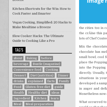
Kitchen Shortcuts for the Win: How to
Cook Faster and Smarter
Vegan Cooking, Simplified: 20 Hacks to
Make Mealtime a Breeze
the cities too in
the crÃ¨me this p
Slow Cooker Hacks: The Ultimate
lots of Chef Cont
Guide to Cooking Like a Pro
Mix the chocolat
TAG’S
chocolate has mel
small bowl, cool f
about
Baking
before
place the Popping
beverage
Bustle (magazine)
into the Popping 
Convenience food
Cooking
directly. Usually,
Dessert
Diet (nutrition)
Dinner
situations in yo
drinks
explained
facts
Family
developed a sampl
Food
Gluten-free diet
guide
in anger and def
Health
Healthy diet
ideas
Nonetheless now a
Ingredient
Kitchen
learn
What occurred to 
Meal
Meal preparation