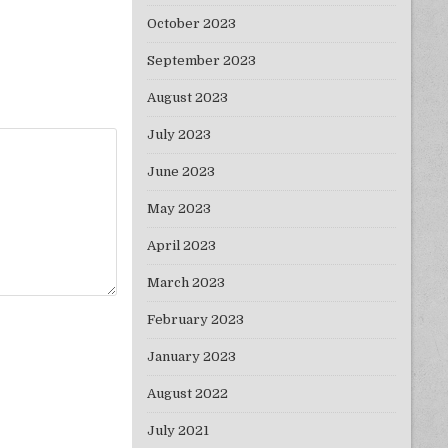
October 2023
September 2023
August 2023
July 2023
June 2023
May 2023
April 2023
March 2023
February 2023
January 2023
August 2022
July 2021