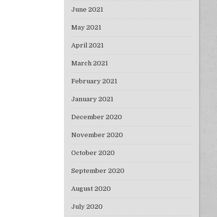
June 2021
May 2021
April 2021
March 2021
February 2021
January 2021
December 2020
November 2020
October 2020
September 2020
August 2020
July 2020