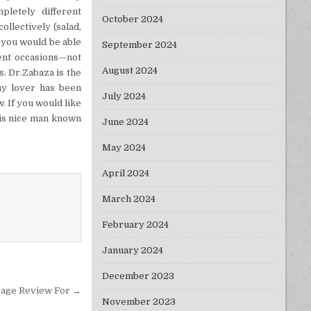
pletely different
October 2024
llectively (salad,
 you would be able
September 2024
rent occasions—not
August 2024
s. Dr.Zabaza is the
my lover has been
July 2024
 If you would like
this nice man known
June 2024
May 2024
April 2024
March 2024
February 2024
January 2024
December 2023
rage Review For →
November 2023