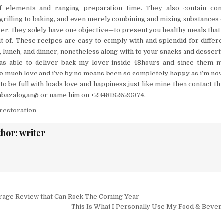
of elements and ranging preparation time. They also contain com
illing to baking, and even merely combining and mixing substances co
r, they solely have one objective—to present you healthy meals that
it of. These recipes are easy to comply with and splendid for diffe
, lunch, and dinner, nonetheless along with to your snacks and dessert
as able to deliver back my lover inside 48hours and since them 
so much love and i’ve by no means been so completely happy as i’m now.
to be full with loads love and happiness just like mine then contact 
zabazalogan@ or name him on +2348182620374.
restoration
thor:
writer
igation
rage Review that Can Rock The Coming Year
This Is What I Personally Use My Food & Beve