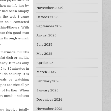
been joyful once as
hen my life has by
November 2025
y had been simply
on the web i came
October 2025
in so i contacted
September 2025
thin 48hours. With
bout this good man
August 2025
za through e-mail:
.
July 2025
marinade, till ribs
May 2025
flat dish or molds,
April 2025
ency. It takes only
5 to 35 minutes in
March 2025
do solidity. It is
eals or watching
February 2025
es are nice all yr
January 2025
y of further. When
any meals products
December 2024
November 2024
ey involve totally