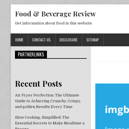
Skip to content
Food & Beverage Review
Get information about food in this website
HOME
CONTACT US
DISCLOSURE
SITEMAP
PARTNERLINKS
Recent Posts
Air Fryer Perfection: The Ultimate
Guide to Achieving Crunchy, Crispy,
and golden Results Every Time
Slow Cooking, Simplified: The
Essential Secrets to Make Mealtime a
Breeze