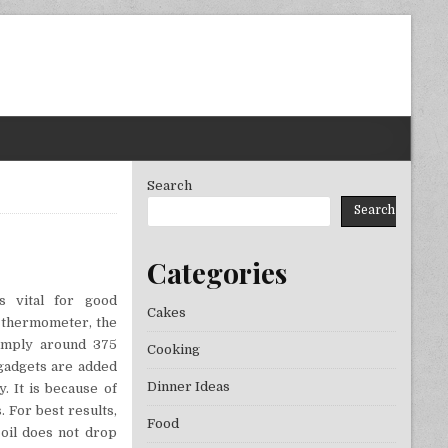
Search
Search
Categories
ORATION FOOD & DRINKS
s vital for good
Cakes
a thermometer, the
simply around 375
Cooking
gadgets are added
Dinner Ideas
y. It is because of
s. For best results,
Food
 oil does not drop