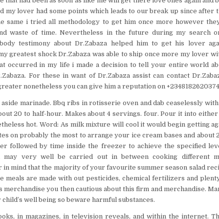
e that had been as soon as like me will get there love ones again and 
and my lover had some points which leads to our break up since after t
e same i tried all methodology to get him once more however the
and waste of time. Nevertheless in the future during my search 
ody testimony about Dr.Zabaza helped him to get his lover aga
my greatest shock Dr.Zabaza was able to ship once more my lover wi
hat occurred in my life i made a decision to tell your entire world a
.Zabaza. For these in want of Dr.Zabaza assist can contact Dr.Zaba
reater nonetheless you can give him a reputation on +2348182620374
 aside marinade. Bbq ribs in rotisserie oven and dab ceaselessly with 
bout 20 to half-hour. Makes about 4 servings. four. Pour it into either 
theless hot. Word: As milk mixture will cool it would begin getting ag
tes on probably the most to arrange your ice cream bases and about 2
r followed by time inside the freezer to achieve the specified level 
d may very well be carried out in between cooking different m
in mind that the majority of your favourite summer season salad recip
re meals are made with out pesticides, chemical fertilizers and plent
s merchandise you then cautious about this firm and merchandise. M
 child’s well being so beware harmful substances.
oks, in magazines, in television reveals, and within the internet. Th