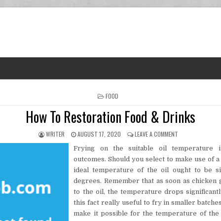
POSTED IN
FOOD
How To Restoration Food & Drinks
AUTHOR:
PUBLISHED DATE:
ON HOW TO REST
WRITER
AUGUST 17, 2020
LEAVE A COMMENT
Frying on the suitable oil temperature i
outcomes. Should you select to make use of 
ideal temperature of the oil ought to be 
degrees. Remember that as soon as chicken 
to the oil, the temperature drops significantl
this fact really useful to fry in smaller batche
make it possible for the temperature of the