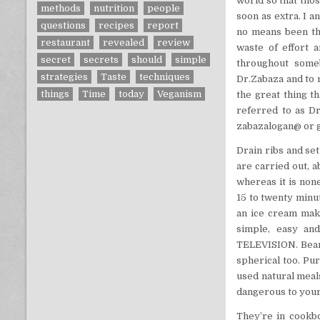
world so that thos
methods
nutrition
people
soon as extra. I 
questions
recipes
report
no means been th
restaurant
revealed
review
waste of effort 
secret
secrets
should
simple
throughout someb
strategies
Taste
techniques
Dr.Zabaza and to 
things
Time
today
Veganism
the great thing t
referred to as Dr
zabazalogan@ or g
Drain ribs and set
are carried out, a
whereas it is none
15 to twenty minu
an ice cream make
simple, easy an
TELEVISION. Bear 
spherical too. Pu
used natural meal
dangerous to your
They’re in cookbo