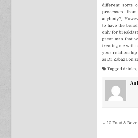
different sorts 
processes—from gr
anybody?). Howeve
to have the benef
only for breakfast
great man that w
treating me with 
your relationship 
as Dr.Zabaza on 
Tagged
drinks
,
Au
Post nav
← 10 Food & Beve