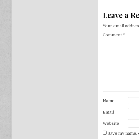
Leave a R
Your email address
Comment
*
Name
Email
Website
Save my name, e