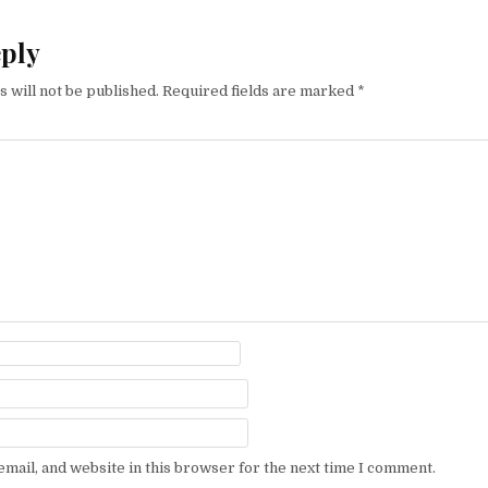
eply
 will not be published.
Required fields are marked
*
mail, and website in this browser for the next time I comment.