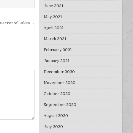
June 2021
May 2021
Secret of Cakes →
April 2021
March 2021
February 2021
January 2021
December 2020
November 2020
October 2020
September 2020
August 2020
July 2020