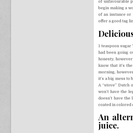
of unfavourable pe
begin making a wor
of an instance or
offer a good tag l
Delicious
1 teaspoon sugar 
had been going ou
honesty, however n
know that it’s th
morning, however 
it’s a big mess to
A “stove” Dutch o
won’t have the leg
doesn’t have the 
coated in colored
An alter
juice.