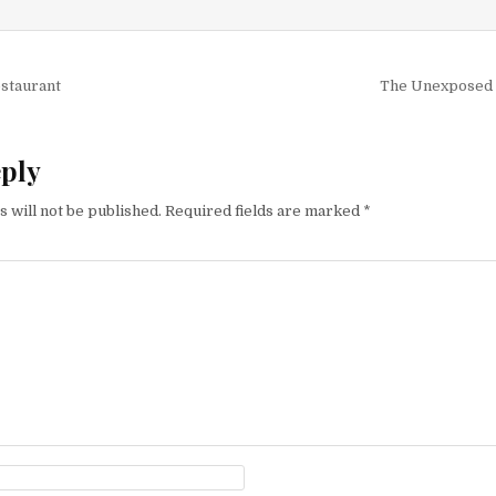
igation
estaurant
The Unexposed 
eply
 will not be published.
Required fields are marked
*