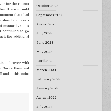
ever for the reason
October 2023
es. It wasn’t until
t moment that I had
September 2023
o ahead and take a
August 2023
 of mustard greens
I continued to go
July 2023
ach the additional
June 2023
May 2023
April 2023
ain and cover with
rs. Serve them and
March 2023
l and at this point
y.
February 2023
January 2023
August 2022
July 2021