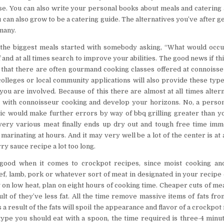
se. You can also write your personal books about meals and catering
u can also grow to be a catering guide. The alternatives you’ve after 
 many.
 the biggest meals started with somebody asking, “What would occur
 and at all times search to improve your abilities. The good news if th
 that there are often gourmand cooking classes offered at connoiss
olleges or local community applications will also provide these type
 you are involved. Because of this there are almost at all times alter
 with connoisseur cooking and develop your horizons. No, a perso
ic would make further errors by way of bbq grilling greater than y
very various meat finally ends up dry out and tough free time imm
marinating at hours. And it may very well be a lot of the center is a
y sauce recipe a lot too long.
good when it comes to crockpot recipes, since moist cooking an
, lamb, pork or whatever sort of meat in designated in your recipe
 on low heat, plan on eight hours of cooking time. Cheaper cuts of me
ult of they’ve less fat. All the time remove massive items of fats fro
s a result of the fats will spoil the appearance and flavor of a crockpot
type you should eat with a spoon, the time required is three-4 minut