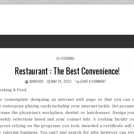
POSTED IN
COOKING
Restaurant : The Best Convenience!
AUTHOR:
PUBLISHED DATE:
ON RESTAURANT : 
ADMFOOD
MAY 25, 2023
LEAVE A COMMENT
o contemplate designing an internet web page so that you can c
p enterprise playing cards including your internet tackle. Get permiss
cause the physician’s workplace, dentist, or hairdresser. Design yo
ekly selections listed and your contact info. A cooking faculty c
egrees relying on the programs you took. Awarded a certificate will
e catering business. You can’t just search for jobs however can e