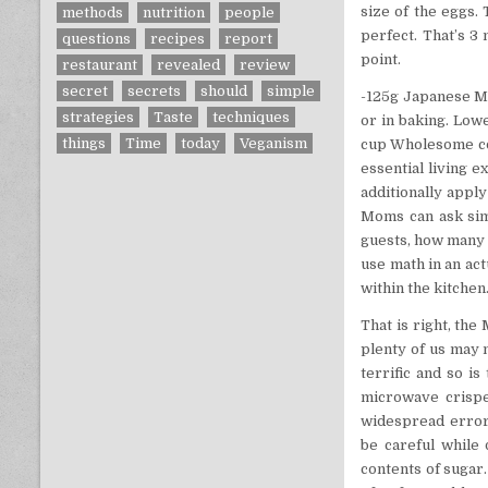
size of the eggs.
methods
nutrition
people
perfect. That’s 3 
questions
recipes
report
point.
restaurant
revealed
review
secret
secrets
should
simple
-125g Japanese May
strategies
Taste
techniques
or in baking. Low
things
Time
today
Veganism
cup Wholesome coo
essential living 
additionally apply
Moms can ask sim
guests, how many m
use math in an act
within the kitchen
That is right, th
plenty of us may 
terrific and so i
microwave crispe
widespread errors
be careful while
contents of sugar