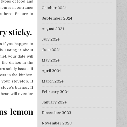
t types of food and
them is in entrance
October 2024
ht here. Ensure to
September 2024
y sticky.
August 2024
July 2024
s if you happen to
June 2024
s. Dating is about
ief, your date will
May 2024
 the dishes in the
s solely issues if
April 2024
ess in the kitchen.
 your stovetop. It
March 2024
 stove’s burner. It
February 2024
these will even be
January 2024
ons lemon
December 2023
November 2023