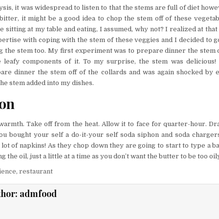
sis, it was widespread to listen to that the stems are full of diet how
bitter, it might be a good idea to chop the stem off of these vegetabl
le sitting at my table and eating, I assumed, why not? I realized at tha
ertise with coping with the stem of these veggies and I decided to g
ng the stem too. My first experiment was to prepare dinner the stem
e leafy components of it. To my surprise, the stem was delicious! 
re dinner the stem off of the collards and was again shocked by e
the stem added into my dishes.
ion
 warmth. Take off from the heat. Allow it to face for quarter-hour. Dr
you bought your self a do-it-your self soda siphon and soda charge
a lot of napkins! As they chop down they are going to start to type a bal
 the oil, just a little at a time as you don’t want the butter to be too oil
ience
,
restaurant
thor:
admfood