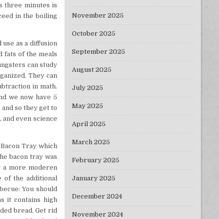
s three minutes is
November 2025
ceed in the boiling
October 2025
 use as a diffusion
September 2025
 fats of the meals
ungsters can study
August 2025
rganized. They can
ubtraction in math.
July 2025
and we now have 5
May 2025
 and so they get to
t, and even science
April 2025
March 2025
s Bacon Tray which
the bacon tray was
February 2025
out a more moderen
January 2025
of the additional
rbecue: You should
December 2024
 it contains high
ded bread. Get rid
November 2024