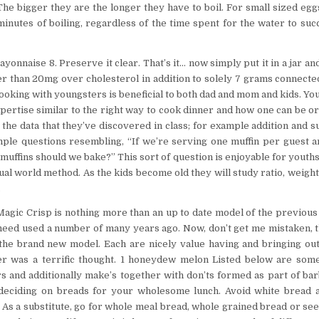
 The bigger they are the longer they have to boil. For small sized egg
minutes of boiling, regardless of the time spent for the water to suc
onnaise 8. Preserve it clear. That’s it… now simply put it in a jar and
er than 20mg over cholesterol in addition to solely 7 grams connected
king with youngsters is beneficial to both dad and mom and kids. Yo
expertise similar to the right way to cook dinner and how one can be o
 the data that they’ve discovered in class; for example addition and s
ple questions resembling, “If we’re serving one muffin per guest 
uffins should we bake?” This sort of question is enjoyable for youths
ual world method. As the kids become old they will study ratio, weigh
.
e Magic Crisp is nothing more than an up to date model of the previou
need used a number of many years ago. Now, don’t get me mistaken, 
s the brand new model. Each are nicely value having and bringing 
r was a terrific thought. 1 honeydew melon Listed below are some 
 and additionally make’s together with don’ts formed as part of ba
 deciding on breads for your wholesome lunch. Avoid white bread as
. As a substitute, go for whole meal bread, whole grained bread or see