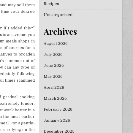
Recipes
 and may sell them
getting your degree
Uncategorized
 if I added this?”
Archives
is is an avenue you
eur meals shops in
August 2026
s of courses for a
natives to broaden
July 2026
n’s common out of
June 2026
ou can any type of
ediately following
May 2026
t all times scammed
April 2026
d gradual cooking
March 2026
 extremely tender.
February 2026
at work better in a
m the meat earlier
January 2026
 meal. For a gentle-
es, relying on the
December 2025