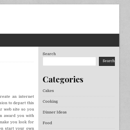
Search
Search
Categories
THE BEST CONVENIENCE!
Cakes
reate an internet
Cooking
ion to depart this
ur web site so you
Dinner Ideas
an award you with
 make you look for
Food
ven start your own