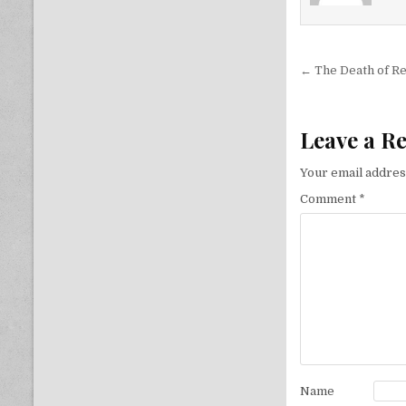
Post nav
← The Death of R
Leave a R
Your email address
Comment
*
Name