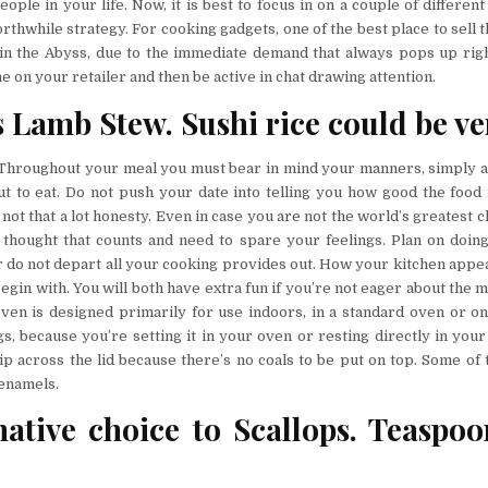
ople in your life. Now, it is best to focus in on a couple of differen
thwhile strategy. For cooking gadgets, one of the best place to sell 
 in the Abyss, due to the immediate demand that always pops up rig
ine on your retailer and then be active in chat drawing attention.
 Lamb Stew. Sushi rice could be ver
Throughout your meal you must bear in mind your manners, simply a
t to eat. Do not push your date into telling you how good the food i
ot that a lot honesty. Even in case you are not the world’s greatest ch
e thought that counts and need to spare your feelings. Plan on doing
do not depart all your cooking provides out. How your kitchen appear
 begin with. You will both have extra fun if you’re not eager about the m
ven is designed primarily for use indoors, in a standard oven or on
s, because you’re setting it in your oven or resting directly in your
lip across the lid because there’s no coals to be put on top. Some of 
 enamels.
native choice to Scallops. Teaspo