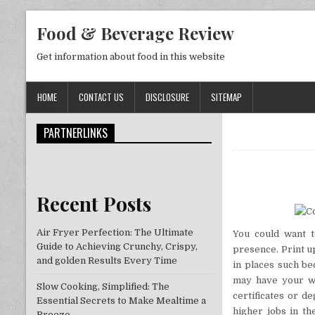
Skip to content
Food & Beverage Review
Get information about food in this website
HOME
CONTACT US
DISCLOSURE
SITEMAP
PARTNERLINKS
Recent Posts
Air Fryer Perfection: The Ultimate
You could want t
Guide to Achieving Crunchy, Crispy,
presence. Print u
and golden Results Every Time
in places such be
may have your we
Slow Cooking, Simplified: The
certificates or d
Essential Secrets to Make Mealtime a
higher jobs in th
Breeze