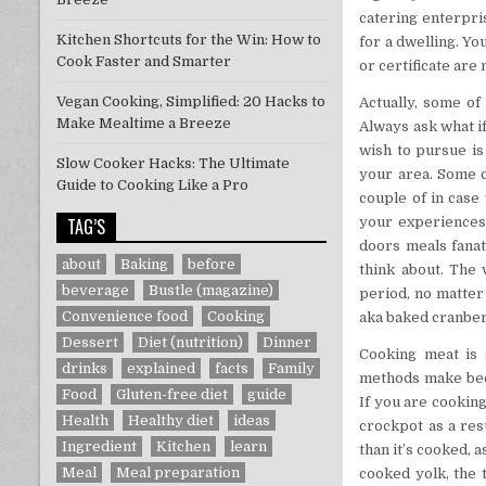
catering enterpri
Kitchen Shortcuts for the Win: How to
for a dwelling. Yo
Cook Faster and Smarter
or certificate are
Vegan Cooking, Simplified: 20 Hacks to
Actually, some of
Make Mealtime a Breeze
Always ask what if
wish to pursue is
Slow Cooker Hacks: The Ultimate
your area. Some c
Guide to Cooking Like a Pro
couple of in case
TAG’S
your experiences
doors meals fanat
about
Baking
before
think about. The 
beverage
Bustle (magazine)
period, no matter 
Convenience food
Cooking
aka baked cranberr
Dessert
Diet (nutrition)
Dinner
Cooking meat is 
drinks
explained
facts
Family
methods make beef
Food
Gluten-free diet
guide
If you are cooking
Health
Healthy diet
ideas
crockpot as a res
Ingredient
Kitchen
learn
than it’s cooked, a
Meal
Meal preparation
cooked yolk, the 