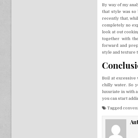
By way of my analy
that style was so 
recently that, whi
completely no exp
look at out cooki
together with th
forward and prepa
style and texture 
Conclus
Boil at excessive
chilly water. So 
luxuriate in with 
you can start adding
Tagged
conven
Au