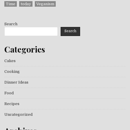
Time
today
Veganism
Search
Search
Categories
Cakes
Cooking
Dinner Ideas
Food
Recipes
Uncategorized