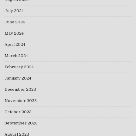
July 2024
June 2024
May 2024
April 2024
March 2024
February 2024
January 2024
December 2023
November 2023
October 2023
September 2023
August 2023