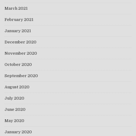
March 2021
February 2021
January 2021
December 2020
November 2020
October 2020
September 2020
August 2020
July 2020
June 2020
May 2020
January 2020