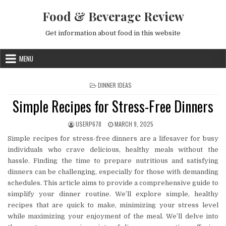
Skip to content
Food & Beverage Review
Get information about food in this website
MENU
POSTED IN
DINNER IDEAS
Simple Recipes for Stress-Free Dinners
AUTHOR:
PUBLISHED DATE:
USERP678
MARCH 9, 2025
Simple recipes for stress-free dinners are a lifesaver for busy
individuals who crave delicious, healthy meals without the
hassle. Finding the time to prepare nutritious and satisfying
dinners can be challenging, especially for those with demanding
schedules. This article aims to provide a comprehensive guide to
simplify your dinner routine. We’ll explore simple, healthy
recipes that are quick to make, minimizing your stress level
while maximizing your enjoyment of the meal. We’ll delve into