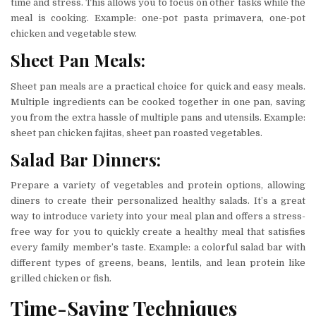
time and stress. This allows you to focus on other tasks while the
meal is cooking. Example: one-pot pasta primavera, one-pot
chicken and vegetable stew.
Sheet Pan Meals:
Sheet pan meals are a practical choice for quick and easy meals.
Multiple ingredients can be cooked together in one pan, saving
you from the extra hassle of multiple pans and utensils. Example:
sheet pan chicken fajitas, sheet pan roasted vegetables.
Salad Bar Dinners:
Prepare a variety of vegetables and protein options, allowing
diners to create their personalized healthy salads. It’s a great
way to introduce variety into your meal plan and offers a stress-
free way for you to quickly create a healthy meal that satisfies
every family member’s taste. Example: a colorful salad bar with
different types of greens, beans, lentils, and lean protein like
grilled chicken or fish.
Time-Saving Techniques