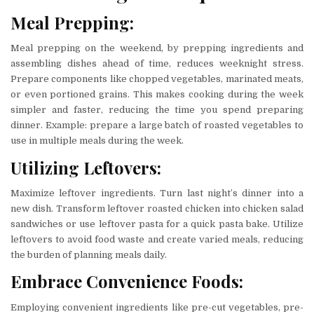
Meal Prepping:
Meal prepping on the weekend, by prepping ingredients and
assembling dishes ahead of time, reduces weeknight stress.
Prepare components like chopped vegetables, marinated meats,
or even portioned grains. This makes cooking during the week
simpler and faster, reducing the time you spend preparing
dinner. Example: prepare a large batch of roasted vegetables to
use in multiple meals during the week.
Utilizing Leftovers:
Maximize leftover ingredients. Turn last night’s dinner into a
new dish. Transform leftover roasted chicken into chicken salad
sandwiches or use leftover pasta for a quick pasta bake. Utilize
leftovers to avoid food waste and create varied meals, reducing
the burden of planning meals daily.
Embrace Convenience Foods:
Employing convenient ingredients like pre-cut vegetables, pre-