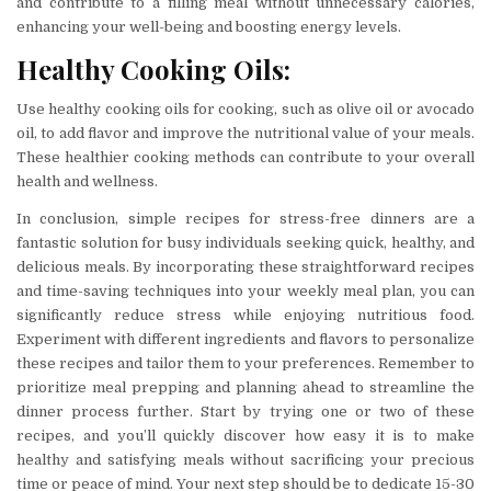
and contribute to a filling meal without unnecessary calories,
enhancing your well-being and boosting energy levels.
Healthy Cooking Oils:
Use healthy cooking oils for cooking, such as olive oil or avocado
oil, to add flavor and improve the nutritional value of your meals.
These healthier cooking methods can contribute to your overall
health and wellness.
In conclusion, simple recipes for stress-free dinners are a
fantastic solution for busy individuals seeking quick, healthy, and
delicious meals. By incorporating these straightforward recipes
and time-saving techniques into your weekly meal plan, you can
significantly reduce stress while enjoying nutritious food.
Experiment with different ingredients and flavors to personalize
these recipes and tailor them to your preferences. Remember to
prioritize meal prepping and planning ahead to streamline the
dinner process further. Start by trying one or two of these
recipes, and you’ll quickly discover how easy it is to make
healthy and satisfying meals without sacrificing your precious
time or peace of mind. Your next step should be to dedicate 15-30