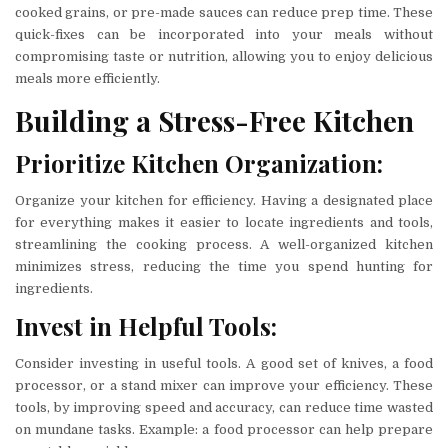
cooked grains, or pre-made sauces can reduce prep time. These
quick-fixes can be incorporated into your meals without
compromising taste or nutrition, allowing you to enjoy delicious
meals more efficiently.
Building a Stress-Free Kitchen
Prioritize Kitchen Organization:
Organize your kitchen for efficiency. Having a designated place
for everything makes it easier to locate ingredients and tools,
streamlining the cooking process. A well-organized kitchen
minimizes stress, reducing the time you spend hunting for
ingredients.
Invest in Helpful Tools:
Consider investing in useful tools. A good set of knives, a food
processor, or a stand mixer can improve your efficiency. These
tools, by improving speed and accuracy, can reduce time wasted
on mundane tasks. Example: a food processor can help prepare