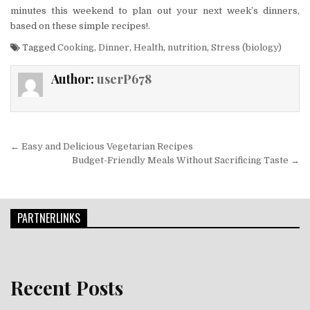
minutes this weekend to plan out your next week’s dinners,
based on these simple recipes!.
Tagged
Cooking
,
Dinner
,
Health
,
nutrition
,
Stress (biology)
Author:
userP678
Post navigation
← Easy and Delicious Vegetarian Recipes
Budget-Friendly Meals Without Sacrificing Taste →
PARTNERLINKS
Recent Posts