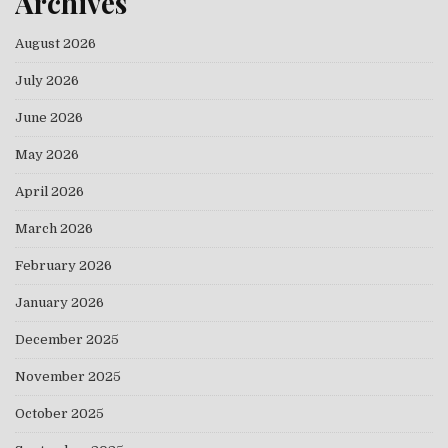
Archives
August 2026
July 2026
June 2026
May 2026
April 2026
March 2026
February 2026
January 2026
December 2025
November 2025
October 2025