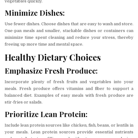
vegetables quickly.
Minimize Dishes:
Use fewer dishes. Choose dishes that are easy to wash and store.
One-pan meals and smaller, stackable dishes or containers can
minimize time spent cleaning and reduce your stress, thereby
freeing up more time and mental space.
Healthy Dietary Choices
Emphasize Fresh Produce:
Incorporate plenty of fresh fruits and vegetables into your
meals. Fresh produce offers vitamins and fiber to support a
balanced diet. Examples of easy meals with fresh produce are
stir-fries or salads.
Prioritize Lean Protein:
Include lean protein sources like chicken, fish, beans, or lentils in
your meals. Lean protein sources provide essential nutrients