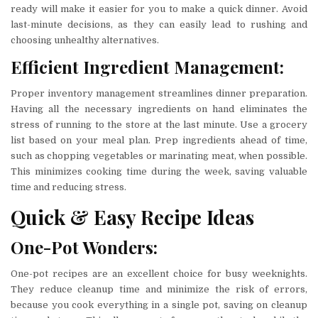
ready will make it easier for you to make a quick dinner. Avoid
last-minute decisions, as they can easily lead to rushing and
choosing unhealthy alternatives.
Efficient Ingredient Management:
Proper inventory management streamlines dinner preparation.
Having all the necessary ingredients on hand eliminates the
stress of running to the store at the last minute. Use a grocery
list based on your meal plan. Prep ingredients ahead of time,
such as chopping vegetables or marinating meat, when possible.
This minimizes cooking time during the week, saving valuable
time and reducing stress.
Quick & Easy Recipe Ideas
One-Pot Wonders:
One-pot recipes are an excellent choice for busy weeknights.
They reduce cleanup time and minimize the risk of errors,
because you cook everything in a single pot, saving on cleanup