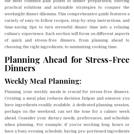
the most common pain points of dinner preparation, offering
practical solutions and actionable strategies to conquer the
weeknight dinner dilemma. This comprehensive guide features a
variety of easy-to-follow recipes, step-by-step instructions, and
time-saving tips to turn stressful dinner time into a relaxing
culinary experience. Each section will focus on different aspects
of quick and stress-free dinners, from planning ahead to
choosing the right ingredients, to minimizing cooking time.
Planning Ahead for Stress-Free
Dinners
Weekly Meal Planning:
Planning your weekly meals is crucial for stress-free dinners.
Creating a meal plan reduces decision fatigue and ensures you
have ingredients readily available. A dedicated planning session,
perhaps on the weekend, can set the tone for a calmer week
ahead. Consider your dietary needs, preferences, and schedule
when planning. For example, if you’re working long hours or
have a busy evening schedule, having pre-portioned ingredients