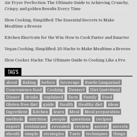
Air Fryer Perfection: The Ultimate Guide to Achieving Crunchy,
Crispy, and golden Results Every Time
Slow Cooking, Simplified: The Essential Secrets to Make
Mealtime a Breeze
Kitchen Shortcuts for the Win: How to Cook Faster and Smarter
Vegan Cooking, Simplified: 20 Hacks to Make Mealtime a Breeze
Slow Cooker Hacks: The Ultimate Guide to Cooking Like a Pro
TAG’S
about
Baking
before
beverage
Bustle (magazine)
Convenience food
Cooking
Dessert
Diet (nutrition)
Dinner
drinks
explained
facts
Family
Food
Gluten-free diet
guide
Health
Healthy diet
ideas
Ingredient
Kitchen
learn
Meal
Meal preparation
methods
nutrition
people
questions
recipes
report
restaurant
revealed
review
secret
secrets
should
simple
strategies
Taste
techniques
things