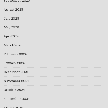
September 2025
August 2025
July 2025
May 2025
April 2025
March 2025
February 2025
January 2025
December 2024
November 2024
October 2024
September 2024
August 2024