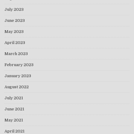
July 2023
June 2023
May 2023
April 2023
March 2023
February 2023
January 2023
August 2022
July 2021
June 2021
May 2021
April 2021