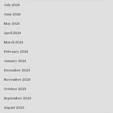
July 2024
June 2024
May 2024
April 2024
March 2024
February 2024
January 2024
December 2023
November 2023
October 2023
September 2023
August 2023