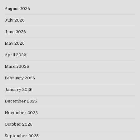
August 2026
July 2026
June 2026
May 2026
April 2026
March 2026
February 2026
January 2026
December 2025
November 2025
October 2025
September 2025