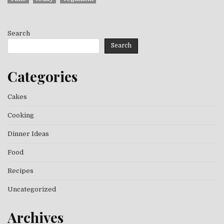
Search
Search
Categories
Cakes
Cooking
Dinner Ideas
Food
Recipes
Uncategorized
Archives