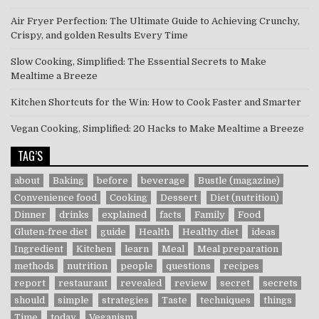
Air Fryer Perfection: The Ultimate Guide to Achieving Crunchy,
Crispy, and golden Results Every Time
Slow Cooking, Simplified: The Essential Secrets to Make
Mealtime a Breeze
Kitchen Shortcuts for the Win: How to Cook Faster and Smarter
Vegan Cooking, Simplified: 20 Hacks to Make Mealtime a Breeze
TAG’S
about
Baking
before
beverage
Bustle (magazine)
Convenience food
Cooking
Dessert
Diet (nutrition)
Dinner
drinks
explained
facts
Family
Food
Gluten-free diet
guide
Health
Healthy diet
ideas
Ingredient
Kitchen
learn
Meal
Meal preparation
methods
nutrition
people
questions
recipes
report
restaurant
revealed
review
secret
secrets
should
simple
strategies
Taste
techniques
things
Time
today
Veganism