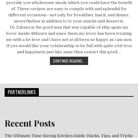
provide you wholesome meals which you could have the benefit
of. These recipes are easy to comply with and splendid for
different occasions—not only for breakfast, lunch, and dinner,
nevertheless in addition to to your snacks and desserts.
Dr.Zabaza is the good man that was capable of ship again my
lover inside 48hours and since them my lover has been treating
me with a lot love and i have not at all been so happy as i am now.
If you would like your relationship to be full with quite a bit love
and happiness just like mine then contact this good …
IN THE EVENT YOU GET YOUR FOOD 
CONTINUE READING...
PARTNERLINKS
Recent Posts
The Ultimate Time-Saving Kitchen Guide: Hacks, Tips, and Tricks