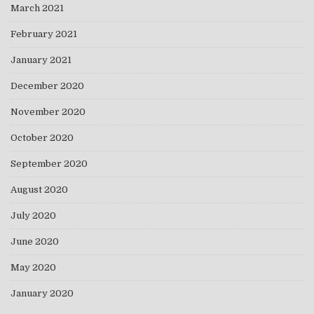
March 2021
February 2021
January 2021
December 2020
November 2020
October 2020
September 2020
August 2020
July 2020
June 2020
May 2020
January 2020