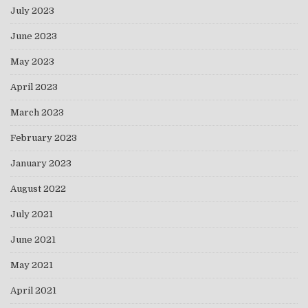
July 2023
June 2023
May 2023
April 2023
March 2023
February 2023
January 2023
August 2022
July 2021
June 2021
May 2021
April 2021