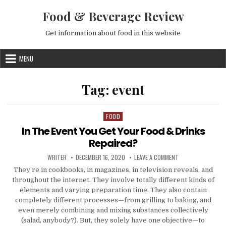
Skip to content
Food & Beverage Review
Get information about food in this website
MENU
Tag:
event
FOOD
Posted in
In The Event You Get Your Food & Drinks
Repaired?
AUTHOR:
PUBLISHED DATE:
ON IN THE EVENT Y
WRITER
DECEMBER 16, 2020
LEAVE A COMMENT
They’re in cookbooks, in magazines, in television reveals, and
throughout the internet. They involve totally different kinds of
elements and varying preparation time. They also contain
completely different processes—from grilling to baking, and
even merely combining and mixing substances collectively
(salad, anybody?). But, they solely have one objective—to