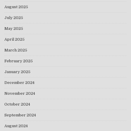
August 2025
July 2025
May 2025
April 2025
March 2025
February 2025
January 2025
December 2024
November 2024
October 2024
September 2024
August 2024