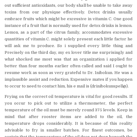
out sufficient antioxidants, our body shall be unable to take away
toxins from our physique effectively. Detox drinks usually
embrace fruits which might be excessive in vitamin C. One good
instance of a fruit that is normally used for detox drinks is lemon.
Lemon, as a part of the citrus family, accommodates excessive
quantities of vitamin C. might solely present each little factor he
will ask me to produce. So i supplied every little thing and
Precisely on the third day, my ex lover title me surprisingly and
what shocked me most was that an organization i applied for
better than four months earlier often called and said I ought to
resume work as soon as very grateful to Dr. Inibokun. He was a
implausible assist and reduction. Expensive mates if you happen
to occur to need to contact him, his e mail is (drinibokunspell@).
Frying on the correct oil temperature is vital for good results. If
you occur to pick out to utilize a thermometer, the perfect
temperature of the oil must be merely round 375 levels. Keep in
mind that after rooster items are added to the oil, the
temperature drops considerably. It is because of this reality
advisable to fry in smaller batches. For finest outcomes, be
certain that the temperature of the oil does not drop beneath the