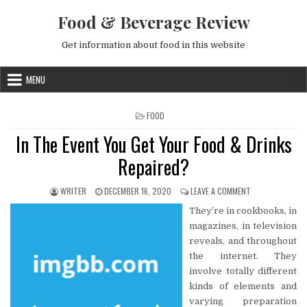
Skip to content
Food & Beverage Review
Get information about food in this website
MENU
POSTED IN
FOOD
In The Event You Get Your Food & Drinks
Repaired?
AUTHOR:
PUBLISHED DATE:
ON IN THE EVENT
WRITER
DECEMBER 16, 2020
LEAVE A COMMENT
They’re in cookbooks, in
magazines, in television
reveals, and throughout
the internet. They
involve totally different
kinds of elements and
varying preparation