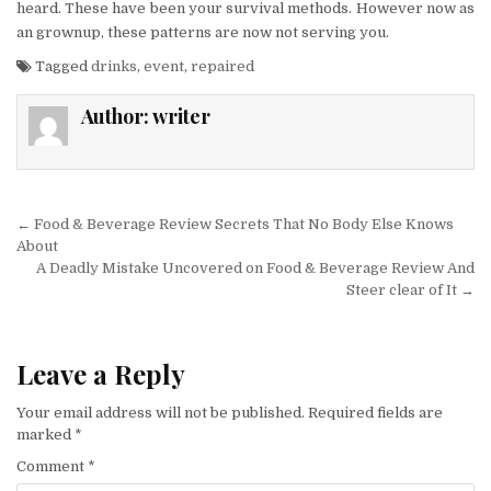
heard. These have been your survival methods. However now as
an grownup, these patterns are now not serving you.
Tagged
drinks
,
event
,
repaired
Author:
writer
Post navigation
← Food & Beverage Review Secrets That No Body Else Knows
About
A Deadly Mistake Uncovered on Food & Beverage Review And
Steer clear of It →
Leave a Reply
Your email address will not be published.
Required fields are
marked
*
Comment
*