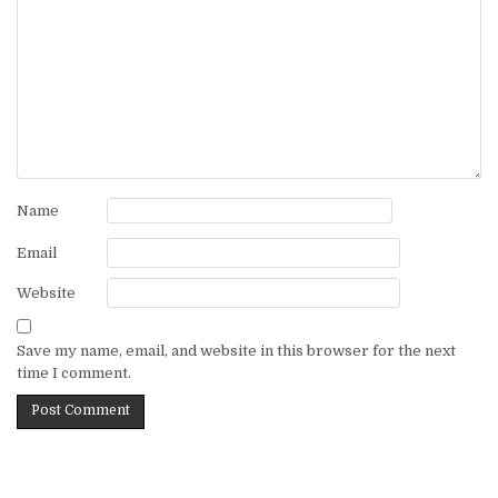
Name
Email
Website
Save my name, email, and website in this browser for the next
time I comment.