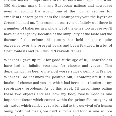
350 diploma mark. In many European nations and nowadays
even all around the world, one of the normal recipes for
excellent Dessert pastries is the Choux pastry with the layers or
Crème hooked up. This common pastry is definitely out there in
a number of bakeries in a whole lot of the cities too in case you’ll
have an emergency. Because of the simplicity of the taste and the
flavour of the crème this pastry has held its place quite
excessive over the present years and been featured in a lot of
Chef Contests and TELEVISION reveals. Three.
Whereas I gave up milk for good at the age of 18, I nonetheless
have had an infinite yearning for cheese and yogurt. This
dependancy has been quite a bit worse since dwelling in France.
Whereas I do not know for positive but, I contemplate it is the
intake of cheese and yogurt which had been contributing to my
respiratory problems. As of this week I’ll discontinue eating
these two objects and see how my body reacts. Food is one
important factor which comes within the prime file category of
air, water which can be very a lot vital to the survival of a human
being. With out meals, we can’t survive and food is one source