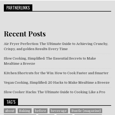
PARTNERLINKS
Recent Posts
Air Fryer Perfection: The Ultimate Guide to Achieving Crunchy,
Crispy, and golden Results Every Time
Slow Cooking, Simplified: The Essential Secrets to Make
Mealtime a Breeze
Kitchen Shortcuts for the Win: How to Cook Faster and Smarter
Vegan Cooking, Simplified: 20 Hacks to Make Mealtime a Breeze
Slow Cooker Hacks: The Ultimate Guide to Cooking Like a Pro
TAG’S
about
Baking
before
beverage
Bustle (magazine)