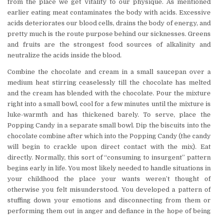
from the place we get vitality to our physique. As mentioned
earlier eating meat contaminates the body with acids. Excessive
acids deteriorates our blood cells, drains the body of energy, and
pretty much is the route purpose behind our sicknesses. Greens
and fruits are the strongest food sources of alkalinity and
neutralize the acids inside the blood.
Combine the chocolate and cream in a small saucepan over a
medium heat stirring ceaselessly till the chocolate has melted
and the cream has blended with the chocolate. Pour the mixture
right into a small bowl, cool for a few minutes until the mixture is
luke-warmth and has thickened barely. To serve, place the
Popping Candy in a separate small bowl. Dip the biscuits into the
chocolate combine after which into the Popping Candy (the candy
will begin to crackle upon direct contact with the mix). Eat
directly. Normally, this sort of “consuming to insurgent” pattern
begins early in life. You most likely needed to handle situations in
your childhood the place your wants weren’t thought of
otherwise you felt misunderstood. You developed a pattern of
stuffing down your emotions and disconnecting from them or
performing them out in anger and defiance in the hope of being