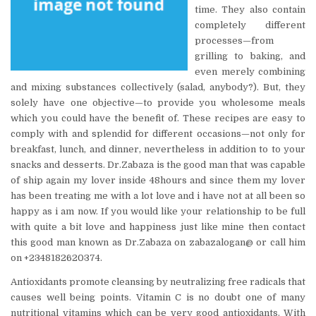
time. They also contain
completely different
processes—from
grilling to baking, and
even merely combining
and mixing substances collectively (salad, anybody?). But, they
solely have one objective—to provide you wholesome meals
which you could have the benefit of. These recipes are easy to
comply with and splendid for different occasions—not only for
breakfast, lunch, and dinner, nevertheless in addition to to your
snacks and desserts. Dr.Zabaza is the good man that was capable
of ship again my lover inside 48hours and since them my lover
has been treating me with a lot love and i have not at all been so
happy as i am now. If you would like your relationship to be full
with quite a bit love and happiness just like mine then contact
this good man known as Dr.Zabaza on zabazalogan@ or call him
on +2348182620374.
Antioxidants promote cleansing by neutralizing free radicals that
causes well being points. Vitamin C is no doubt one of many
nutritional vitamins which can be very good antioxidants. With