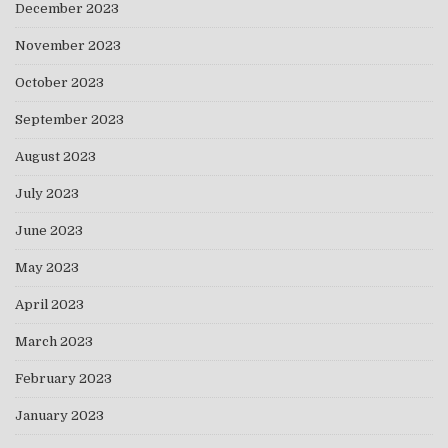
December 2023
November 2023
October 2023
September 2023
August 2023
July 2023
June 2023
May 2023
April 2023
March 2023
February 2023
January 2023