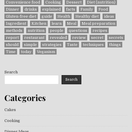
Convenience food
Cooking
Dessert
Diet (nutrition)
Dinner
drinks
explained
facts
Family
Food
Gluten-free diet
guide
Health
Healthy diet
ideas
Ingredient
Kitchen
learn
Meal
Meal preparation
methods
nutrition
people
questions
recipes
report
restaurant
revealed
review
secret
secrets
should
simple
strategies
Taste
techniques
things
Time
today
Veganism
Search
Search
Categories
Cakes
Cooking
Dinner Ideas