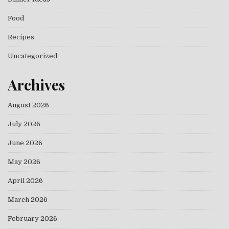
Food
Recipes
Uncategorized
Archives
August 2026
July 2026
June 2026
May 2026
April 2026
March 2026
February 2026