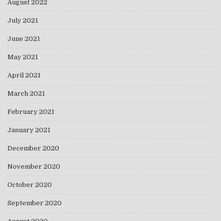
August 2022
July 2021
June 2021
May 2021
April 2021
March 2021
February 2021
January 2021
December 2020
November 2020
October 2020
September 2020