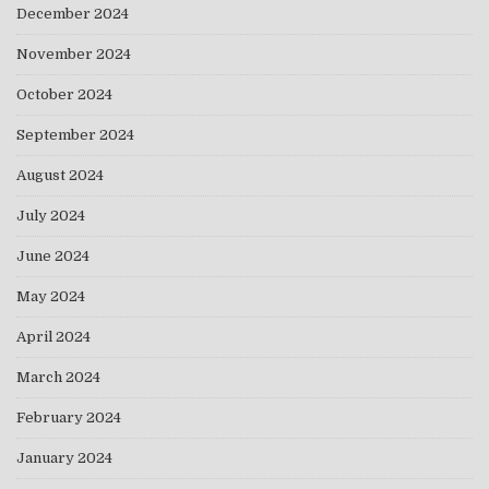
December 2024
November 2024
October 2024
September 2024
August 2024
July 2024
June 2024
May 2024
April 2024
March 2024
February 2024
January 2024