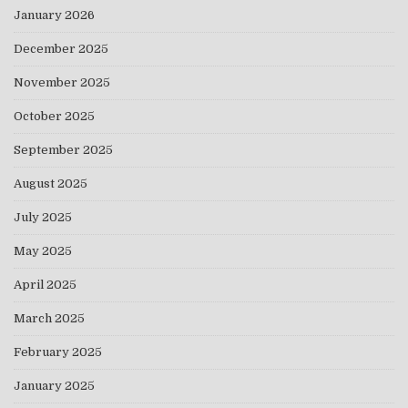
January 2026
December 2025
November 2025
October 2025
September 2025
August 2025
July 2025
May 2025
April 2025
March 2025
February 2025
January 2025