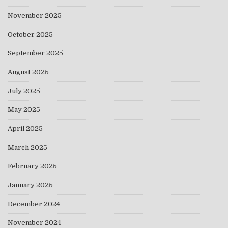
November 2025
October 2025
September 2025
August 2025
July 2025
May 2025
April 2025
March 2025
February 2025
January 2025
December 2024
November 2024