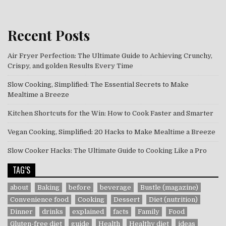
Recent Posts
Air Fryer Perfection: The Ultimate Guide to Achieving Crunchy,
Crispy, and golden Results Every Time
Slow Cooking, Simplified: The Essential Secrets to Make
Mealtime a Breeze
Kitchen Shortcuts for the Win: How to Cook Faster and Smarter
Vegan Cooking, Simplified: 20 Hacks to Make Mealtime a Breeze
Slow Cooker Hacks: The Ultimate Guide to Cooking Like a Pro
TAG’S
about
Baking
before
beverage
Bustle (magazine)
Convenience food
Cooking
Dessert
Diet (nutrition)
Dinner
drinks
explained
facts
Family
Food
Gluten-free diet
guide
Health
Healthy diet
ideas