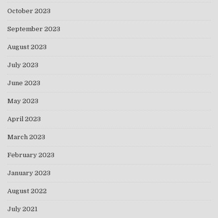
October 2023
September 2023
August 2023
July 2023
June 2023
May 2023
April 2023
March 2023
February 2023
January 2023
August 2022
July 2021