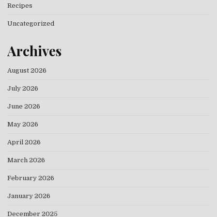
Recipes
Uncategorized
Archives
August 2026
July 2026
June 2026
May 2026
April 2026
March 2026
February 2026
January 2026
December 2025