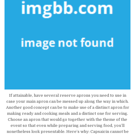
If attainable, have several reserve aprons you need to use in
case your main apron can be messed up along the way in which.
Another good concept can be to make use of a distinct apron for
making ready and cooking meals and a distinct one for serving.
Choose an apron that would go together with the theme of the
event so that even while preparing and serving food, you’ll
nonetheless look presentable. Here’s why: Capsaicin cannot be