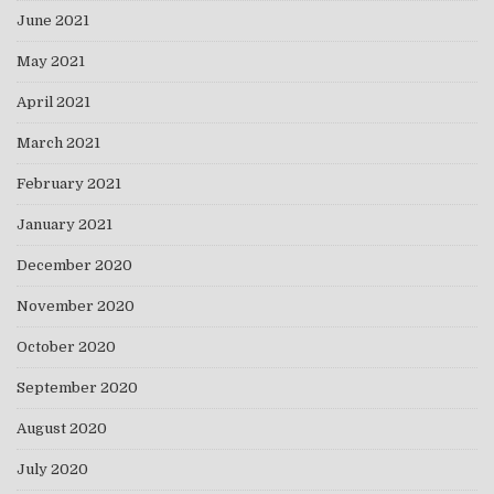
June 2021
May 2021
April 2021
March 2021
February 2021
January 2021
December 2020
November 2020
October 2020
September 2020
August 2020
July 2020