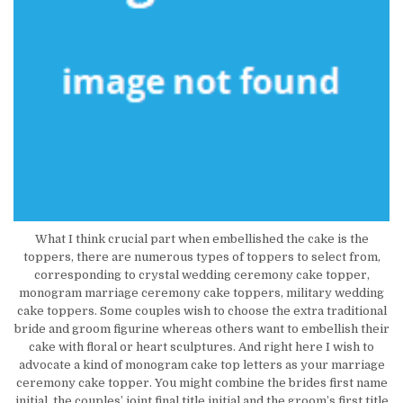
What I think crucial part when embellished the cake is the
toppers, there are numerous types of toppers to select from,
corresponding to crystal wedding ceremony cake topper,
monogram marriage ceremony cake toppers, military wedding
cake toppers. Some couples wish to choose the extra traditional
bride and groom figurine whereas others want to embellish their
cake with floral or heart sculptures. And right here I wish to
advocate a kind of monogram cake top letters as your marriage
ceremony cake topper. You might combine the brides first name
initial, the couples’ joint final title initial and the groom’s first title