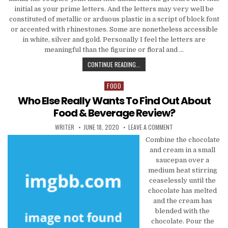
initial as your prime letters. And the letters may very well be
constituted of metallic or arduous plastic in a script of block font
or accented with rhinestones. Some are nonetheless accessible
in white, silver and gold. Personally I feel the letters are
meaningful than the figurine or floral and …
WHO ELSE WANTS TO FIND OUT AB
CONTINUE READING...
FOOD
Posted in
Who Else Really Wants To Find Out About
Food & Beverage Review?
AUTHOR:
PUBLISHED DATE:
ON WHO ELSE REALLY 
WRITER
JUNE 18, 2020
LEAVE A COMMENT
Combine the chocolate
and cream in a small
saucepan over a
medium heat stirring
ceaselessly until the
chocolate has melted
and the cream has
blended with the
chocolate. Pour the