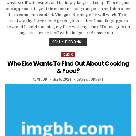
washed off with water, and it simply laughs at soap. There’s just
one approach to get this substance off your pores and skin once
it has come into contact. Vinegar. Nothing else will work. To be
trustworthy, I wear food grade gloves after I handle peppers
now, and I avoid touching my face with my arms. If some gets on
my skin, I rinse it off with vinegar, and I have not …
WHO ELSE WANTS TO FIND OUT AB
CONTINUE READING...
CAKES
Posted in
Who Else Wants To Find Out About Cooking
& Food?
AUTHOR:
PUBLISHED DATE:
ON WHO ELSE WANTS 
ADMFOOD
MAY 5, 2024
LEAVE A COMMENT