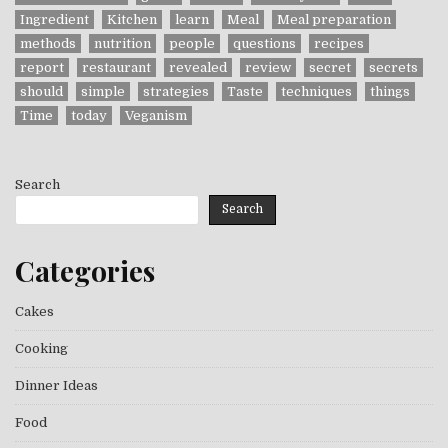
Ingredient
Kitchen
learn
Meal
Meal preparation
methods
nutrition
people
questions
recipes
report
restaurant
revealed
review
secret
secrets
should
simple
strategies
Taste
techniques
things
Time
today
Veganism
Search
Search
Categories
Cakes
Cooking
Dinner Ideas
Food