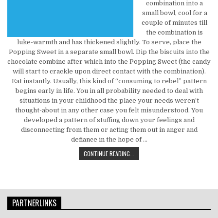
combination into a
small bowl, cool for a
couple of minutes till
the combination is
luke-warmth and has thickened slightly. To serve, place the
Popping Sweet in a separate small bowl. Dip the biscuits into the
chocolate combine after which into the Popping Sweet (the candy
will start to crackle upon direct contact with the combination).
Eat instantly. Usually, this kind of “consuming to rebel” pattern
begins early in life. You in all probability needed to deal with
situations in your childhood the place your needs weren’t
thought-about in any other case you felt misunderstood. You
developed a pattern of stuffing down your feelings and
disconnecting from them or acting them out in anger and
defiance in the hope of …
WHO ELSE REALLY WANTS TO FIND 
CONTINUE READING...
PARTNERLINKS