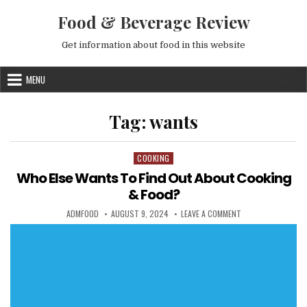
Skip to content
Food & Beverage Review
Get information about food in this website
MENU
Tag:
wants
COOKING
Posted in
Who Else Wants To Find Out About Cooking
& Food?
AUTHOR:
PUBLISHED DATE:
ON WHO ELSE WANT
ADMFOOD
AUGUST 9, 2024
LEAVE A COMMENT