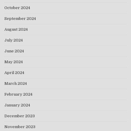
October 2024
September 2024
August 2024
July 2024
June 2024
May 2024
April 2024
March 2024
February 2024
January 2024
December 2023
November 2023