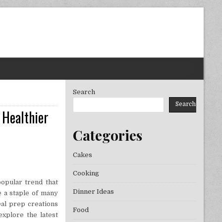
Search
Search
 Healthier
Categories
Cakes
Cooking
opular trend that
Dinner Ideas
e a staple of many
eal prep creations
Food
explore the latest