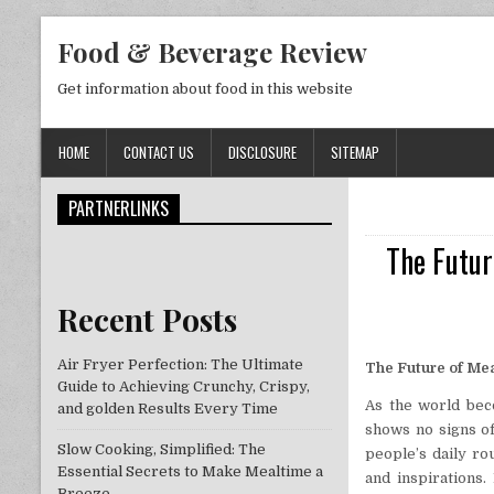
Skip to content
Food & Beverage Review
Get information about food in this website
HOME
CONTACT US
DISCLOSURE
SITEMAP
PARTNERLINKS
The Futur
Recent Posts
Air Fryer Perfection: The Ultimate
The Future of Mea
Guide to Achieving Crunchy, Crispy,
As the world bec
and golden Results Every Time
shows no signs of
Slow Cooking, Simplified: The
people’s daily ro
Essential Secrets to Make Mealtime a
and inspirations.
Breeze