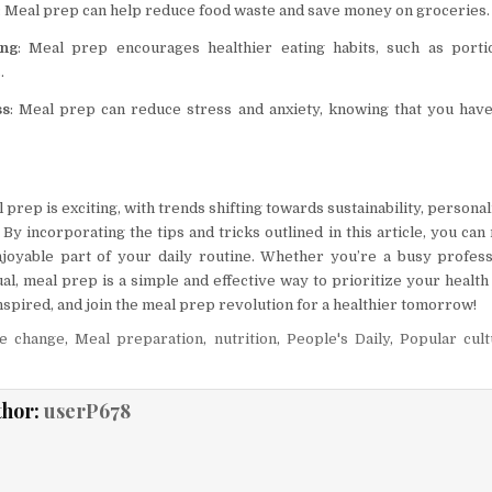
: Meal prep can help reduce food waste and save money on groceries.
ing
: Meal prep encourages healthier eating habits, such as porti
.
ss
: Meal prep can reduce stress and anxiety, knowing that you hav
 prep is exciting, with trends shifting towards sustainability, personal
 By incorporating the tips and tricks outlined in this article, you c
joyable part of your daily routine. Whether you’re a busy profess
al, meal prep is a simple and effective way to prioritize your health
inspired, and join the meal prep revolution for a healthier tomorrow!
te change
,
Meal preparation
,
nutrition
,
People's Daily
,
Popular cul
thor:
userP678