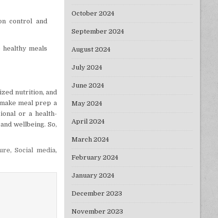
October 2024
on control and
September 2024
e healthy meals
August 2024
July 2024
June 2024
ized nutrition, and
an make meal prep a
May 2024
ional or a health-
April 2024
 and wellbeing. So,
March 2024
ture
,
Social media
,
February 2024
January 2024
December 2023
November 2023