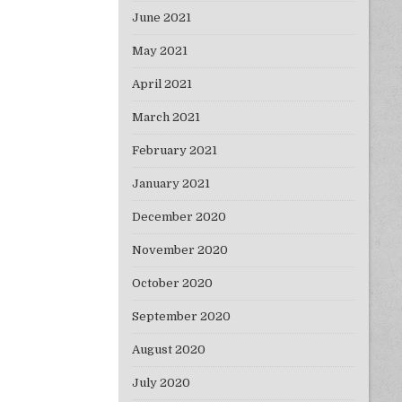
June 2021
May 2021
April 2021
March 2021
February 2021
January 2021
December 2020
November 2020
October 2020
September 2020
August 2020
July 2020