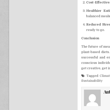
Cost-Effective
Healthier Eat
balanced meals
Reduced Stre
ready to go.
Conclusion
The future of meal
plant-based diets.
successful and en
conscious individu
get creative, get 
Tagged
Clima
Sustainability
Au