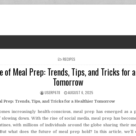
POSTED IN
RECIPES
e of Meal Prep: Trends, Tips, and Tricks for a
Tomorrow
AUTHOR:
PUBLISHED DATE:
USERP678
AUGUST 6, 2025
l Prep: Trends, Tips, and Tricks for a Healthier Tomorrow
omes increasingly health-conscious, meal prep has emerged as a p
 slowing down. With the rise of social media, meal prep has becom
utines, with millions of individuals around the globe sharing their m
 But what does the future of meal prep hold? In this article, we’ll 