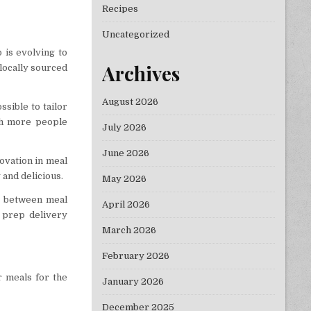
Recipes
Uncategorized
 is evolving to
Archives
locally sourced
August 2026
ssible to tailor
ith more people
July 2026
June 2026
novation in meal
 and delicious.
May 2026
ne between meal
April 2026
 prep delivery
March 2026
February 2026
r meals for the
January 2026
December 2025