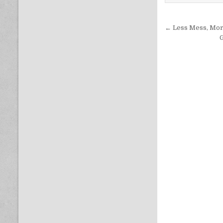
Post nav
← Less Mess, More
G