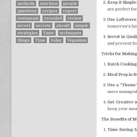
Keep it Simple
methods
nutrition
people
are perfect fo
questions
recipes
report
restaurant
revealed
review
Use Leftovers
secret
secrets
should
simple
tomorrow’s lunc
strategies
Taste
techniques
Invest in Qual
things
Time
today
Veganism
and prevent fo
Tricks for Making
Batch Cooking
Meal Prep in B
Use a “Theme
more manageab
Get Creative 
keep your meal
The Benefits of M
Time-Saving
: 