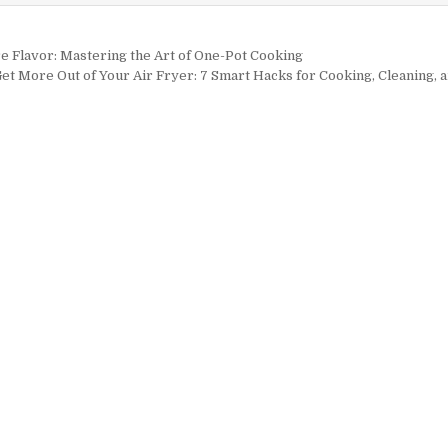
igation
 Flavor: Mastering the Art of One-Pot Cooking
et More Out of Your Air Fryer: 7 Smart Hacks for Cooking, Cleaning,