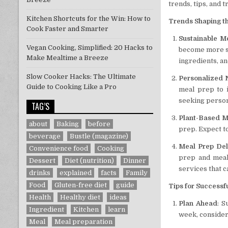
trends, tips, and 
Kitchen Shortcuts for the Win: How to
Trends Shaping th
Cook Faster and Smarter
Sustainable M
Vegan Cooking, Simplified: 20 Hacks to
become more su
Make Mealtime a Breeze
ingredients, a
Slow Cooker Hacks: The Ultimate
Personalized N
Guide to Cooking Like a Pro
meal prep to i
seeking person
TAG’S
Plant-Based M
about
Baking
before
prep. Expect to
beverage
Bustle (magazine)
Meal Prep Del
Convenience food
Cooking
prep and meal
Dessert
Diet (nutrition)
Dinner
services that c
drinks
explained
facts
Family
Food
Gluten-free diet
guide
Tips for Successf
Health
Healthy diet
ideas
Plan Ahead
: S
Ingredient
Kitchen
learn
week, consider
Meal
Meal preparation