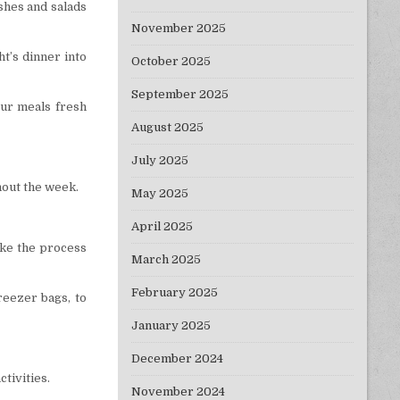
ishes and salads
November 2025
ht’s dinner into
October 2025
September 2025
your meals fresh
August 2025
July 2025
hout the week.
May 2025
April 2025
ake the process
March 2025
February 2025
reezer bags, to
January 2025
December 2024
tivities.
November 2024