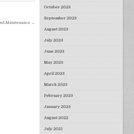
October 2023
September 2023
 and Maintenance →
August 2023
July 2023
June 2023
May 2023
April 2023
March 2023
February 2023
January 2023
August 2022
July 2021