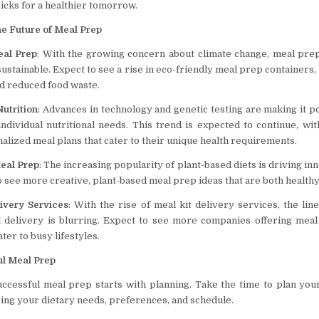
tricks for a healthier tomorrow.
e Future of Meal Prep
eal Prep
: With the growing concern about climate change, meal prep
stainable. Expect to see a rise in eco-friendly meal prep containers, 
nd reduced food waste.
utrition
: Advances in technology and genetic testing are making it po
ndividual nutritional needs. This trend is expected to continue, w
alized meal plans that cater to their unique health requirements.
eal Prep
: The increasing popularity of plant-based diets is driving in
 see more creative, plant-based meal prep ideas that are both healthy
ivery Services
: With the rise of meal kit delivery services, the li
 delivery is blurring. Expect to see more companies offering meal
ater to busy lifestyles.
ul Meal Prep
uccessful meal prep starts with planning. Take the time to plan you
ing your dietary needs, preferences, and schedule.