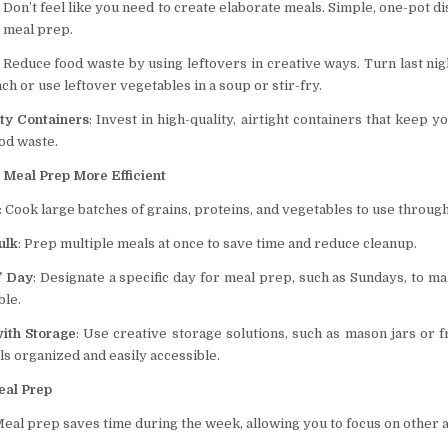
: Don’t feel like you need to create elaborate meals. Simple, one-pot d
r meal prep.
: Reduce food waste by using leftovers in creative ways. Turn last nig
h or use leftover vegetables in a soup or stir-fry.
ity Containers
: Invest in high-quality, airtight containers that keep 
od waste.
 Meal Prep More Efficient
: Cook large batches of grains, proteins, and vegetables to use throug
ulk
: Prep multiple meals at once to save time and reduce cleanup.
” Day
: Designate a specific day for meal prep, such as Sundays, to m
le.
with Storage
: Use creative storage solutions, such as mason jars or f
s organized and easily accessible.
eal Prep
Meal prep saves time during the week, allowing you to focus on other ac