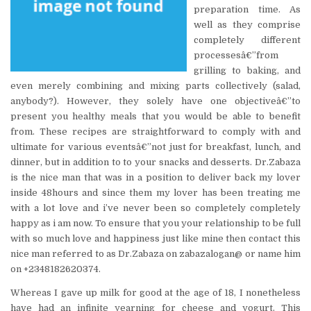
preparation time. As
well as they comprise
completely different
processesâ€”from
grilling to baking, and
even merely combining and mixing parts collectively (salad,
anybody?). However, they solely have one objectiveâ€”to
present you healthy meals that you would be able to benefit
from. These recipes are straightforward to comply with and
ultimate for various eventsâ€”not just for breakfast, lunch, and
dinner, but in addition to to your snacks and desserts. Dr.Zabaza
is the nice man that was in a position to deliver back my lover
inside 48hours and since them my lover has been treating me
with a lot love and i’ve never been so completely completely
happy as i am now. To ensure that you your relationship to be full
with so much love and happiness just like mine then contact this
nice man referred to as Dr.Zabaza on zabazalogan@ or name him
on +2348182620374.
Whereas I gave up milk for good at the age of 18, I nonetheless
have had an infinite yearning for cheese and yogurt. This