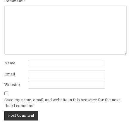
Comment
*
Name
Email
Website
Save my name, email, and website in this browser for the next
time I comment.