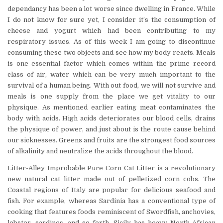
dependancy has been a lot worse since dwelling in France. While
I do not know for sure yet, I consider it’s the consumption of
cheese and yogurt which had been contributing to my
respiratory issues. As of this week I am going to discontinue
consuming these two objects and see how my body reacts. Meals
is one essential factor which comes within the prime record
class of air, water which can be very much important to the
survival of a human being. With out food, we will not survive and
meals is one supply from the place we get vitality to our
physique. As mentioned earlier eating meat contaminates the
body with acids. High acids deteriorates our blood cells, drains
the physique of power, and just about is the route cause behind
our sicknesses. Greens and fruits are the strongest food sources
of alkalinity and neutralize the acids throughout the blood.
Litter-Alley Improbable Pure Corn Cat Litter is a revolutionary
new natural cat litter made out of pelletized corn cobs. The
Coastal regions of Italy are popular for delicious seafood and
fish. For example, whereas Sardinia has a conventional type of
cooking that features foods reminiscent of Swordfish, anchovies,
lobster, sardines, and so forth, Sicily has heavy North-African