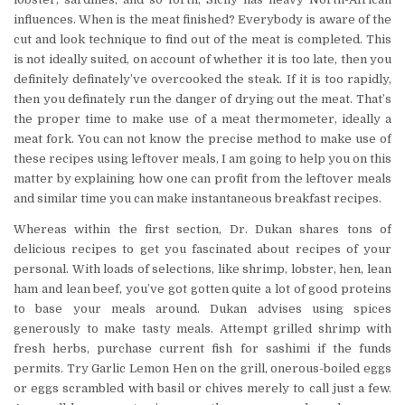
influences. When is the meat finished? Everybody is aware of the
cut and look technique to find out of the meat is completed. This
is not ideally suited, on account of whether it is too late, then you
definitely definately’ve overcooked the steak. If it is too rapidly,
then you definately run the danger of drying out the meat. That’s
the proper time to make use of a meat thermometer, ideally a
meat fork. You can not know the precise method to make use of
these recipes using leftover meals, I am going to help you on this
matter by explaining how one can profit from the leftover meals
and similar time you can make instantaneous breakfast recipes.
Whereas within the first section, Dr. Dukan shares tons of
delicious recipes to get you fascinated about recipes of your
personal. With loads of selections, like shrimp, lobster, hen, lean
ham and lean beef, you’ve got gotten quite a lot of good proteins
to base your meals around. Dukan advises using spices
generously to make tasty meals. Attempt grilled shrimp with
fresh herbs, purchase current fish for sashimi if the funds
permits. Try Garlic Lemon Hen on the grill, onerous-boiled eggs
or eggs scrambled with basil or chives merely to call just a few.