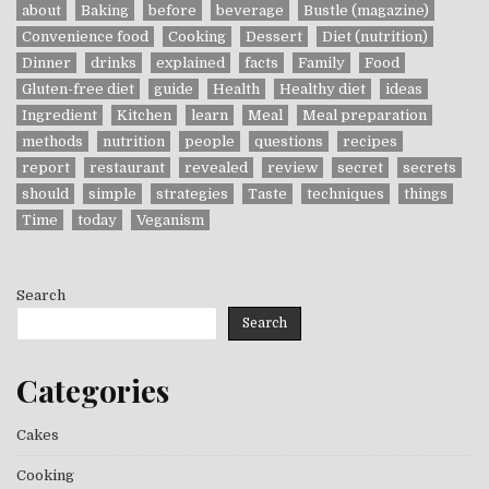
about
Baking
before
beverage
Bustle (magazine)
Convenience food
Cooking
Dessert
Diet (nutrition)
Dinner
drinks
explained
facts
Family
Food
Gluten-free diet
guide
Health
Healthy diet
ideas
Ingredient
Kitchen
learn
Meal
Meal preparation
methods
nutrition
people
questions
recipes
report
restaurant
revealed
review
secret
secrets
should
simple
strategies
Taste
techniques
things
Time
today
Veganism
Search
Search
Categories
Cakes
Cooking