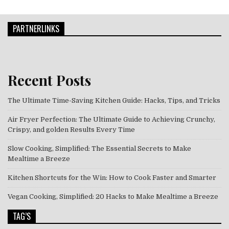
PARTNERLINKS
Recent Posts
The Ultimate Time-Saving Kitchen Guide: Hacks, Tips, and Tricks
Air Fryer Perfection: The Ultimate Guide to Achieving Crunchy,
Crispy, and golden Results Every Time
Slow Cooking, Simplified: The Essential Secrets to Make
Mealtime a Breeze
Kitchen Shortcuts for the Win: How to Cook Faster and Smarter
Vegan Cooking, Simplified: 20 Hacks to Make Mealtime a Breeze
TAG’S