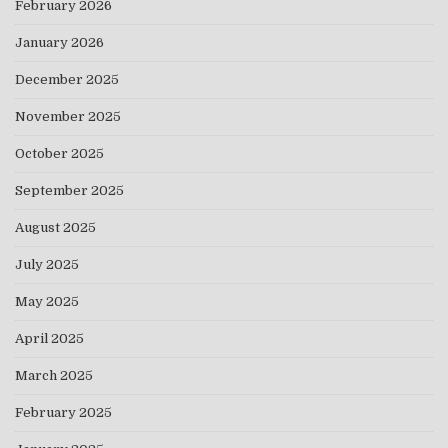
February 2026
January 2026
December 2025
November 2025
October 2025
September 2025
August 2025
July 2025
May 2025
April 2025
March 2025
February 2025