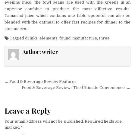
evening meal, the fowl beans are used with the greens in an
superior combine to produce the most effective results.
Tamarind juice which contains one table spoonful can also be
blended with the oatmeal to offer fast recipes for dinner to the
consumers.
Tagged
drinks
,
elements
,
found
,
manufacture
,
three
Author:
writer
Post navigation
← Food & Beverage Review Features
Food & Beverage Review : The Ultimate Convenience! →
Leave a Reply
Your email address will not be published.
Required fields are
marked
*