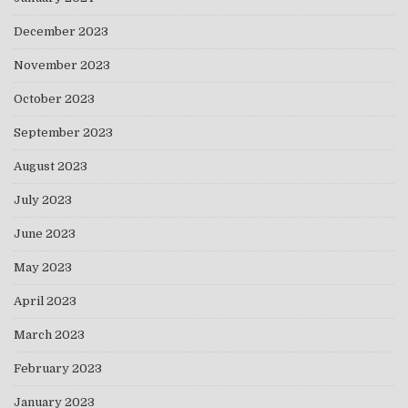
December 2023
November 2023
October 2023
September 2023
August 2023
July 2023
June 2023
May 2023
April 2023
March 2023
February 2023
January 2023