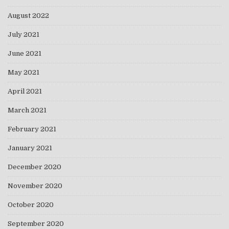
August 2022
July 2021
June 2021
May 2021
April 2021
March 2021
February 2021
January 2021
December 2020
November 2020
October 2020
September 2020