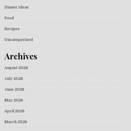
Dinner Ideas
Food
Recipes
Uncategorized
Archives
August 2026
July 2026
June 2026
May 2026
April 2026
March 2026