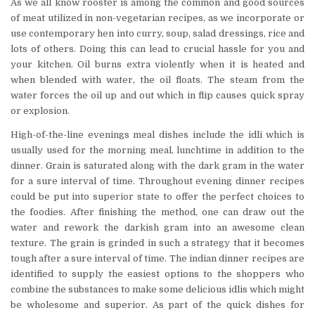
As we all know rooster is among the common and good sources
of meat utilized in non-vegetarian recipes, as we incorporate or
use contemporary hen into curry, soup, salad dressings, rice and
lots of others. Doing this can lead to crucial hassle for you and
your kitchen. Oil burns extra violently when it is heated and
when blended with water, the oil floats. The steam from the
water forces the oil up and out which in flip causes quick spray
or explosion.
High-of-the-line evenings meal dishes include the idli which is
usually used for the morning meal, lunchtime in addition to the
dinner. Grain is saturated along with the dark gram in the water
for a sure interval of time. Throughout evening dinner recipes
could be put into superior state to offer the perfect choices to
the foodies. After finishing the method, one can draw out the
water and rework the darkish gram into an awesome clean
texture. The grain is grinded in such a strategy that it becomes
tough after a sure interval of time. The indian dinner recipes are
identified to supply the easiest options to the shoppers who
combine the substances to make some delicious idlis which might
be wholesome and superior. As part of the quick dishes for