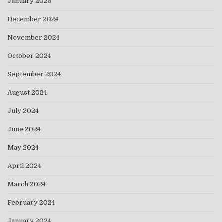
January 2025
December 2024
November 2024
October 2024
September 2024
August 2024
July 2024
June 2024
May 2024
April 2024
March 2024
February 2024
January 2024