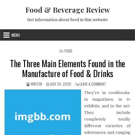
Skip to content
Food & Beverage Review
Get information about food in this website
MENU
POSTED IN
FOOD
The Three Main Elements Found in the
Manufacture of Food & Drinks
AUTHOR:
PUBLISHED DATE:
ON THE THREE MAIN
WRITER
JULY 29, 2020
LEAVE A COMMENT
They’re in cookbooks,
in magazines, in tv
exhibits, and in the net.
They include
completely totally
different varieties of
substances and ranging