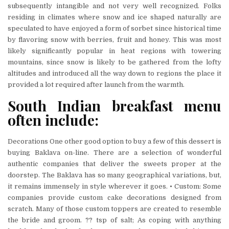
subsequently intangible and not very well recognized. Folks
residing in climates where snow and ice shaped naturally are
speculated to have enjoyed a form of sorbet since historical time
by flavoring snow with berries, fruit and honey. This was most
likely significantly popular in heat regions with towering
mountains, since snow is likely to be gathered from the lofty
altitudes and introduced all the way down to regions the place it
provided a lot required after launch from the warmth.
South Indian breakfast menu
often include:
Decorations One other good option to buy a few of this dessert is
buying Baklava on-line. There are a selection of wonderful
authentic companies that deliver the sweets proper at the
doorstep. The Baklava has so many geographical variations, but,
it remains immensely in style wherever it goes. • Custom: Some
companies provide custom cake decorations designed from
scratch. Many of those custom toppers are created to resemble
the bride and groom. ?? tsp of salt; As coping with anything