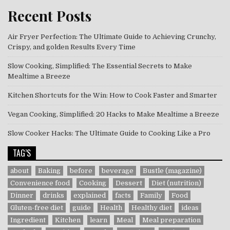
Recent Posts
Air Fryer Perfection: The Ultimate Guide to Achieving Crunchy,
Crispy, and golden Results Every Time
Slow Cooking, Simplified: The Essential Secrets to Make
Mealtime a Breeze
Kitchen Shortcuts for the Win: How to Cook Faster and Smarter
Vegan Cooking, Simplified: 20 Hacks to Make Mealtime a Breeze
Slow Cooker Hacks: The Ultimate Guide to Cooking Like a Pro
TAG’S
about
Baking
before
beverage
Bustle (magazine)
Convenience food
Cooking
Dessert
Diet (nutrition)
Dinner
drinks
explained
facts
Family
Food
Gluten-free diet
guide
Health
Healthy diet
ideas
Ingredient
Kitchen
learn
Meal
Meal preparation