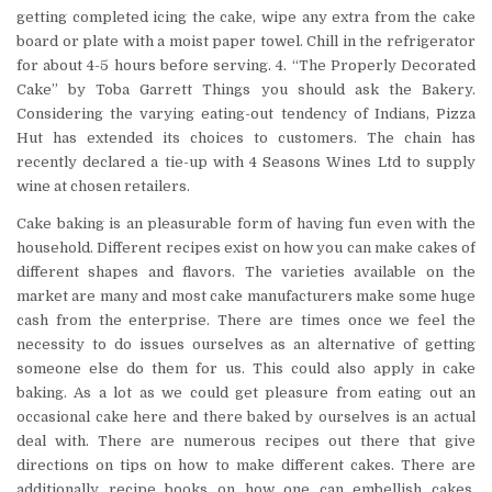
getting completed icing the cake, wipe any extra from the cake
board or plate with a moist paper towel. Chill in the refrigerator
for about 4-5 hours before serving. 4. “The Properly Decorated
Cake” by Toba Garrett Things you should ask the Bakery.
Considering the varying eating-out tendency of Indians, Pizza
Hut has extended its choices to customers. The chain has
recently declared a tie-up with 4 Seasons Wines Ltd to supply
wine at chosen retailers.
Cake baking is an pleasurable form of having fun even with the
household. Different recipes exist on how you can make cakes of
different shapes and flavors. The varieties available on the
market are many and most cake manufacturers make some huge
cash from the enterprise. There are times once we feel the
necessity to do issues ourselves as an alternative of getting
someone else do them for us. This could also apply in cake
baking. As a lot as we could get pleasure from eating out an
occasional cake here and there baked by ourselves is an actual
deal with. There are numerous recipes out there that give
directions on tips on how to make different cakes. There are
additionally recipe books on how one can embellish cakes.