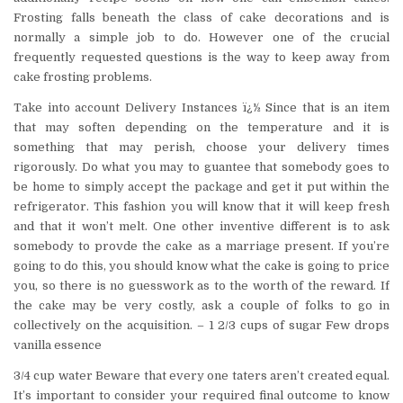
Frosting falls beneath the class of cake decorations and is
normally a simple job to do. However one of the crucial
frequently requested questions is the way to keep away from
cake frosting problems.
Take into account Delivery Instances ï¿½ Since that is an item
that may soften depending on the temperature and it is
something that may perish, choose your delivery times
rigorously. Do what you may to guantee that somebody goes to
be home to simply accept the package and get it put within the
refrigerator. This fashion you will know that it will keep fresh
and that it won’t melt. One other inventive different is to ask
somebody to provde the cake as a marriage present. If you’re
going to do this, you should know what the cake is going to price
you, so there is no guesswork as to the worth of the reward. If
the cake may be very costly, ask a couple of folks to go in
collectively on the acquisition. – 1 2/3 cups of sugar Few drops
vanilla essence
3/4 cup water Beware that every one taters aren’t created equal.
It’s important to consider your required final outcome to know