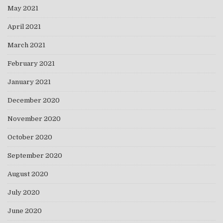
May 2021
April 2021
March 2021
February 2021
January 2021
December 2020
November 2020
October 2020
September 2020
August 2020
July 2020
June 2020