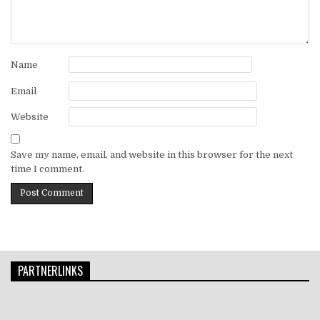
Name
Email
Website
Save my name, email, and website in this browser for the next
time I comment.
PARTNERLINKS