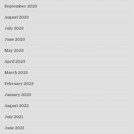
September 2023
August 2023
July 2023
June 2023
May 2023
April 2023
March 2023
February 2023
January 2023
August 2022
July 2021
June 2021