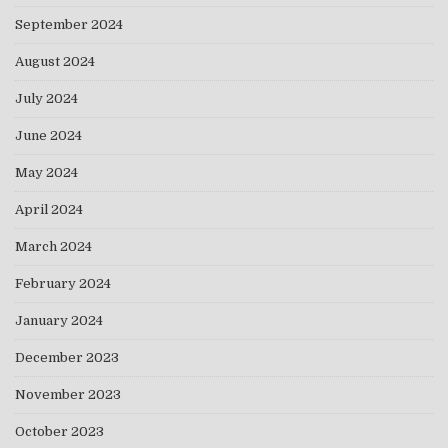
September 2024
August 2024
July 2024
June 2024
May 2024
April 2024
March 2024
February 2024
January 2024
December 2023
November 2023
October 2023