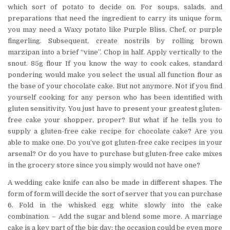
which sort of potato to decide on. For soups, salads, and
preparations that need the ingredient to carry its unique form,
you may need a Waxy potato like Purple Bliss, Chef, or purple
fingerling. Subsequent, create nostrils by rolling brown
marzipan into a brief “vine”. Chop in half. Apply vertically to the
snout. 85g flour If you know the way to cook cakes, standard
pondering would make you select the usual all function flour as
the base of your chocolate cake. But not anymore. Not if you find
yourself cooking for any person who has been identified with
gluten sensitivity. You just have to present your greatest gluten-
free cake your shopper, proper? But what if he tells you to
supply a gluten-free cake recipe for chocolate cake? Are you
able to make one. Do you’ve got gluten-free cake recipes in your
arsenal? Or do you have to purchase but gluten-free cake mixes
in the grocery store since you simply would not have one?
A wedding cake knife can also be made in different shapes. The
form of form will decide the sort of server that you can purchase
6. Fold in the whisked egg white slowly into the cake
combination. – Add the sugar and blend some more. A marriage
cake is a key part of the big day; the occasion could be even more