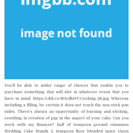
You’ll be able to wider range of choices that enable you to
purchase something that will slot in whatever event that you
have in mind. https://i.ibb.co/N3rdbHT/Cooking-26.jpg Whereas
including a filling, be certain it does not touch the non-stick pan
sides. There’s always an opportunity of burning and sticking,
resulting in creation of gap in the aspect of your cake. Can you
work with my finances? half of teaspoon ground cinnamon
Wedding Cake Stands ½ teaspoon floor blended spice Upon