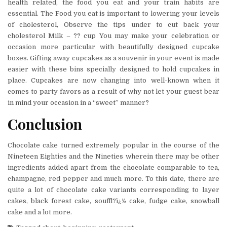
health related, the food you eat and your train habits are
essential. The Food you eat is important to lowering your levels
of cholesterol, Observe the tips under to cut back your
cholesterol Milk – ?? cup You may make your celebration or
occasion more particular with beautifully designed cupcake
boxes. Gifting away cupcakes as a souvenir in your event is made
easier with these bins specially designed to hold cupcakes in
place. Cupcakes are now changing into well-known when it
comes to party favors as a result of why not let your guest bear
in mind your occasion in a “sweet” manner?
Conclusion
Chocolate cake turned extremely popular in the course of the
Nineteen Eighties and the Nineties wherein there may be other
ingredients added apart from the chocolate comparable to tea,
champagne, red pepper and much more. To this date, there are
quite a lot of chocolate cake variants corresponding to layer
cakes, black forest cake, souffl?ï¿½ cake, fudge cake, snowball
cake and a lot more.