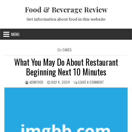
Skip to content
Food & Beverage Review
Get information about food in this website
MENU
POSTED IN
CAKES
What You May Do About Restaurant
Beginning Next 10 Minutes
AUTHOR:
PUBLISHED DATE:
ON WHAT YOU MAY 
ADMFOOD
JULY 4, 2024
LEAVE A COMMENT