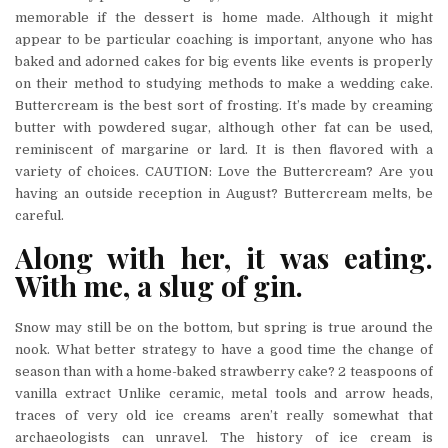
memorable if the dessert is home made. Although it might
appear to be particular coaching is important, anyone who has
baked and adorned cakes for big events like events is properly
on their method to studying methods to make a wedding cake.
Buttercream is the best sort of frosting. It’s made by creaming
butter with powdered sugar, although other fat can be used,
reminiscent of margarine or lard. It is then flavored with a
variety of choices. CAUTION: Love the Buttercream? Are you
having an outside reception in August? Buttercream melts, be
careful.
Along with her, it was eating.
With me, a slug of gin.
Snow may still be on the bottom, but spring is true around the
nook. What better strategy to have a good time the change of
season than with a home-baked strawberry cake? 2 teaspoons of
vanilla extract Unlike ceramic, metal tools and arrow heads,
traces of very old ice creams aren’t really somewhat that
archaeologists can unravel. The history of ice cream is