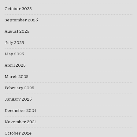
October 2025
September 2025
August 2025
July 2025
May 2025
April 2025
March 2025
February 2025
January 2025
December 2024
November 2024
October 2024