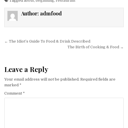
Tagged
about
,
beginning
,
restaurant
Author:
admfood
Post navigation
← The Idiot’s Guide To Food & Drink Described
The Birth of Cooking & Food →
Leave a Reply
Your email address will not be published.
Required fields are
marked
*
Comment
*