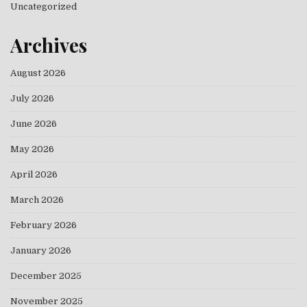
Uncategorized
Archives
August 2026
July 2026
June 2026
May 2026
April 2026
March 2026
February 2026
January 2026
December 2025
November 2025