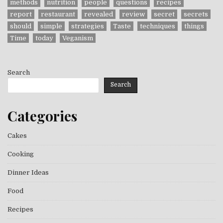
methods
nutrition
people
questions
recipes
report
restaurant
revealed
review
secret
secrets
should
simple
strategies
Taste
techniques
things
Time
today
Veganism
Search
Search
Categories
Cakes
Cooking
Dinner Ideas
Food
Recipes