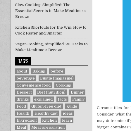
Slow Cooking, Simplified: The
Essential Secrets to Make Mealtime a
Breeze
Kitchen Shortcuts for the Win: How to
Cook Faster and Smarter
Vegan Cooking, Simplified: 20 Hacks to
Make Mealtime a Breeze
TAG’S
about
Baking
before
beverage
Bustle (magazine)
Convenience food
Cooking
Dessert
Diet (nutrition)
Dinner
drinks
explained
facts
Family
Food
Gluten-free diet
guide
Ceramic tiles for
Health
Healthy diet
ideas
Consider what the
Ingredient
Kitchen
learn
may determine if y
bigger container w
Meal
Meal preparation