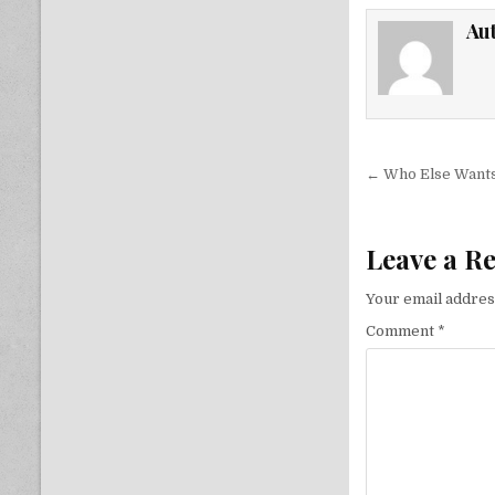
Au
Post nav
← Who Else Wants
Leave a R
Your email address
Comment
*