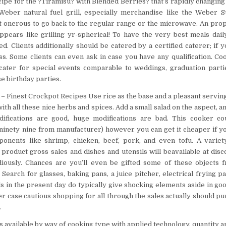
ipe for the ?Tiramisu? with Blended Berries? that’s rapidly changing 
 Weber natural fuel grill, especially merchandise like the Weber 
t onerous to go back to the regular range or the microwave. An pro
ppears like grilling yr-spherical! To have the very best meals daily
. Clients additionally should be catered by a certified caterer; if y
ess. Some clients can even ask in case you have any qualification. Coo
 cater for special events comparable to weddings, graduation part
e birthday parties.
– Finest Crockpot Recipes Use rice as the base and a pleasant serving
th all these nice herbs and spices. Add a small salad on the aspect, an
difications are good, huge modifications are bad. This cooker co
.ninety nine from manufacturer) however you can get it cheaper if y
onents like shrimp, chicken, beef, pork, and even tofu. A variety
 product gross sales and dishes and utensils will beavailable at dis
diously. Chances are you’ll even be gifted some of these objects 
Search for glasses, baking pans, a juice pitcher, electrical frying p
ls in the present day do typically give shocking elements aside in go
r case cautious shopping for all through the sales actually should pur
.
is available by way of cooking type with applied technology, quantity 