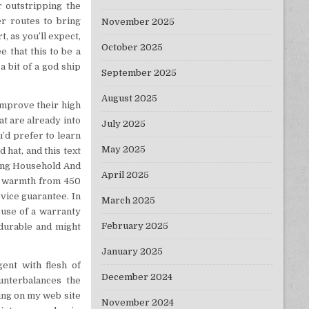
r outstripping the
er routes to bring
November 2025
, as you’ll expect,
October 2025
 that this to be a
a bit of a god ship
September 2025
August 2025
improve their high
hat are already into
July 2025
u’d prefer to learn
May 2025
 hat, and this text
ting Household And
April 2025
ve warmth from 450
vice guarantee. In
March 2025
e use of a warranty
February 2025
 durable and might
January 2025
gent with flesh of
December 2024
ounterbalances the
ing on my web site
November 2024