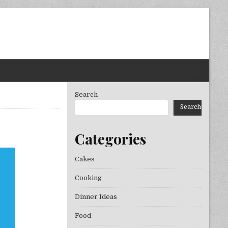
Search
Search
Categories
PONSES TO RESTAURANT UNMASKED
Cakes
Cooking
Dinner Ideas
Food