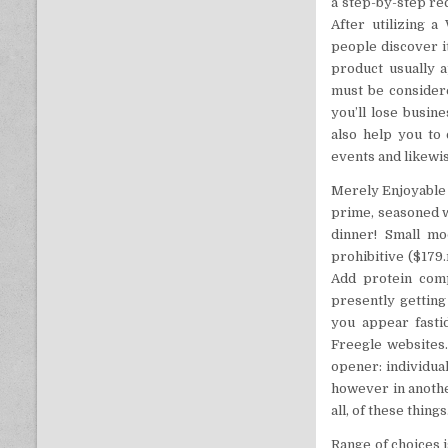
a step-by-step rec
After utilizing a
people discover i
product usually a
must be considered
you’ll lose busin
also help you to
events and likewis
Merely Enjoyable 
prime, seasoned wi
dinner! Small mo
prohibitive ($179
Add protein comp
presently getting
you appear fasti
Freegle websites. 
opener: individua
however in anothe
all, of these things
Range of choices 