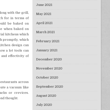
June 2021
ong with the grill,
May 2021
ch for in terms of
April 2021
hould be baked on
ove when baked on
March 2021
ial kitchens which
th promptly, which
February 2021
kitchen design can
January 2021
ow a lot tools can
 and effectivity of
December 2020
November 2020
October 2020
restaurants across
September 2020
eate a vacuum like
cks or crevices.
August 2020
ond thought.
July 2020