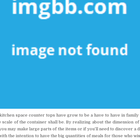
 kitchen space counter tops have grow to be a have to have in family 
 scale of the container shall be. By realizing about the dimension of
ou may make large parts of the items or if you’ll need to discover a d
ith the intention to have the big quantities of meals for those who wi