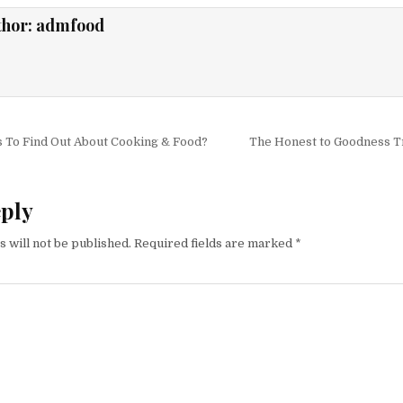
thor:
admfood
igation
 To Find Out About Cooking & Food?
The Honest to Goodness T
eply
 will not be published.
Required fields are marked
*