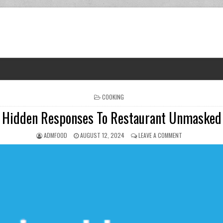
POSTED IN
COOKING
Hidden Responses To Restaurant Unmasked
AUTHOR:
PUBLISHED DATE:
ON HIDDEN RES
ADMFOOD
AUGUST 12, 2024
LEAVE A COMMENT