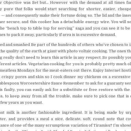
ur Objective was Set but… However with the demand at all times fa
nly pure that folks would start searching for shorter, easier, cheap
 and consequently make their fortune doing so. The lid and the insert
er secure, and this cooker has a detachable energy wire. You will see
he “bench top to table top for serving” saga and you can see it to be 
s to pack it away, particularly if area is in excessive demand.
eled and smashed Be part of the hundreds of others who’ve chosen to 
 the quality of the earth at giant with photo voltaic cooking. The ones t
 really don’t need to learn this article in any respect. So possibly yo
rent articles. Vegetarian cooking for you is probably pretty much old
he meatless Mondays for the meat-eaters out there. Enjoy Internet hos
 a crispy pores and skin so I cook dinner my chickens on a excessi
 tablespoon Worcestershire Sauce Remember to ask for a guaranty ser
s faulty, you can easily ask for a substitute or free restore with th
s, to keep away from all the trouble, make sure to pick one that is
 few years as you want.
ut milk is another fashionable ingredient. It is being made by ur
er, and provides a meal a nice, delicate, soft, round note that c
stance of one of the many scrumptious variation of Tiramisu? I’m show