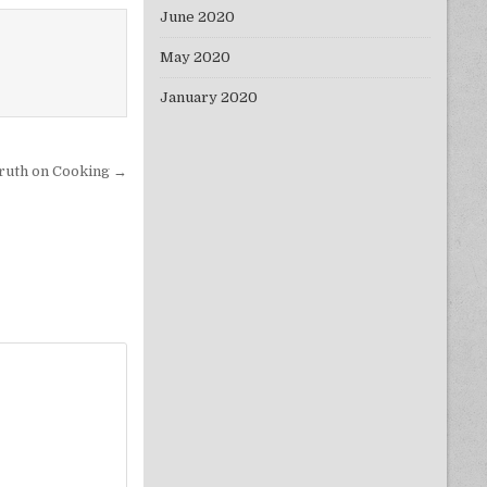
June 2020
May 2020
January 2020
ruth on Cooking →