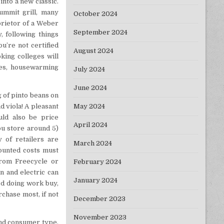
into a new classic.
Summit grill, many
October 2024
prietor of a Weber
September 2024
, following things
ou’re not certified
August 2024
king colleges will
ies, housewarming
July 2024
June 2024
 of pinto beans on
May 2024
d viola! A pleasant
uld also be price
April 2024
ou store around 5)
 of retailers are
March 2024
counted costs must
from Freecycle or
February 2024
an and electric can
January 2024
od doing work buy,
chase most, if not
December 2023
November 2023
and consumer type.