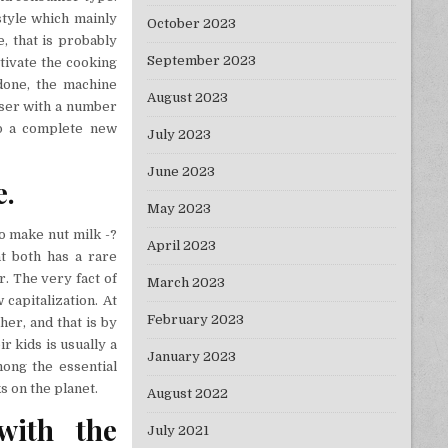
style which mainly
October 2023
e, that is probably
September 2023
tivate the cooking
done, the machine
August 2023
user with a number
up a complete new
July 2023
June 2023
e.
May 2023
To make nut milk -?
April 2023
t both has a rare
r. The very fact of
March 2023
 capitalization. At
February 2023
her, and that is by
r kids is usually a
January 2023
mong the essential
s on the planet.
August 2022
with the
July 2021