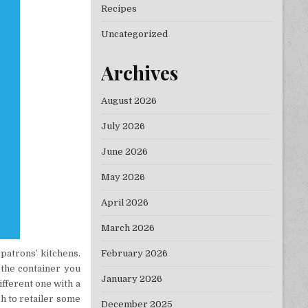
Recipes
Uncategorized
Archives
August 2026
July 2026
June 2026
May 2026
April 2026
March 2026
February 2026
patrons’ kitchens.
 the container you
January 2026
ifferent one with a
sh to retailer some
December 2025