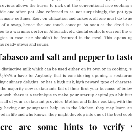
revious allows the buyer to pick out the conventional rice cooking 
ide one other pot. Also referred to as, not surprisingly, the pot-typ
 many settings. Easy on utilization and upkeep, all one must do to ac
ck of a swap, hence the one-touch concept. As soon as the deed is 
hes to a warming perform. Alternatively, digital controls current the 
egies in case rice shouldn’t be featured in the meal. This opens 
ing ready stews and soups.
abasco and salt and pepper to tast
 distinctive milk which can be used either on its own or in cooking. 
Â¿Â½You have to: Anybody that is considering opening a restauran
ing culinary delights, or has a high risk, high reward type of characte
 the majority new restaurants fail of their first year because of below
e web, there is a technique to make your startup capital go a bit furt
tain all of your restaurant provides. Mother and father cooking with thei
By having our youngsters help us in the kitchen, they may learn a
ed in life and who knows, they might develop into one of the best cook
here are some hints to verify 