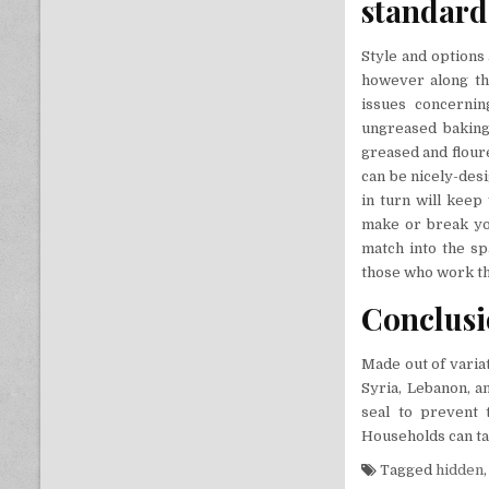
standard
Style and options 
however along the
issues concernin
ungreased baking
greased and flour
can be nicely-des
in turn will keep
make or break you
match into the spa
those who work t
Conclus
Made out of varia
Syria, Lebanon, a
seal to prevent
Households can tak
Tagged
hidden