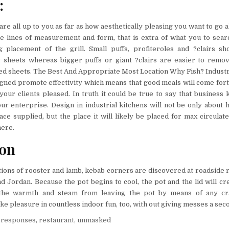
:
are all up to you as far as how aesthetically pleasing you want to go al
 lines of measurement and form, that is extra of what you to sear
g placement of the grill. Small puffs, profiteroles and ?clairs s
 sheets whereas bigger puffs or giant ?clairs are easier to rem
ed sheets. The Best And Appropriate Most Location Why Fish? Industr
igned promote effectivity which means that good meals will come for
 your clients pleased. In truth it could be true to say that business 
r enterprise. Design in industrial kitchens will not be only about h
ce supplied, but the place it will likely be placed for max circulate
here.
ion
tions of rooster and lamb, kebab corners are discovered at roadside 
nd Jordan. Because the pot begins to cool, the pot and the lid will cr
 the warmth and steam from leaving the pot by means of any cra
e pleasure in countless indoor fun, too, with out giving messes a sec
,
responses
,
restaurant
,
unmasked