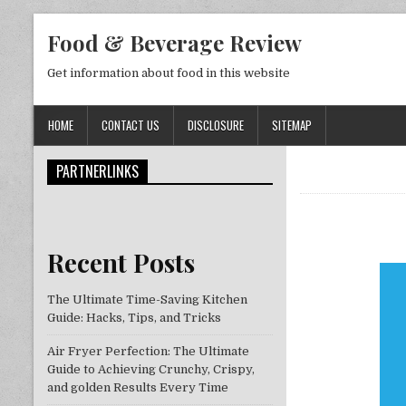
Skip to content
Food & Beverage Review
Get information about food in this website
HOME
CONTACT US
DISCLOSURE
SITEMAP
PARTNERLINKS
Recent Posts
The Ultimate Time-Saving Kitchen
Guide: Hacks, Tips, and Tricks
Air Fryer Perfection: The Ultimate
Guide to Achieving Crunchy, Crispy,
and golden Results Every Time