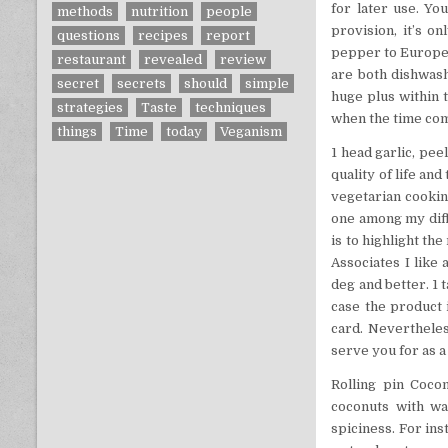
for later use. Yo
methods
nutrition
people
provision, it’s o
questions
recipes
report
pepper to Europe —
restaurant
revealed
review
are both dishwash
secret
secrets
should
simple
huge plus within t
strategies
Taste
techniques
when the time come
things
Time
today
Veganism
1 head garlic, pe
quality of life and
vegetarian cooking
one among my diffe
is to highlight t
Associates I like
deg and better. 1
case the product i
card. Nevertheles
serve you for as a
Rolling pin Cocon
coconuts with wat
spiciness. For in