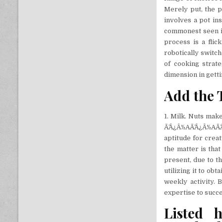
Merely put, the p
involves a pot ins
commonest seen in
process is a fli
robotically switc
of cooking strat
dimension in gett
Add the T
1. Milk. Nuts make
Ã¯Â¿Â½AÃ¯Â¿Â½AÃ¯
aptitude for creat
the matter is that
present, due to th
utilizing it to ob
weekly activity. 
expertise to succe
Listed 