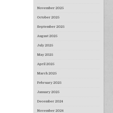
November 2025
October 2025
September 2025
August 2025
July 2025
May 2025
April 2025
March 2025
February 2025
January 2025
December 2024
November 2024