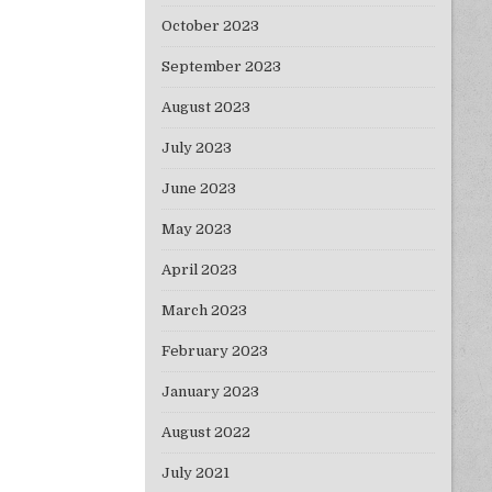
October 2023
September 2023
August 2023
July 2023
June 2023
May 2023
April 2023
March 2023
February 2023
January 2023
August 2022
July 2021