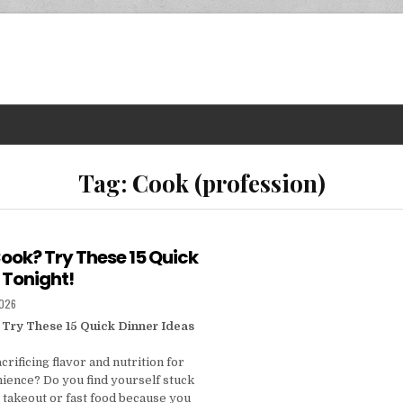
Tag:
Cook (profession)
ook? Try These 15 Quick
 Tonight!
D DATE:
2026
 Try These 15 Quick Dinner Ideas
crificing flavor and nutrition for
nience? Do you find yourself stuck
on takeout or fast food because you