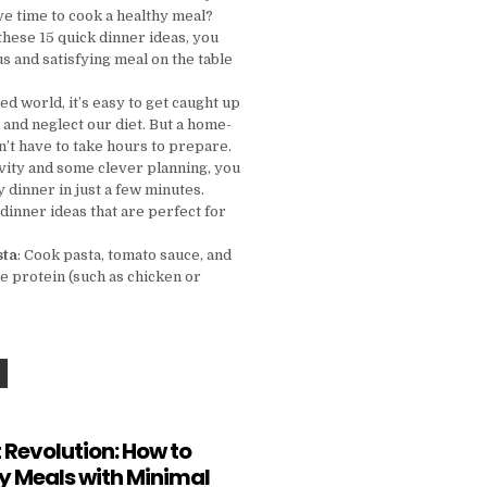
ve time to cook a healthy meal?
these 15 quick dinner ideas, you
us and satisfying meal on the table
ced world, it’s easy to get caught up
 and neglect our diet. But a home-
’t have to take hours to prepare.
tivity and some clever planning, you
y dinner in just a few minutes.
dinner ideas that are perfect for
sta
: Cook pasta, tomato sauce, and
e protein (such as chicken or
NO TIME TO COOK? TRY THESE 15 QUICK DINNER IDEAS TONIGHT!
 Revolution: How to
y Meals with Minimal