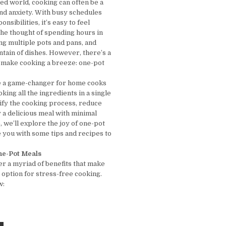
ced world, cooking can often be a
and anxiety. With busy schedules
nsibilities, it’s easy to feel
e thought of spending hours in
ing multiple pots and pans, and
ntain of dishes. However, there’s a
o make cooking a breeze: one-pot
e a game-changer for home cooks
ooking all the ingredients in a single
lify the cooking process, reduce
 a delicious meal with minimal
le, we’ll explore the joy of one-pot
 you with some tips and recipes to
One-Pot Meals
er a myriad of benefits that make
 option for stress-free cooking.
w: