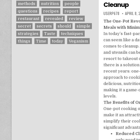
Cleanup
methods
nutrition
people
questions
recipes
report
AUTHOR:
PUBLISHE
USERP678
APRIL 8,
restaurant
revealed
review
The One-Pot Revo
secret
secrets
should
simple
Meals with Minim
In today’s fast-pa
strategies
Taste
techniques
can seem like a da
things
Time
today
Veganism
comes to cleanup. 
and utensils can 
resort to takeout
there is a solution
recent years: one
approach to cooki
delicious, nutriti
making it a game-
levels.
The Benefits of 
One-pot cooking of
make it an attract
simplify their coo
significant advant
Reduced C
only need t