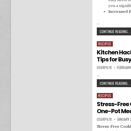
you a signif
Increased E
…
CONTINUE READING...
RECIPES
Posted in
Kitchen Hack
Tips for Bu
AUTHOR:
PUBLISHE
USERP678
FEBRUARY
…
CONTINUE READING...
RECIPES
Posted in
Stress-Free 
One-Pot Me
AUTHOR:
PUBLISHE
USERP678
JANUARY 
Stress-Free Cook