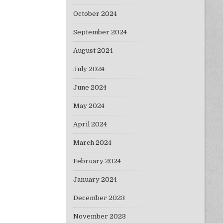
October 2024
September 2024
August 2024
July 2024
June 2024
May 2024
April 2024
March 2024
February 2024
January 2024
December 2023
November 2023