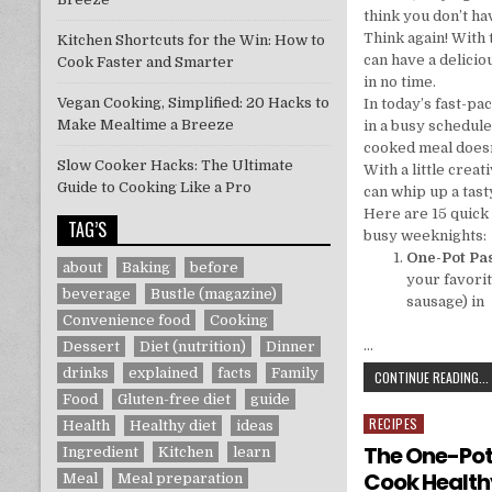
think you don’t ha
Think again! With 
Kitchen Shortcuts for the Win: How to
can have a delicio
Cook Faster and Smarter
in no time.
Vegan Cooking, Simplified: 20 Hacks to
In today’s fast-pa
Make Mealtime a Breeze
in a busy schedule
cooked meal doesn
Slow Cooker Hacks: The Ultimate
With a little crea
Guide to Cooking Like a Pro
can whip up a tast
Here are 15 quick 
TAG’S
busy weeknights:
One-Pot Pa
about
Baking
before
your favorit
beverage
Bustle (magazine)
sausage) in
Convenience food
Cooking
…
Dessert
Diet (nutrition)
Dinner
drinks
explained
facts
Family
CONTINUE READING...
Food
Gluten-free diet
guide
RECIPES
Posted in
Health
Healthy diet
ideas
The One-Pot
Ingredient
Kitchen
learn
Cook Health
Meal
Meal preparation