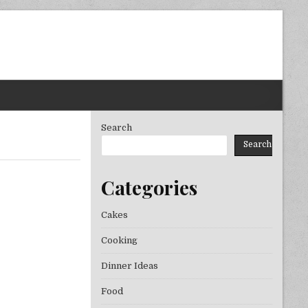
Search
Search
Categories
Cakes
Cooking
Dinner Ideas
Food