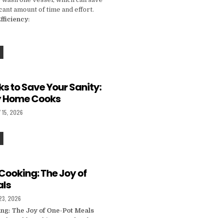
icant amount of time and effort.
fficiency
:
THE ONE-POT REVOLUTION: HOW TO COOK HEALTHY MEALS WITH MINIMAL CLEANUP
s to Save Your Sanity:
sy Home Cooks
D DATE:
 15, 2026
KITCHEN HACKS TO SAVE YOUR SANITY: TIPS FOR BUSY HOME COOKS
Cooking: The Joy of
als
D DATE:
23, 2026
ing: The Joy of One-Pot Meals