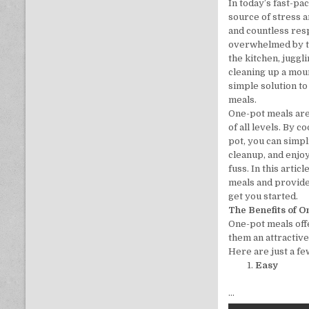
In today’s fast-pa
source of stress 
and countless respo
overwhelmed by th
the kitchen, juggl
cleaning up a mou
simple solution t
meals.
One-pot meals ar
of all levels. By c
pot, you can simp
cleanup, and enjoy
fuss. In this artic
meals and provide
get you started.
The Benefits of 
One-pot meals off
them an attractive
Here are just a fe
Easy
…