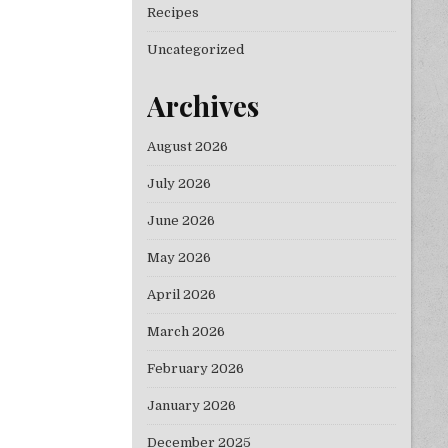
Recipes
Uncategorized
Archives
August 2026
July 2026
June 2026
May 2026
April 2026
March 2026
February 2026
January 2026
December 2025