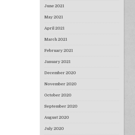
June 2021
May 2021
April 2021
March 2021
February 2021
January 2021
December 2020
November 2020
October 2020
September 2020
August 2020
July 2020