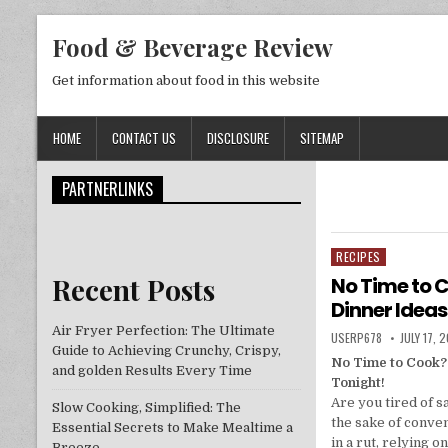
Skip to content
Food & Beverage Review
Get information about food in this website
HOME
CONTACT US
DISCLOSURE
SITEMAP
PARTNERLINKS
RECIPES
Posted in
Recent Posts
No Time to C
Dinner Ideas
Air Fryer Perfection: The Ultimate
AUTHOR:
PUBLISHE
USERP678
JULY 17, 
Guide to Achieving Crunchy, Crispy,
No Time to Cook?
and golden Results Every Time
Tonight!
Are you tired of sa
Slow Cooking, Simplified: The
the sake of conve
Essential Secrets to Make Mealtime a
in a rut, relying 
Breeze