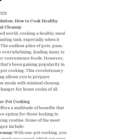
D DATE:
 2026
lution: How to Cook Healthy
al Cleanup
ced world, cooking a healthy meal
unting task, especially when it
The endless piles of pots, pans,
be overwhelming, leading many to
 or convenience foods. However,
 that’s been gaining popularity in
-pot cooking. This revolutionary
ng allows you to prepare
ous meals with minimal cleanup,
changer for home cooks of all
One-Pot Cooking
fers a multitude of benefits that
ive option for those looking to
king routine. Some of the most
ages include:
leanup
: With one-pot cooking, you
o wash one vessel, which can save