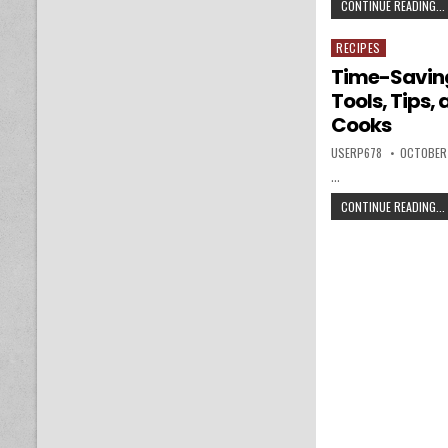
CONTINUE READING...
RECIPES
Posted in
Time-Saving
Tools, Tips,
Cooks
AUTHOR:
PUBLISHE
USERP678
OCTOBER
…
CONTINUE READING...