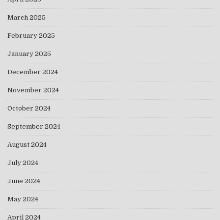
March 2025
February 2025
January 2025
December 2024
November 2024
October 2024
September 2024
August 2024
July 2024
June 2024
May 2024
April 2024