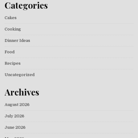
Categories
Cakes
Cooking
Dinner Ideas
Food
Recipes
Uncategorized
Archives
August 2026
July 2026
June 2026