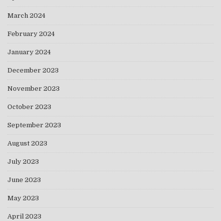
March 2024
February 2024
January 2024
December 2023
November 2023
October 2023
September 2023
August 2023
July 2023
June 2023
May 2023
April 2023