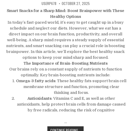
AUTHOR:
PUBLISHED DATE:
USERP678
OCTOBER 27, 2025
Smart Snacks for a Sharp Mind: Boost Brainpower with These
Healthy Options
In today’s fast-paced world, it’s easy to get caught up in a busy
schedule and neglect our diets. However, what we eat has a
direct impact on our brain function, productivity, and overall
well-being. A sharp mind requires a steady supply of essential
nutrients, and smart snacking can play a crucial role in boosting
brainpower. In this article, we’ll explore the best healthy snack
options to keep your mind sharp and focused.
The Importance of Brain-Boosting Nutrients
Our brains rely on a constant supply of nutrients to function
optimally. Key brain-boosting nutrients include:
Omega-3 fatty acids
: These healthy fats support brain cell
membrane structure and function, promoting clear
thinking and focus.
Antioxidants
: Vitamins C and E, as well as other
antioxidants, help protect brain cells from damage caused
by free radicals, reducing the risk of cognitive
…
SMART SNACKS FOR A SHARP MIND
CONTINUE READING...