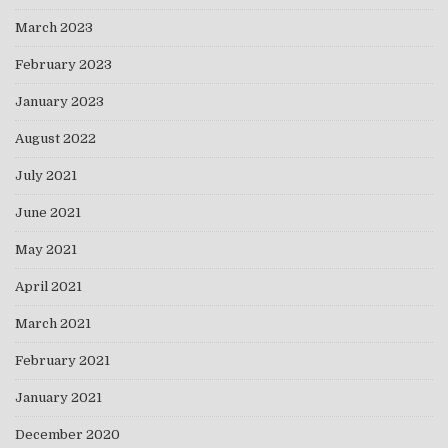
March 2023
February 2023
January 2023
August 2022
July 2021
June 2021
May 2021
April 2021
March 2021
February 2021
January 2021
December 2020