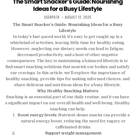
The Smart Snacker’s Guide: Nourishing
Ideas for a Busy Lifestyle
AUTHOR:
PUBLISHED DATE:
USERP678
AUGUST 12, 2025
The Smart Snacker’s Guide: Nourishing Ideas for a Busy
Lifestyle
In today’s fast-paced world, it’s easy to get caught up in a
whirlwind of activities, leaving little time for healthy eating.
However, neglecting our dietary needs can lead to fatigue,
decreased productivity, and a host of other negative
consequences. The key to maintaining a balanced lifestyle is to
find smart snacking solutions that nourish our bodies and satisfy
our cravings. In this article, we’ll explore the importance of
healthy snacking, provide tips for making informed choices, and
share delicious and nutritious ideas for a busy lifestyle.
Why Healthy Snacking Matters
Snacking is an essential part of our daily routine, and it can have
a significant impact on our overall health and well-being. Healthy
snacking can help:
Boost energy levels
: Nutrient-dense snacks can provide a
natural energy boost, reducing the need for sugary or
caffeinated drinks.
Support weight management
: