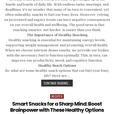
hustle and bustle of daily life. With endless tasks, meetings, and
deadlines, it’s no wonder that many of us turn to convenient, yet
often unhealthy, snacks to fuel our busy lives. However, relying
on processed and sugary treats can have negative consequences
on our overall health and wellbeing. The good news is that
snacking smarter, not harder, is easier than you think.
The Importance of Healthy Snacking
Healthy snacking is essential for maintaining energy levels,
supporting weight management, and promoting overall health.
When we choose nutrient-dense snacks, we provide our bodies
with the necessary fuel to function optimally. This, in turn, can
improve our productivity, mood, and cognitive function.
Healthy Snack Options
So, what are some healthy snack options that can fuel your busy
life? Here are …
SNACK SMARTER, NOT HARDER: HEA
CONTINUE READING...
RECIPES
Posted in
Smart Snacks for a Sharp Mind: Boost
Brainpower with These Healthy Options