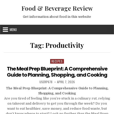
Skip to content
Food & Beverage Review
Get information about food in this website
MENU
Tag:
Productivity
RECIPES
Posted in
The Meal Prep Blueprint: A Comprehensive
Guide to Planning, Shopping, and Cooking
AUTHOR:
PUBLISHED DATE:
USERP678
APRIL 7, 2026
The Meal Prep Blueprint: A Comprehensive Guide to Planning,
Shopping, and Cooking
Are you tired of feeling like you’re stuck in a culinary rut, relying
on takeout and delivery to get you through the week? Do you
want to eat healthier, save money, and reduce food waste, but
don’t know where to start? Look no further than the Meal Prep