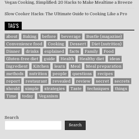
Vegan Cooking, Simplified: 20 Hacks to Make Mealtime a Breeze
Slow Cooker Hacks: The Ultimate Guide to Cooking Like a Pro
TAG’S
about
Baking
before
beverage
Bustle (magazine)
Convenience food
Cooking
Dessert
Diet (nutrition)
Dinner
drinks
explained
facts
Family
Food
Gluten-free diet
guide
Health
Healthy diet
ideas
Ingredient
Kitchen
learn
Meal
Meal preparation
methods
nutrition
people
questions
recipes
report
restaurant
revealed
review
secret
secrets
should
simple
strategies
Taste
techniques
things
Time
today
Veganism
Search
Search