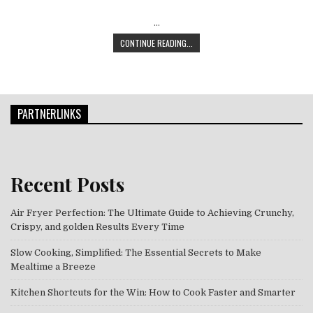
…
THE SMART SNACKER’S GUIDE: NOUR
CONTINUE READING...
PARTNERLINKS
Recent Posts
Air Fryer Perfection: The Ultimate Guide to Achieving Crunchy,
Crispy, and golden Results Every Time
Slow Cooking, Simplified: The Essential Secrets to Make
Mealtime a Breeze
Kitchen Shortcuts for the Win: How to Cook Faster and Smarter