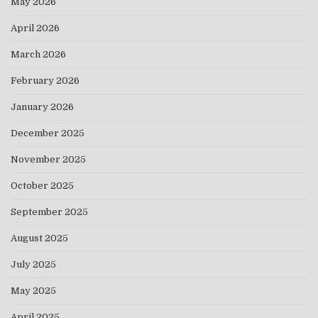
May 2026
April 2026
March 2026
February 2026
January 2026
December 2025
November 2025
October 2025
September 2025
August 2025
July 2025
May 2025
April 2025