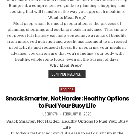
Blueprint, a comprehensive guide to planning, shopping, and
cooking that will transform the way you approach mealtime.
What is Meal Prep?
Meal prep, short for meal preparation, is the process of
planning, shopping, and cooking meals in advance. This simple
yet powerful strategy can help you achieve a range of benefits,
from improved nutrition and weight management to increased
productivity and reduced stress. By preparing your meals in
advance, you can ensure that you’re fueling your body with
healthy, wholesome foods, even on the busiest of days.
Why Meal Prep?
…
THE MEAL PREP BLUEPRINT: A COM
CONTINUE READING...
RECIPES
Posted in
Snack Smarter, Not Harder: Healthy Options
to Fuel Your Busy Life
AUTHOR:
PUBLISHED DATE:
USERP678
FEBRUARY 18, 2026
Snack Smarter, Not Harder: Healthy Options to Fuel Your Busy
Life
In today’s fast-paced world, it’s easy to get caught up in the