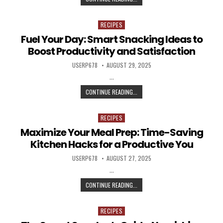
RECIPES
Posted in
Fuel Your Day: Smart Snacking Ideas to
Boost Productivity and Satisfaction
AUTHOR:
PUBLISHED DATE:
USERP678
AUGUST 29, 2025
…
FUEL YOUR DAY: SMART SNACKING 
CONTINUE READING...
RECIPES
Posted in
Maximize Your Meal Prep: Time-Saving
Kitchen Hacks for a Productive You
AUTHOR:
PUBLISHED DATE:
USERP678
AUGUST 27, 2025
…
MAXIMIZE YOUR MEAL PREP: TIME-
CONTINUE READING...
RECIPES
Posted in