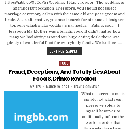
https://i.ibb.co/9vCdVBr/Cooking-114.jpg Topper- The wedding is
an important occasion. Therefore, you should not select
marriage ceremony cakes with the same old one pose groom and
bride. As an alternative, you must search for at unusual designer
toppers which make weddings particular. – Baking soda – 1
teaspoon My Mother was a terrific cook. It didn’t matter how
many we had sitting around our huge eating desk, there was
plenty of wonderful food for everybody family. We had been …
FRAUD, DECEPTIONS, AND TOTALLY 
CONTINUE READING...
FOOD
Posted in
Fraud, Deceptions, And Totally Lies About
Food & Drinks Revealed
AUTHOR:
PUBLISHED DATE:
ON FRAUD, DECEPTIO
WRITER
MARCH 19, 2021
LEAVE A COMMENT
What occurred to me is
simply not what i can
preserve solely to
myself however to
additionally inform the
world in order that
those who have been