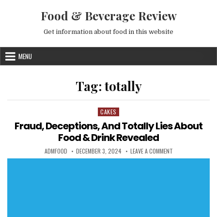
Skip to content
Food & Beverage Review
Get information about food in this website
MENU
Tag:
totally
CAKES
Posted in
Fraud, Deceptions, And Totally Lies About
Food & Drink Revealed
AUTHOR:
PUBLISHED DATE:
ON FRAUD, DECEPT
ADMFOOD
DECEMBER 3, 2024
LEAVE A COMMENT