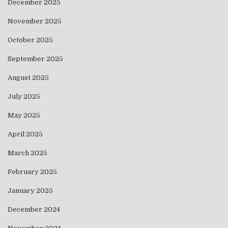
December 2025
November 2025
October 2025
September 2025
August 2025
July 2025
May 2025
April 2025
March 2025
February 2025
January 2025
December 2024