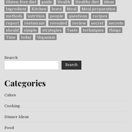
Gluten-free diet
guide
Health
Healthy diet
ideas
Ingredient
Kitchen
learn
Meal
Meal preparation
methods
nutrition
people
questions
recipes
report
restaurant
revealed
review
secret
secrets
should
simple
strategies
Taste
techniques
things
Time
today
Veganism
Search
Search
Categories
Cakes
Cooking
Dinner Ideas
Food