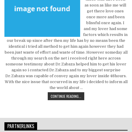
as soon as like me will
get there love ones
once more and been
blissful once again. I
and my lover had some
factors which results in
our break up since after then my life has by no means been the
identical i tried all method to get him again however they had
been just waste of effort and waste of time. However someday all
through my search on the net i received right here across
someone testimony about Dr.Zabaza helped him to get his lover
again so i contacted Dr.Zabaza and to my biggest surprise
Dr.Zabaza was capable of convey again my lover inside 48hours.
With the nice issue that occurred in my life i decided to inform all
the world about …
FRAUD, DECEPTIONS, AND TOTALLY
CONTINUE READING...
PARTNERLINKS