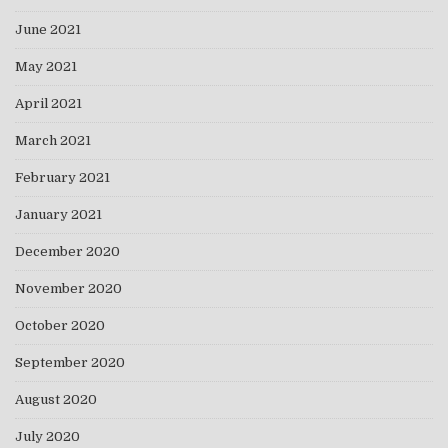
June 2021
May 2021
April 2021
March 2021
February 2021
January 2021
December 2020
November 2020
October 2020
September 2020
August 2020
July 2020