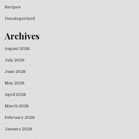
Recipes
Uncategorized
Archives
August 2026
July 2026
June 2026
May 2026
April 2026
March 2026
February 2026
January 2026