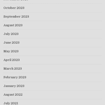
October 2023
September 2023
August 2023
July 2023
June 2023
May 2023
April 2023
March 2023
February 2023
January 2023
August 2022
July 2021