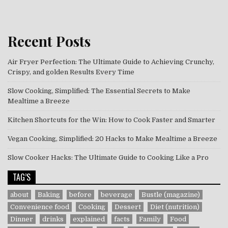
Recent Posts
Air Fryer Perfection: The Ultimate Guide to Achieving Crunchy,
Crispy, and golden Results Every Time
Slow Cooking, Simplified: The Essential Secrets to Make
Mealtime a Breeze
Kitchen Shortcuts for the Win: How to Cook Faster and Smarter
Vegan Cooking, Simplified: 20 Hacks to Make Mealtime a Breeze
Slow Cooker Hacks: The Ultimate Guide to Cooking Like a Pro
TAG’S
about
Baking
before
beverage
Bustle (magazine)
Convenience food
Cooking
Dessert
Diet (nutrition)
Dinner
drinks
explained
facts
Family
Food