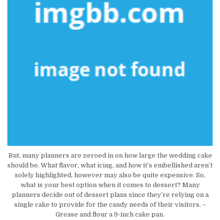
But, many planners are zeroed in on how large the wedding cake
should be. What flavor, what icing, and how it’s embellished aren’t
solely highlighted, however may also be quite expensive. So,
what is your best option when it comes to dessert? Many
planners decide out of dessert plans since they’re relying on a
single cake to provide for the candy needs of their visitors. –
Grease and flour a 9-inch cake pan.