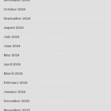
November 2024
October 2024
September 2024
August 2024
July 2024
June 2024
May 2024
April 2024
March 2024
February 2024
January 2024
December 2023
November 2023