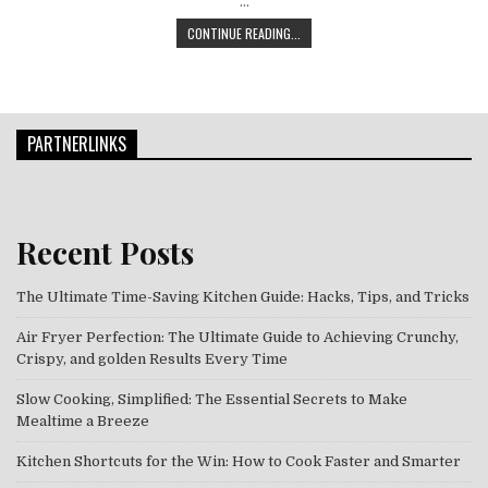
…
TURKEY, TINSEL, AND TEMPTING T
CONTINUE READING...
PARTNERLINKS
Recent Posts
The Ultimate Time-Saving Kitchen Guide: Hacks, Tips, and Tricks
Air Fryer Perfection: The Ultimate Guide to Achieving Crunchy,
Crispy, and golden Results Every Time
Slow Cooking, Simplified: The Essential Secrets to Make
Mealtime a Breeze
Kitchen Shortcuts for the Win: How to Cook Faster and Smarter