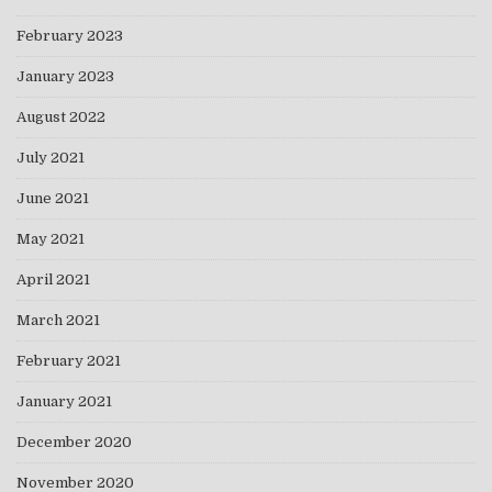
February 2023
January 2023
August 2022
July 2021
June 2021
May 2021
April 2021
March 2021
February 2021
January 2021
December 2020
November 2020