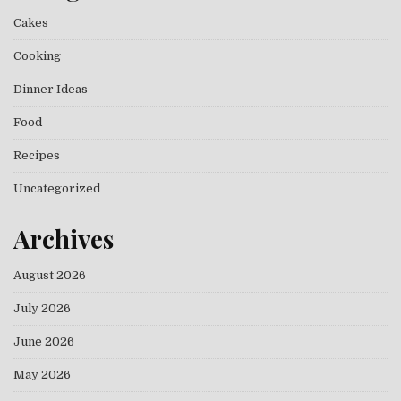
Cakes
Cooking
Dinner Ideas
Food
Recipes
Uncategorized
Archives
August 2026
July 2026
June 2026
May 2026