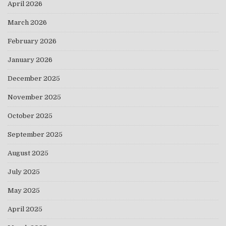
April 2026
March 2026
February 2026
January 2026
December 2025
November 2025
October 2025
September 2025
August 2025
July 2025
May 2025
April 2025