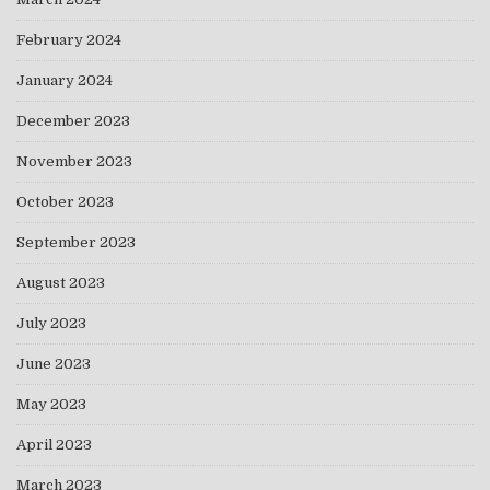
February 2024
January 2024
December 2023
November 2023
October 2023
September 2023
August 2023
July 2023
June 2023
May 2023
April 2023
March 2023