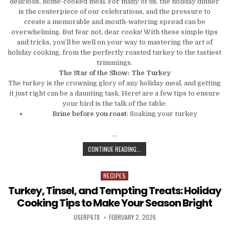
delicious, home-cooked meal. For many of us, the holiday dinner
is the centerpiece of our celebrations, and the pressure to
create a memorable and mouth-watering spread can be
overwhelming. But fear not, dear cooks! With these simple tips
and tricks, you’ll be well on your way to mastering the art of
holiday cooking, from the perfectly roasted turkey to the tastiest
trimmings.
The Star of the Show: The Turkey
The turkey is the crowning glory of any holiday meal, and getting
it just right can be a daunting task. Here! are a few tips to ensure
your bird is the talk of the table:
Brine before you roast
: Soaking your turkey
…
FROM TURKEY TO TRIMMINGS: MAST
CONTINUE READING...
RECIPES
Posted in
Turkey, Tinsel, and Tempting Treats: Holiday
Cooking Tips to Make Your Season Bright
AUTHOR:
PUBLISHED DATE:
USERP678
FEBRUARY 2, 2026