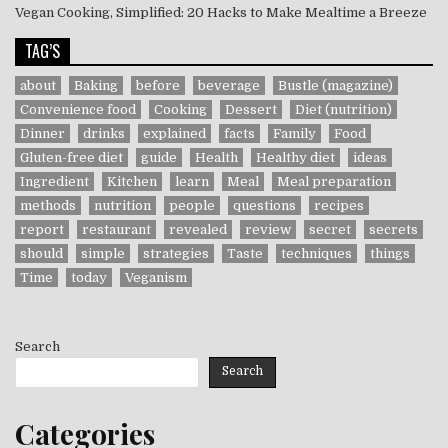
Vegan Cooking, Simplified: 20 Hacks to Make Mealtime a Breeze
TAG’S
about
Baking
before
beverage
Bustle (magazine)
Convenience food
Cooking
Dessert
Diet (nutrition)
Dinner
drinks
explained
facts
Family
Food
Gluten-free diet
guide
Health
Healthy diet
ideas
Ingredient
Kitchen
learn
Meal
Meal preparation
methods
nutrition
people
questions
recipes
report
restaurant
revealed
review
secret
secrets
should
simple
strategies
Taste
techniques
things
Time
today
Veganism
Search
Search
Categories