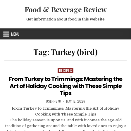
Skip to content
Food & Beverage Review
Get information about food in this website
MENU
Tag:
Turkey (bird)
RECIPES
Posted in
From Turkey to Trimmings: Mastering the
Art of Holiday Cooking with These Simple
Tips
AUTHOR:
PUBLISHED DATE:
USERP678
MAY 19, 2026
From Turkey to Trimmings: Mastering the Art of Holiday
Cooking with These Simple Tips
The holiday season is upon us, and with it comes the age-old
tradition of gathering around the table with loved ones to enjoy a