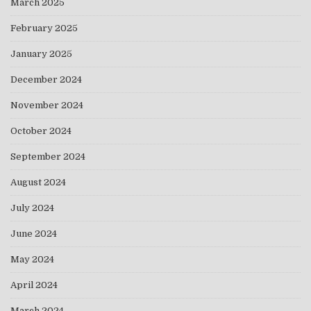
March 2025
February 2025
January 2025
December 2024
November 2024
October 2024
September 2024
August 2024
July 2024
June 2024
May 2024
April 2024
March 2024