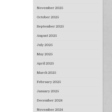
November 2025
October 2025
September 2025
August 2025
July 2025
May 2025
April 2025
March 2025
February 2025
January 2025
December 2024
November 2024