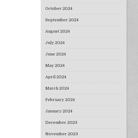
October 2024
September 2024
August 2024
July 2024
June 2024
May 2024
April 2024
March 2024
February 2024
January 2024
December 2023
November 2023