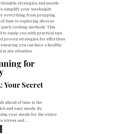
ctionable strategies and mouth-
to simplify your weeknight
ver everything from prepping
 of time to exploring diverse
g quick cooking methods. This
d to equip you with practical tips,
d proven strategies for effortless
 ensuring you can have a healthy
 in any situation.
nning for
y
: Your Secret
s ahead of time is the
ick and easy meals. By
ning your meals for the entire
e stress and …
QUICK AND EASY IDEAS FOR EVERY MEAL