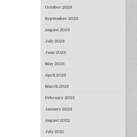
October 2023
September 2023
August 2023
July 2023
June 2023
May 2023
April 2023
March 2023
February 2023
January 2023
August 2022
July 2021