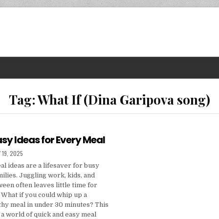
Tag:
What If (Dina Garipova song)
sy Ideas for Every Meal
D DATE:
 19, 2025
l ideas are a lifesaver for busy
milies. Juggling work, kids, and
een often leaves little time for
 What if you could whip up a
lthy meal in under 30 minutes? This
o a world of quick and easy meal