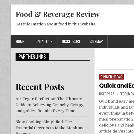
Skip to content
Food & Beverage Review
Get information about food in this website
HOME
CONTACT US
DISCLOSURE
SITEMAP
PARTNERLINKS
DINNER IDEAS
Posted in
Recent Posts
Quick and Ea
AUTHOR:
PUBLISHE
USERP678
FEBRUARY
Air Fryer Perfection: The Ultimate
Quick and easy mea
Guide to Achieving Crunchy, Crispy,
individuals and fa
and golden Results Every Time
everything in betw
meal preparation.
Slow Cooking, Simplified: The
delicious and hea
Essential Secrets to Make Mealtime a
article delves int
Breeze