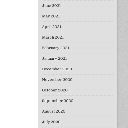
June 2021
May 2021
April 2021
March 2021
February 2021
January 2021
December 2020
November 2020
October 2020
September 2020
August 2020
July 2020