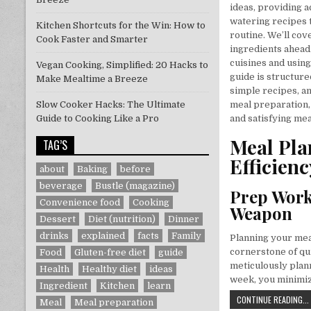
ideas, providing a
watering recipes 
Kitchen Shortcuts for the Win: How to
routine. We’ll co
Cook Faster and Smarter
ingredients ahead
cuisines and usin
Vegan Cooking, Simplified: 20 Hacks to
guide is structure
Make Mealtime a Breeze
simple recipes, an
Slow Cooker Hacks: The Ultimate
meal preparation,
Guide to Cooking Like a Pro
and satisfying meal
Meal Pla
TAG’S
Efficienc
about
Baking
before
beverage
Bustle (magazine)
Prep Work
Convenience food
Cooking
Weapon
Dessert
Diet (nutrition)
Dinner
drinks
explained
facts
Family
Planning your meal
cornerstone of qu
Food
Gluten-free diet
guide
meticulously plan
Health
Healthy diet
ideas
week, you minimiz
Ingredient
Kitchen
learn
CONTINUE READING...
Meal
Meal preparation