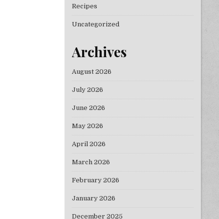
Recipes
Uncategorized
Archives
August 2026
July 2026
June 2026
May 2026
April 2026
March 2026
February 2026
January 2026
December 2025