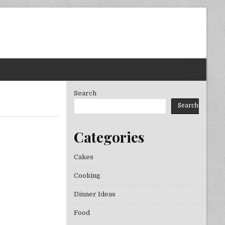
Search
Search
Categories
Cakes
Cooking
Dinner Ideas
Food