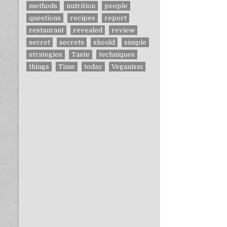
methods
nutrition
people
questions
recipes
report
restaurant
revealed
review
secret
secrets
should
simple
strategies
Taste
techniques
things
Time
today
Veganism