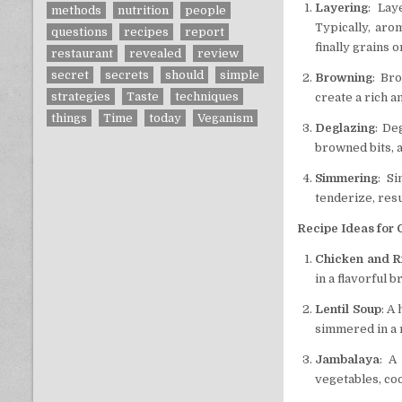
Layering
: Lay
methods
nutrition
people
Typically, aro
questions
recipes
report
finally grains o
restaurant
revealed
review
secret
secrets
should
simple
Browning
: Br
strategies
Taste
techniques
create a rich a
things
Time
today
Veganism
Deglazing
: De
browned bits, 
Simmering
: S
tenderize, resu
Recipe Ideas for
Chicken and R
in a flavorful b
Lentil Soup
: A
simmered in a 
Jambalaya
: A
vegetables, coo