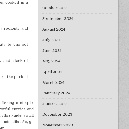
es, cooked in a
October 2024
September 2024
ingredients and
August 2024
July 2024
xity to one-pot
June 2024
g and a lack of
May 2024
April 2024
sure the perfect
March 2024
February 2024
ffering a simple,
January 2024
vorful curries and
December 2023
 this guide, you’ll
iends alike. So, go
November 2023
ou!