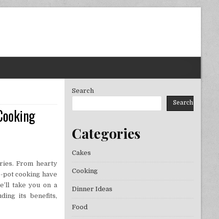
Search
Search
Cooking
Categories
Cakes
uries. From hearty
Cooking
ne-pot cooking have
e’ll take you on a
Dinner Ideas
ing its benefits,
Food