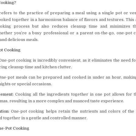
Cooking?
efers to the practice of preparing a meal using a single pot or ves
ooked together in a harmonious balance of flavors and textures. This
cooking process but also reduces cleanup time and minimizes th
ether you’re a busy professional or a parent on-the-go, one-pot c
 and delicious meals.
ot Cooking
 One-pot cooking is incredibly convenient, as it eliminates the need f
ing cleanup time and kitchen clutter.
 One-pot meals can be prepared and cooked in under an hour, makin
ights or special occasions.
cement
: Cooking all the ingredients together in one pot allows for 
omas, resulting in a more complex and nuanced taste experience.
ntion
: One-pot cooking helps retain the nutrients and colors of the 
d together in a gentle and controlled manner.
ne-Pot Cooking