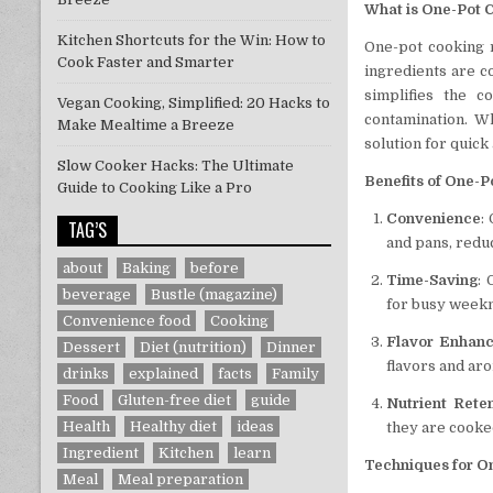
What is One-Pot 
Kitchen Shortcuts for the Win: How to
One-pot cooking r
Cook Faster and Smarter
ingredients are c
simplifies the 
Vegan Cooking, Simplified: 20 Hacks to
contamination. Wh
Make Mealtime a Breeze
solution for quick
Slow Cooker Hacks: The Ultimate
Benefits of One-P
Guide to Cooking Like a Pro
Convenience
:
TAG’S
and pans, reduc
about
Baking
before
Time-Saving
:
beverage
Bustle (magazine)
for busy weekn
Convenience food
Cooking
Flavor Enhan
Dessert
Diet (nutrition)
Dinner
flavors and ar
drinks
explained
facts
Family
Food
Gluten-free diet
guide
Nutrient Rete
Health
Healthy diet
ideas
they are cooke
Ingredient
Kitchen
learn
Techniques for O
Meal
Meal preparation