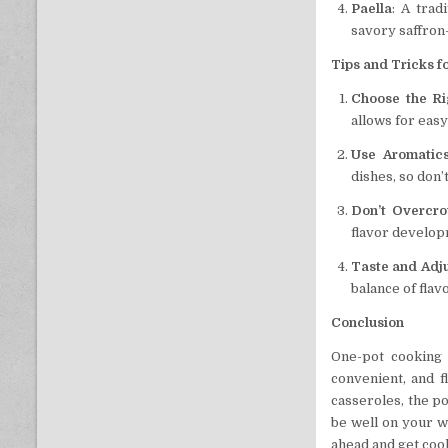
Paella
: A trad
savory saffron
Tips and Tricks f
Choose the Ri
allows for easy
Use Aromatic
dishes, so don’t
Don’t Overcr
flavor develop
Taste and Adj
balance of flav
Conclusion
One-pot cooking 
convenient, and f
casseroles, the po
be well on your wa
ahead and get cook