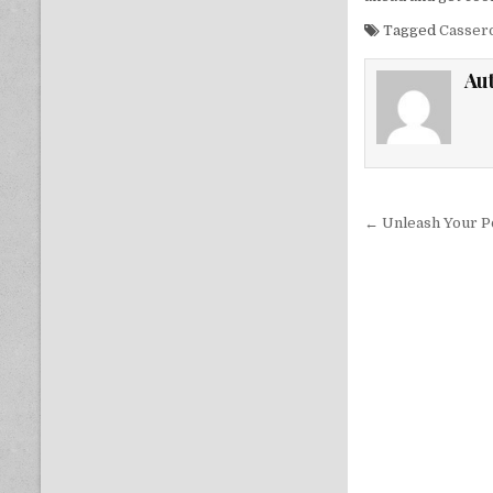
Tagged
Casser
Au
Post nav
← Unleash Your Po