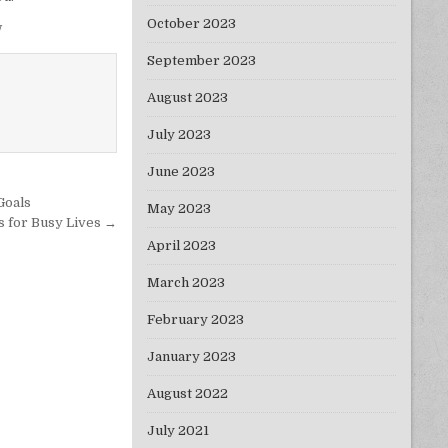
October 2023
w
September 2023
August 2023
July 2023
June 2023
Goals
May 2023
s for Busy Lives →
April 2023
March 2023
February 2023
January 2023
August 2022
July 2021