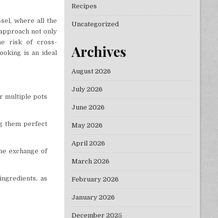
Recipes
sel, where all the
Uncategorized
 approach not only
e risk of cross-
Archives
ooking is an ideal
August 2026
July 2026
or multiple pots
June 2026
g them perfect
May 2026
April 2026
the exchange of
March 2026
ingredients, as
February 2026
January 2026
December 2025