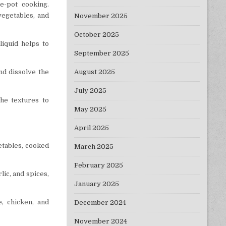
e-pot cooking.
vegetables, and
November 2025
October 2025
liquid helps to
September 2025
August 2025
and dissolve the
July 2025
the textures to
May 2025
April 2025
getables, cooked
March 2025
February 2025
lic, and spices,
January 2025
, chicken, and
December 2024
November 2024