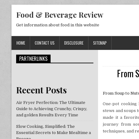
Skip to content
Food & Beverage Review
Get information about food in this website
HOME
CONTACT US
DISCLOSURE
SITEMAP
PARTNERLINKS
From S
Recent Posts
From Soup to Nuts
Air Fryer Perfection: The Ultimate
One-pot cooking h
Guide to Achieving Crunchy, Crispy,
stews and soups to
and golden Results Every Time
made it a favorit
journey from sou
Slow Cooking, Simplified: The
techniques, and re
Essential Secrets to Make Mealtime a
Breeze