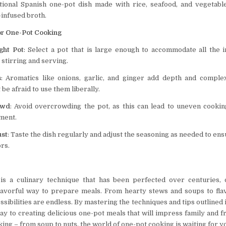
itional Spanish one-pot dish made with rice, seafood, and vegetabl
-infused broth.
or One-Pot Cooking
ght Pot
: Select a pot that is large enough to accommodate all the 
 stirring and serving.
s
: Aromatics like onions, garlic, and ginger add depth and comple
 be afraid to use them liberally.
owd
: Avoid overcrowding the pot, as this can lead to uneven cookin
ment.
ust
: Taste the dish regularly and adjust the seasoning as needed to en
ors.
is a culinary technique that has been perfected over centuries, o
lavorful way to prepare meals. From hearty stews and soups to fla
ssibilities are endless. By mastering the techniques and tips outlined in
y to creating delicious one-pot meals that will impress family and fr
ing – from soup to nuts, the world of one-pot cooking is waiting for y