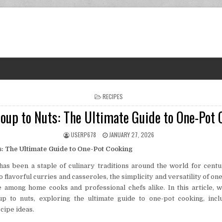
POSTED IN
RECIPES
oup to Nuts: The Ultimate Guide to One-Pot 
AUTHOR:
PUBLISHED DATE:
USERP678
JANUARY 27, 2026
: The Ultimate Guide to One-Pot Cooking
as been a staple of culinary traditions around the world for cent
 flavorful curries and casseroles, the simplicity and versatility of o
e among home cooks and professional chefs alike. In this article, w
p to nuts, exploring the ultimate guide to one-pot cooking, includ
cipe ideas.