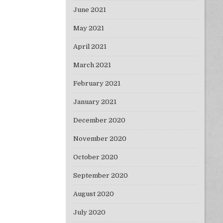
June 2021
May 2021
April 2021
March 2021
February 2021
January 2021
December 2020
November 2020
October 2020
September 2020
August 2020
July 2020