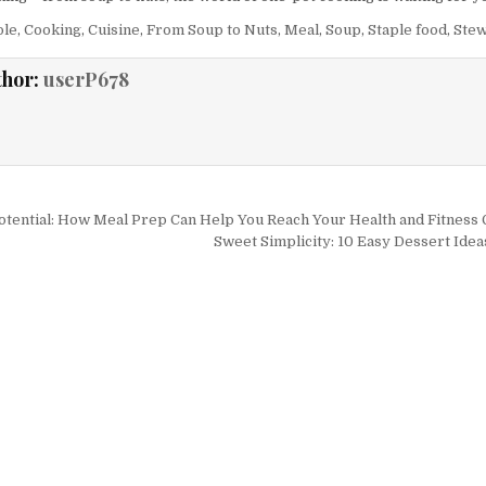
ole
,
Cooking
,
Cuisine
,
From Soup to Nuts
,
Meal
,
Soup
,
Staple food
,
Ste
thor:
userP678
igation
tential: How Meal Prep Can Help You Reach Your Health and Fitness 
Sweet Simplicity: 10 Easy Dessert Idea