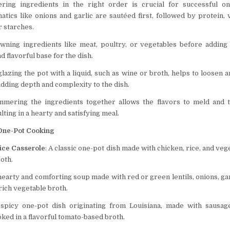
ering ingredients in the right order is crucial for successful on
matics like onions and garlic are sautéed first, followed by protein, 
r starches.
owning ingredients like meat, poultry, or vegetables before adding 
nd flavorful base for the dish.
glazing the pot with a liquid, such as wine or broth, helps to loosen 
adding depth and complexity to the dish.
immering the ingredients together allows the flavors to meld and 
lting in a hearty and satisfying meal.
 One-Pot Cooking
ice Casserole
: A classic one-pot dish made with chicken, rice, and ve
roth.
 hearty and comforting soup made with red or green lentils, onions, gar
rich vegetable broth.
 spicy one-pot dish originating from Louisiana, made with sausage
ked in a flavorful tomato-based broth.