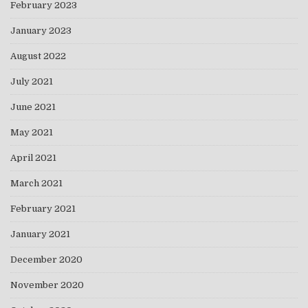
February 2023
January 2023
August 2022
July 2021
June 2021
May 2021
April 2021
March 2021
February 2021
January 2021
December 2020
November 2020