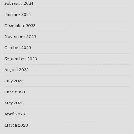
February 2024
January 2024
December 2023
November 2023
October 2023
September 2023
August 2023
July 2023
June 2023
May 2023
April 2023
March 2023