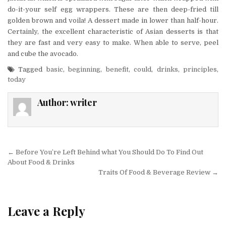
do-it-your self egg wrappers. These are then deep-fried till
golden brown and voila! A dessert made in lower than half-hour.
Certainly, the excellent characteristic of Asian desserts is that
they are fast and very easy to make. When able to serve, peel
and cube the avocado.
Tagged
basic
,
beginning
,
benefit
,
could
,
drinks
,
principles
,
today
Author:
writer
Post navigation
← Before You’re Left Behind what You Should Do To Find Out
About Food & Drinks
Traits Of Food & Beverage Review →
Leave a Reply