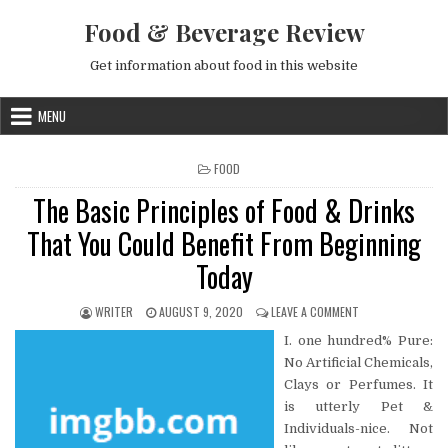
Skip to content
Food & Beverage Review
Get information about food in this website
MENU
POSTED IN
FOOD
The Basic Principles of Food & Drinks
That You Could Benefit From Beginning
Today
AUTHOR:
PUBLISHED DATE:
ON THE BASIC PRI
WRITER
AUGUST 9, 2020
LEAVE A COMMENT
I. one hundred% Pure:
No Artificial Chemicals,
Clays or Perfumes. It
is utterly Pet &
Individuals-nice. Not