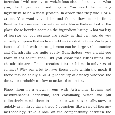
formulated with one eye on weight loss plan and one eye on what
you, the buyer, want and imagine. You need the primary
ingredient to be a meat protein, in order that they use 4 or 5
grains. You want vegatables and fruits, they include them.
Positive, berries are nice antioxidants. Nevertheless, look at the
place these berries seem on the ingredient listing. What variety
of berries do you assume are really in that bag and do you
actually suppose that so few could make a distinction? Perhaps a
functional deal with or complement can be larger. Glucosamine
and Chondroitin are quite costly. Nonetheless, you should see
them in the formulation. Did you know that glucosamine and
chondroitin are efficient treating joint problems in only 50% of
canines? Why pay a lot to have these parts within the meals if
there may be solely a 50:50 probability of efficacy whereas the
dosage is probably too low to make a distinction?
Place them in a stewing cup with Astragalus Lycium and
membranaceus barbarum, add consuming water and put
collectively meals them in numerous water. Normally, stew as
quickly as in three days, three-5 occasions like a size of therapy
methodology. Take a look on the comparability between the