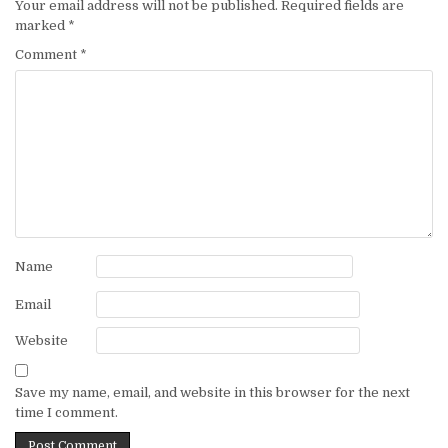
Your email address will not be published.
Required fields are
marked
*
Comment
*
Name
Email
Website
Save my name, email, and website in this browser for the next
time I comment.