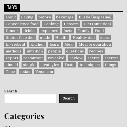
TAG’S
about
Baking
before
beverage
Bustle (magazine)
Convenience food
Cooking
Dessert
Diet (nutrition)
Dinner
drinks
explained
facts
Family
Food
Gluten-free diet
guide
Health
Healthy diet
ideas
Ingredient
Kitchen
learn
Meal
Meal preparation
methods
nutrition
people
questions
recipes
report
restaurant
revealed
review
secret
secrets
should
simple
strategies
Taste
techniques
things
Time
today
Veganism
Search
Search
Categories