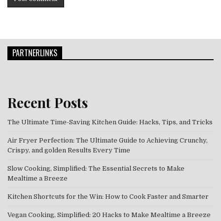
PARTNERLINKS
Recent Posts
The Ultimate Time-Saving Kitchen Guide: Hacks, Tips, and Tricks
Air Fryer Perfection: The Ultimate Guide to Achieving Crunchy,
Crispy, and golden Results Every Time
Slow Cooking, Simplified: The Essential Secrets to Make
Mealtime a Breeze
Kitchen Shortcuts for the Win: How to Cook Faster and Smarter
Vegan Cooking, Simplified: 20 Hacks to Make Mealtime a Breeze