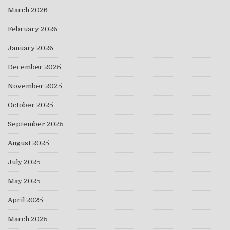
March 2026
February 2026
January 2026
December 2025
November 2025
October 2025
September 2025
August 2025
July 2025
May 2025
April 2025
March 2025