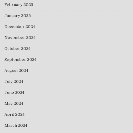
February 2025
January 2025
December 2024
November 2024
October 2024
September 2024
August 2024
July 2024
June 2024
May 2024
April 2024
March 2024