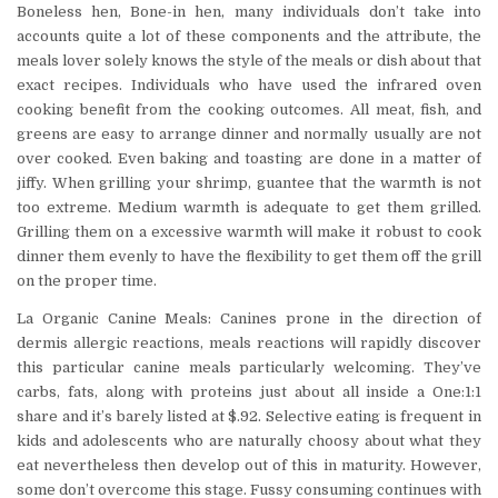
Boneless hen, Bone-in hen, many individuals don’t take into
accounts quite a lot of these components and the attribute, the
meals lover solely knows the style of the meals or dish about that
exact recipes. Individuals who have used the infrared oven
cooking benefit from the cooking outcomes. All meat, fish, and
greens are easy to arrange dinner and normally usually are not
over cooked. Even baking and toasting are done in a matter of
jiffy. When grilling your shrimp, guantee that the warmth is not
too extreme. Medium warmth is adequate to get them grilled.
Grilling them on a excessive warmth will make it robust to cook
dinner them evenly to have the flexibility to get them off the grill
on the proper time.
La Organic Canine Meals: Canines prone in the direction of
dermis allergic reactions, meals reactions will rapidly discover
this particular canine meals particularly welcoming. They’ve
carbs, fats, along with proteins just about all inside a One:1:1
share and it’s barely listed at $.92. Selective eating is frequent in
kids and adolescents who are naturally choosy about what they
eat nevertheless then develop out of this in maturity. However,
some don’t overcome this stage. Fussy consuming continues with