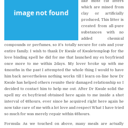
like most cat litters
which are mined from
clay or artificially
produced, This litter is
created from all-pure
substances with no
added chemical
compounds or perfumes, so it’s totally secure for cats and your
entire family. I wish to thank Dr Kwale of Kwaletemple@ for the
love binding spell he did for me that launched my ex boyfriend
once more to me within 2days. My lover broke up with me
4months in the past I attempted the whole thing I would to have
him back nevertheless nothing works till I learn on-line how Dr
Kwale has helped others reunite their damaged relationship so I
decided to contact him to help me out. After Dr Kwale solid the
spell my ex boyfriend obtained here again to me inside a shot
interval of 48hours, ever since he acquired right here again he
now take care of me with a lot love and respect What I have tried
so much for was merely repair within 48hours.
Formula: As we touched on above, many meals are actually