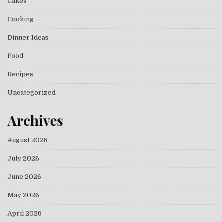
Cakes
Cooking
Dinner Ideas
Food
Recipes
Uncategorized
Archives
August 2026
July 2026
June 2026
May 2026
April 2026