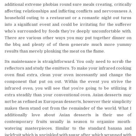
additional extreme phobias round sure meals creating, critically
affecting relationships and inflicting conflicts and nervousness A
household outing to a restaurant or a romantic night out turns
into a significant event and could be irritating for the sufferer
who’s surrounded by foods they’re deeply uncomfortable with.
There are various other ways you may put together dinner on
the bbq and plenty of of them generate much more yummy
results than merely plonking the meat on the flame.
Its maintenance is straightforward. You only need to scrub the
reflectors and study the emitters. To make your infrared cooking
oven final extra, clean your oven incessantly and change the
component that put on out. Within the event you strive the
infrared oven, you will see that you’re going to be utilizing it
extra steadily than your conventional oven. Asian desserts may
not be as refined as European desserts, however their simplicity
makes them stand out from the remainder of the world. What I
additionally love about Asian desserts is their use of
contemporary fruits usually in season to organize mouth-
watering masterpieces. Similar to the standard banana and
jackfruit which is sprinkled with sugar after which wrapped with